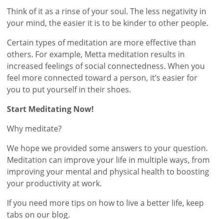
Think of it as a rinse of your soul. The less negativity in
your mind, the easier it is to be kinder to other people.
Certain types of meditation are more effective than
others. For example, Metta meditation results in
increased feelings of social connectedness. When you
feel more connected toward a person, it’s easier for
you to put yourself in their shoes.
Start Meditating Now!
Why meditate?
We hope we provided some answers to your question.
Meditation can improve your life in multiple ways, from
improving your mental and physical health to boosting
your productivity at work.
If you need more tips on how to live a better life, keep
tabs on our blog.