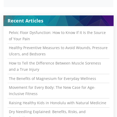
Recent Articles
Pelvic Floor Dysfunction: How to Know If It Is the Source
of Your Pain
Healthy Preventive Measures to Avoid Wounds, Pressure
Ulcers, and Bedsores
How to Tell the Difference Between Muscle Soreness
and a True Injury
The Benefits of Magnesium for Everyday Wellness
Movement for Every Body: The New Case for Age-
Inclusive Fitness
Raising Healthy Kids in Honolulu with Natural Medicine
Dry Needling Explained: Benefits, Risks, and