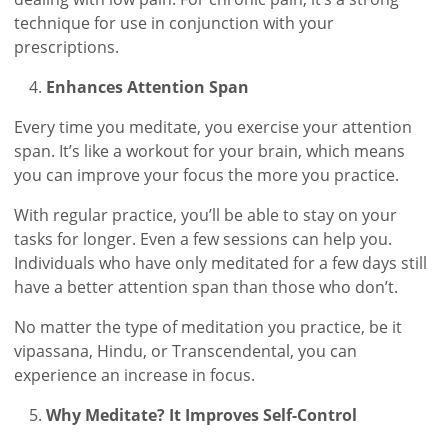
technique for use in conjunction with your
prescriptions.
Enhances Attention Span
Every time you meditate, you exercise your attention
span. It’s like a workout for your brain, which means
you can improve your focus the more you practice.
With regular practice, you’ll be able to stay on your
tasks for longer. Even a few sessions can help you.
Individuals who have only meditated for a few days still
have a better attention span than those who don’t.
No matter the type of meditation you practice, be it
vipassana, Hindu, or Transcendental, you can
experience an increase in focus.
Why Meditate? It Improves Self-Control