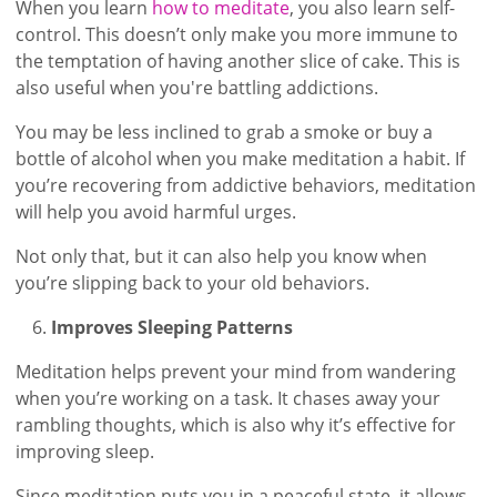
When you learn
how to meditate
, you also learn self-
control. This doesn’t only make you more immune to
the temptation of having another slice of cake. This is
also useful when you're battling addictions.
You may be less inclined to grab a smoke or buy a
bottle of alcohol when you make meditation a habit. If
you’re recovering from addictive behaviors, meditation
will help you avoid harmful urges.
Not only that, but it can also help you know when
you’re slipping back to your old behaviors.
Improves Sleeping Patterns
Meditation helps prevent your mind from wandering
when you’re working on a task. It chases away your
rambling thoughts, which is also why it’s effective for
improving sleep.
Since meditation puts you in a peaceful state, it allows