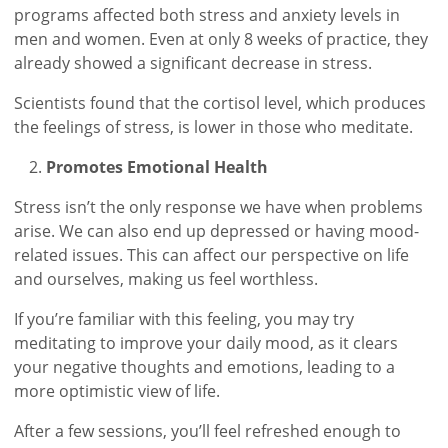
programs affected both stress and anxiety levels in
men and women. Even at only 8 weeks of practice, they
already showed a significant decrease in stress.
Scientists found that the cortisol level, which produces
the feelings of stress, is lower in those who meditate.
Promotes Emotional Health
Stress isn’t the only response we have when problems
arise. We can also end up depressed or having mood-
related issues. This can affect our perspective on life
and ourselves, making us feel worthless.
If you’re familiar with this feeling, you may try
meditating to improve your daily mood, as it clears
your negative thoughts and emotions, leading to a
more optimistic view of life.
After a few sessions, you’ll feel refreshed enough to