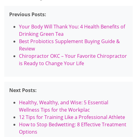
Previous Posts:
Your Body Will Thank You: 4 Health Benefits of
Drinking Green Tea
Best Probiotics Supplement Buying Guide &
Review
Chiropractor OKC – Your Favorite Chiropractor
is Ready to Change Your Life
Next Posts:
Healthy, Wealthy, and Wise: 5 Essential
Wellness Tips for the Workplac
12 Tips for Training Like a Professional Athlete
How to Stop Bedwetting: 8 Effective Treatment
Options