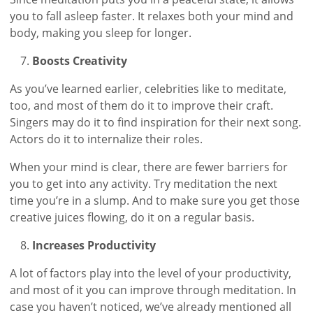
you to fall asleep faster. It relaxes both your mind and
body, making you sleep for longer.
Boosts Creativity
As you’ve learned earlier, celebrities like to meditate,
too, and most of them do it to improve their craft.
Singers may do it to find inspiration for their next song.
Actors do it to internalize their roles.
When your mind is clear, there are fewer barriers for
you to get into any activity. Try meditation the next
time you’re in a slump. And to make sure you get those
creative juices flowing, do it on a regular basis.
Increases Productivity
A lot of factors play into the level of your productivity,
and most of it you can improve through meditation. In
case you haven’t noticed, we’ve already mentioned all