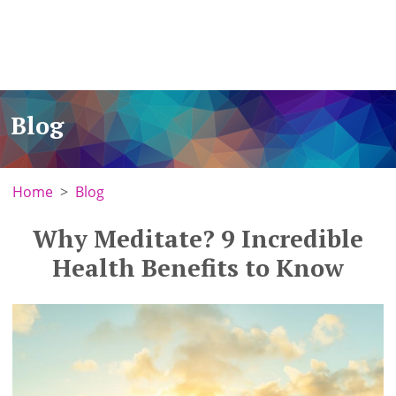
Blog
Home
Blog
Why Meditate? 9 Incredible
Health Benefits to Know