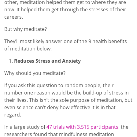
other, meditation helped them get to where they are
now. It helped them get through the stresses of their
careers.
But why meditate?
They’ll most likely answer one of the 9 health benefits
of meditation below.
Reduces Stress and Anxiety
Why should you meditate?
If you ask this question to random people, their
number one reason would be the build-up of stress in
their lives. This isn’t the sole purpose of meditation, but
even science can’t deny how effective it is in that
regard.
In a large study of
47 trials with 3,515 participants
, the
researchers found that mindfulness meditation