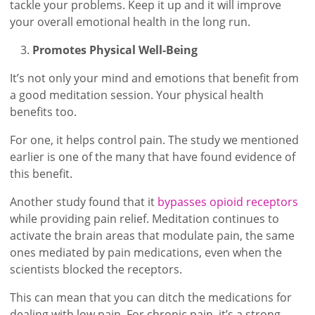
tackle your problems. Keep it up and it will improve
your overall emotional health in the long run.
Promotes Physical Well-Being
It’s not only your mind and emotions that benefit from
a good meditation session. Your physical health
benefits too.
For one, it helps control pain. The study we mentioned
earlier is one of the many that have found evidence of
this benefit.
Another study found that it
bypasses opioid receptors
while providing pain relief. Meditation continues to
activate the brain areas that modulate pain, the same
ones mediated by pain medications, even when the
scientists blocked the receptors.
This can mean that you can ditch the medications for
dealing with low pain. For chronic pain, it’s a strong