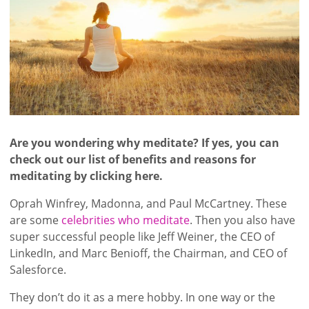
Are you wondering why meditate? If yes, you can
check out our list of benefits and reasons for
meditating by clicking here.
Oprah Winfrey, Madonna, and Paul McCartney. These
are some
celebrities who meditate
. Then you also have
super successful people like Jeff Weiner, the CEO of
LinkedIn, and Marc Benioff, the Chairman, and CEO of
Salesforce.
They don’t do it as a mere hobby. In one way or the