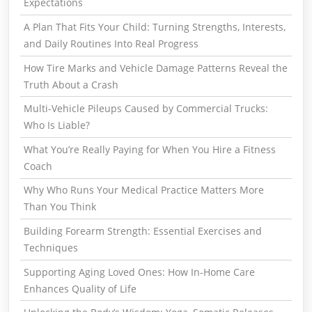
Expectations
A Plan That Fits Your Child: Turning Strengths, Interests,
and Daily Routines Into Real Progress
How Tire Marks and Vehicle Damage Patterns Reveal the
Truth About a Crash
Multi-Vehicle Pileups Caused by Commercial Trucks:
Who Is Liable?
What You’re Really Paying for When You Hire a Fitness
Coach
Why Who Runs Your Medical Practice Matters More
Than You Think
Building Forearm Strength: Essential Exercises and
Techniques
Supporting Aging Loved Ones: How In-Home Care
Enhances Quality of Life