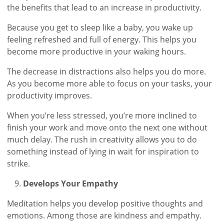
the benefits that lead to an increase in productivity.
Because you get to sleep like a baby, you wake up
feeling refreshed and full of energy. This helps you
become more productive in your waking hours.
The decrease in distractions also helps you do more.
As you become more able to focus on your tasks, your
productivity improves.
When you’re less stressed, you’re more inclined to
finish your work and move onto the next one without
much delay. The rush in creativity allows you to do
something instead of lying in wait for inspiration to
strike.
Develops Your Empathy
Meditation helps you develop positive thoughts and
emotions. Among those are kindness and empathy.