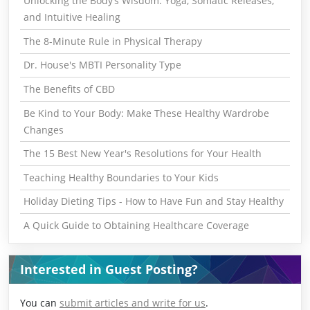
Unlocking the Body’s Wisdom: Yoga, Somatic Releases,
and Intuitive Healing
The 8-Minute Rule in Physical Therapy
Dr. House's MBTI Personality Type
The Benefits of CBD
Be Kind to Your Body: Make These Healthy Wardrobe
Changes
The 15 Best New Year's Resolutions for Your Health
Teaching Healthy Boundaries to Your Kids
Holiday Dieting Tips - How to Have Fun and Stay Healthy
A Quick Guide to Obtaining Healthcare Coverage
Interested in Guest Posting?
You can
submit articles and write for us
.