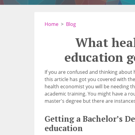
Home
Blog
What hea
education g
If you are confused and thinking about
this article has got you covered with the
health economist you will be needing th
academic training. You might have a rou
master's degree but there are instances
Getting a Bachelor’s D
education