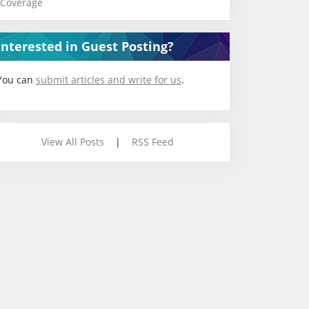
Coverage
Interested in Guest Posting?
You can
submit articles and write for us
.
View All Posts
|
RSS Feed