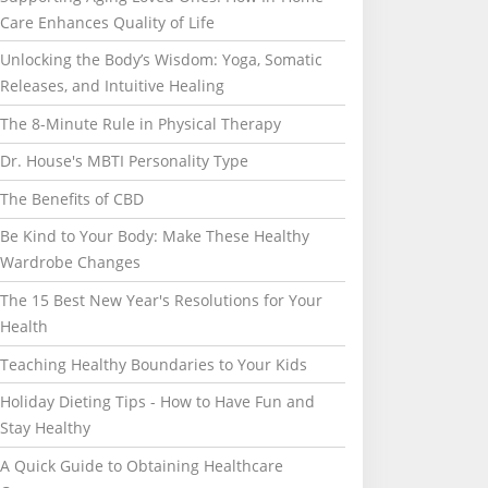
Care Enhances Quality of Life
Unlocking the Body’s Wisdom: Yoga, Somatic
Releases, and Intuitive Healing
The 8-Minute Rule in Physical Therapy
Dr. House's MBTI Personality Type
The Benefits of CBD
Be Kind to Your Body: Make These Healthy
Wardrobe Changes
The 15 Best New Year's Resolutions for Your
Health
Teaching Healthy Boundaries to Your Kids
Holiday Dieting Tips - How to Have Fun and
Stay Healthy
A Quick Guide to Obtaining Healthcare