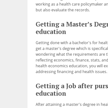
working as a health care policymaker an
but also evaluate the records.
Getting a Master’s Deg
education
Getting done with a bachelor's for heal
get a master's degree which is specifical
wondering what the requirements are t
reflecting economics, finance, stats, a
health economics education, you will e
addressing financing and health issues.
Getting a Job after pu
education
After attaining a master's degree in hea