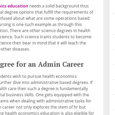
ics education
needs a solid background thus
l degree options that fulfill the requirements of
 confused about what are some operations based
ursing is one such example as through this
ion. There are other science degrees in health
science. Such science trains students to become
science then bear in mind that it will teach the
 other diseases.
egree for an Admin Career
udents wish to pursue health economics
rther dive into administrative based degrees. If
ealth care then such a degree is fundamentally
ital business skills. One gets equipped with the
ems when dealing with administrative tasks for
 career not only explores the stem of hr but
g health economics education is also eligible for