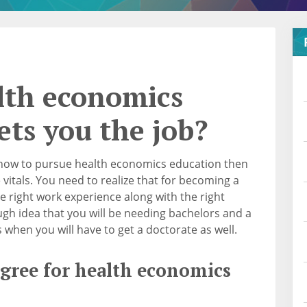
lth economics
ets you the job?
 how to pursue health economics education then
 vitals. You need to realize that for becoming a
e right work experience along with the right
gh idea that you will be needing bachelors and a
 when you will have to get a doctorate as well.
egree for health economics