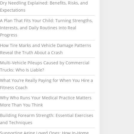
Dry Needling Explained: Benefits, Risks, and
Expectations
A Plan That Fits Your Child: Turning Strengths,
Interests, and Daily Routines Into Real
Progress
How Tire Marks and Vehicle Damage Patterns
Reveal the Truth About a Crash
Multi-Vehicle Pileups Caused by Commercial
Trucks: Who Is Liable?
What You’re Really Paying for When You Hire a
Fitness Coach
Why Who Runs Your Medical Practice Matters
More Than You Think
Building Forearm Strength: Essential Exercises
and Techniques
Supporting Aging Loved Ones: How In-Home