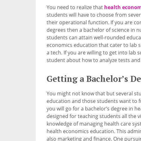
You need to realize that
health econom
students will have to choose from severa
their operational function. If you are
degrees then a bachelor of science in n
students can attain well-rounded educat
economics education that cater to lab 
a tech. If you are willing to get into lab 
student about how to analyze tests and
Getting a Bachelor’s D
You might not know that but several st
education and those students want to fu
you will go for a bachelor’s degree in h
designed for teaching students all the v
knowledge of managing health care syst
health economics education. This admin
also marketing and finance. One pursuin