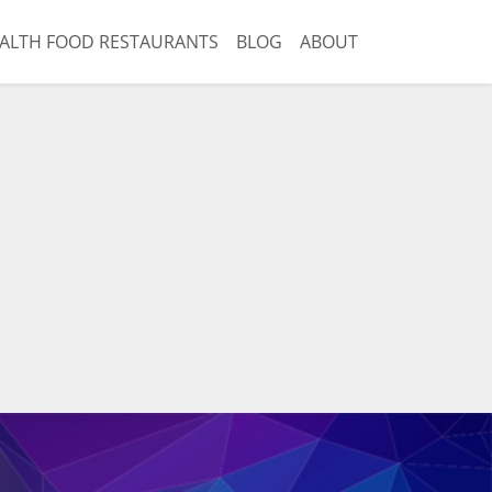
ALTH FOOD RESTAURANTS
BLOG
ABOUT