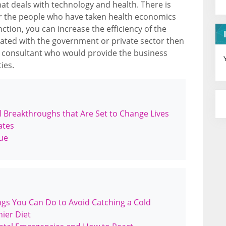
hat deals with technology and health. There is
r the people who have taken health economics
tion, you can increase the efficiency of the
ciated with the government or private sector then
 consultant who would provide the business
ies.
 Breakthroughs that Are Set to Change Lives
ates
gue
gs You Can Do to Avoid Catching a Cold
ier Diet