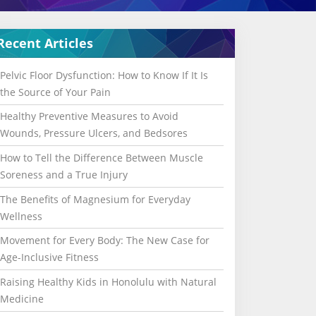
Recent Articles
Pelvic Floor Dysfunction: How to Know If It Is
the Source of Your Pain
Healthy Preventive Measures to Avoid
Wounds, Pressure Ulcers, and Bedsores
How to Tell the Difference Between Muscle
Soreness and a True Injury
The Benefits of Magnesium for Everyday
Wellness
Movement for Every Body: The New Case for
Age-Inclusive Fitness
Raising Healthy Kids in Honolulu with Natural
Medicine