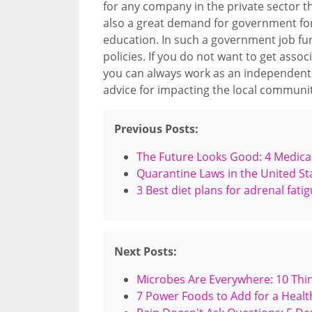
for any company in the private sector t
also a great demand for government fo
education. In such a government job func
policies. If you do not want to get asso
you can always work as an independent
advice for impacting the local communit
Previous Posts:
The Future Looks Good: 4 Medical
Quarantine Laws in the United St
3 Best diet plans for adrenal fati
Next Posts:
Microbes Are Everywhere: 10 Thin
7 Power Foods to Add for a Health