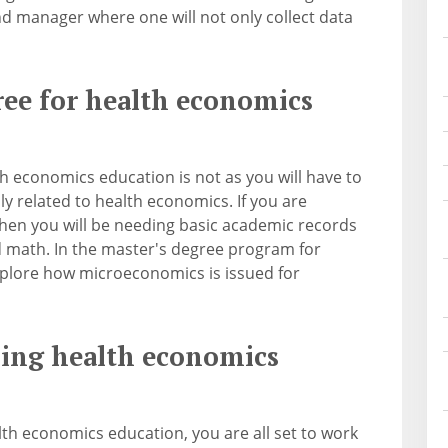
d manager where one will not only collect data
ree for health economics
th economics education is not as you will have to
ly related to health economics. If you are
hen you will be needing basic academic records
nd math. In the master's degree program for
xplore how microeconomics is issued for
rsing health economics
lth economics education, you are all set to work