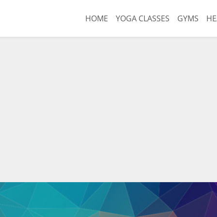
HOME
YOGA CLASSES
GYMS
HE