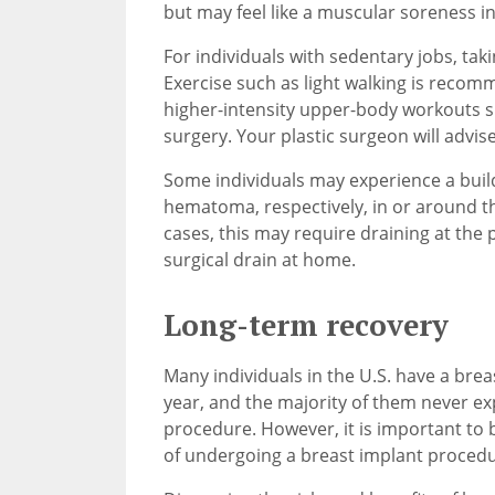
but may feel like a muscular soreness i
For individuals with sedentary jobs, taki
Exercise such as light walking is recomm
higher-intensity upper-body workouts sh
surgery. Your plastic surgeon will advise 
Some individuals may experience a build
hematoma, respectively, in or around th
cases, this may require draining at the 
surgical drain at home.
Long-term recovery
Many individuals in the U.S. have a br
year, and the majority of them never ex
procedure. However, it is important to b
of undergoing a breast implant proced