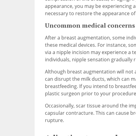
appearance, you may be experiencing a
necessary to restore the appearance of 
Uncommon medical concerns r
After a breast augmentation, some indiv
these medical devices. For instance, so
via a nipple incision may experience a 
individuals, nipple sensation gradually 
Although breast augmentation will not a
can disrupt the milk ducts, which can ma
breastfeeding. If you intend to breastf
plastic surgeon prior to your procedure
Occasionally, scar tissue around the i
capsular contracture. This can cause br
rupture.