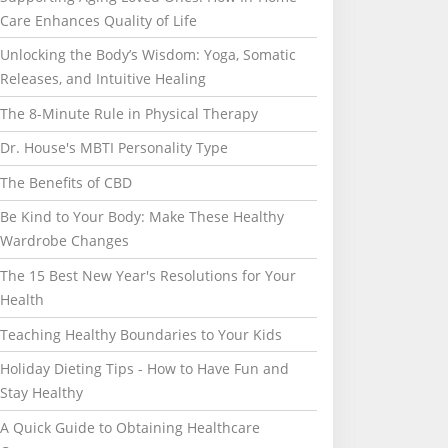
Care Enhances Quality of Life
Unlocking the Body’s Wisdom: Yoga, Somatic
Releases, and Intuitive Healing
The 8-Minute Rule in Physical Therapy
Dr. House's MBTI Personality Type
The Benefits of CBD
Be Kind to Your Body: Make These Healthy
Wardrobe Changes
The 15 Best New Year's Resolutions for Your
Health
Teaching Healthy Boundaries to Your Kids
Holiday Dieting Tips - How to Have Fun and
Stay Healthy
A Quick Guide to Obtaining Healthcare