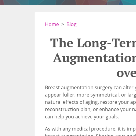
Home
Blog
The Long-Term
Augmentation
ov
Breast augmentation surgery can alter 
appear fuller, more symmetrical, or lar
natural effects of aging, restore your a
reconstruction plan, or enhance your n
can help you achieve your goals.
As with any medical procedure, it is im
breast augmentation. Sharing your goal