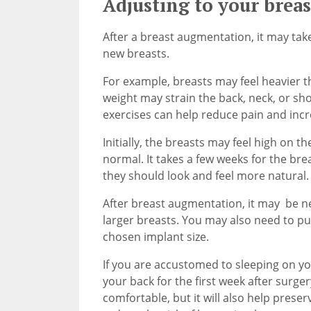
Adjusting to your brea
After a breast augmentation, it may take
new breasts.
For example, breasts may feel heavier t
weight may strain the back, neck, or sh
exercises can help reduce pain and incr
Initially, the breasts may feel high on t
normal. It takes a few weeks for the breas
they should look and feel more natural.
After breast augmentation, it may be n
larger breasts. You may also need to 
chosen implant size.
If you are accustomed to sleeping on yo
your back for the first week after surger
comfortable, but it will also help prese