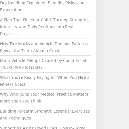
Dry Needling Explained: Benefits, Risks, and
Expectations
A Plan That Fits Your Child: Turning Strengths,
Interests, and Daily Routines Into Real
Progress
How Tire Marks and Vehicle Damage Patterns
Reveal the Truth About a Crash
Multi-Vehicle Pileups Caused by Commercial
Trucks: Who Is Liable?
What You’re Really Paying for When You Hire a
Fitness Coach
Why Who Runs Your Medical Practice Matters
More Than You Think
Building Forearm Strength: Essential Exercises
and Techniques
Supporting Aging Loved Ones: How In-Home