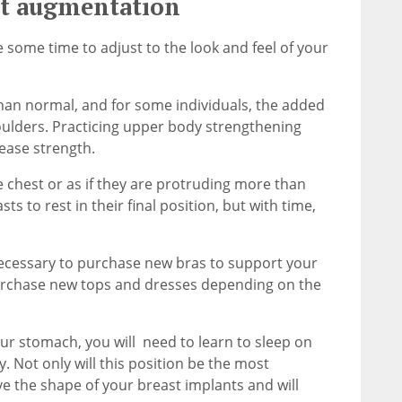
st augmentation
 some time to adjust to the look and feel of your
han normal, and for some individuals, the added
oulders. Practicing upper body strengthening
ease strength.
he chest or as if they are protruding more than
ts to rest in their final position, but with time,
ecessary to purchase new bras to support your
purchase new tops and dresses depending on the
ur stomach, you will need to learn to sleep on
y. Not only will this position be the most
rve the shape of your breast implants and will