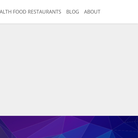
ALTH FOOD RESTAURANTS
BLOG
ABOUT