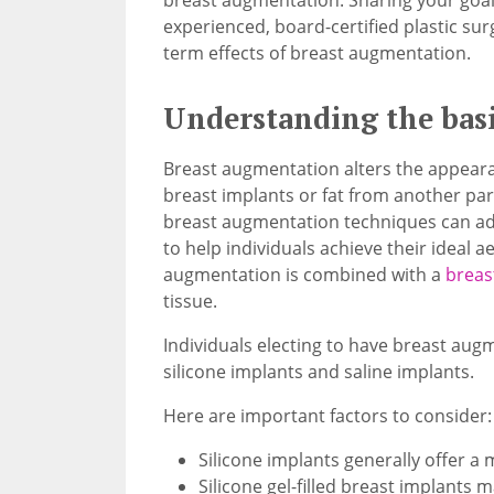
experienced, board-certified plastic su
term effects of breast augmentation.
Understanding the basi
Breast augmentation alters the appearan
breast implants or fat from another par
breast augmentation techniques can adj
to help individuals achieve their ideal 
augmentation is combined with a
breast
tissue.
Individuals electing to have breast aug
silicone implants and saline implants.
Here are important factors to consider:
Silicone implants generally offer a 
Silicone gel-filled breast implants m