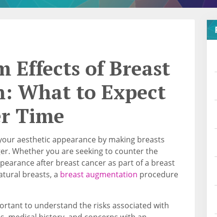
 Effects of Breast
: What to Expect
er Time
your aesthetic appearance by making breasts
ger. Whether you are seeking to counter the
ppearance after breast cancer as part of a breast
atural breasts, a
breast augmentation
procedure
portant to understand the risks associated with
s, medical history, and concerns with an