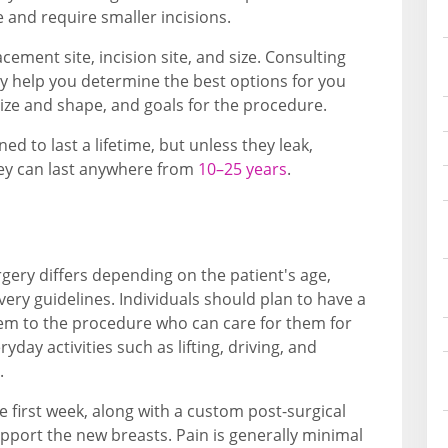
 and require smaller incisions.
cement site, incision site, and size. Consulting
y help you determine the best options for you
size and shape, and goals for the procedure.
d to last a lifetime, but unless they leak,
hey can last anywhere from
10–25 years
.
gery differs depending on the patient's age,
overy guidelines. Individuals should plan to have a
m to the procedure who can care for them for
yday activities such as lifting, driving, and
.
e first week, along with a custom post-surgical
pport the new breasts. Pain is generally minimal