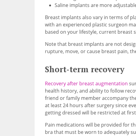
Saline implants are more adjustable
Breast implants also vary in terms of pla
with an experienced plastic surgeon ma
based on your lifestyle, current breast 
Note that breast implants are not designe
rupture, move, or cause breast pain, t
Short-term recovery
Recovery after breast augmentation
sur
health history, and ability to follow rec
friend or family member accompany the
at least 24 hours after surgery since ever
getting dressed will be restricted at first
Pain medications will be provided for th
bra that must be worn to adequately su