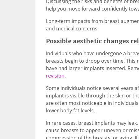
Discussing the risks and benefits of br
help you move forward confidently towa
Long-term impacts from breast augmenta
and medical concerns.
Possible aesthetic changes re
Individuals who have undergone a brea
breasts begin to droop over time. This
have had larger implants inserted. Remed
revision
.
Some individuals notice several years a
implant is visible through the skin or t
are often most noticeable in individual
lower body fat levels.
In rare cases, breast implants may leak, 
cause breasts to appear uneven or miss
compression of the breasts, or aging. I