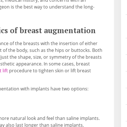
rgeon is the best way to understand the long-
cs of breast augmentation
ce of the breasts with the insertion of either
t of the body, such as the hips or buttocks. Both
ust the shape, size, or symmetry of the breasts
aesthetic appearance. In some cases, breast
 lift
procedure to tighten skin or lift breast
mentation with implants have two options:
more natural look and feel than saline implants.
ay also last longer than saline implants.