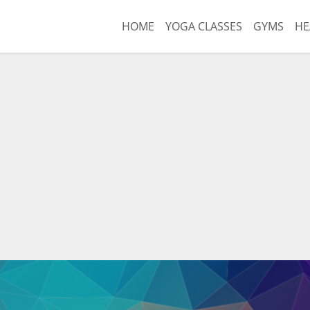
HOME
YOGA CLASSES
GYMS
HE