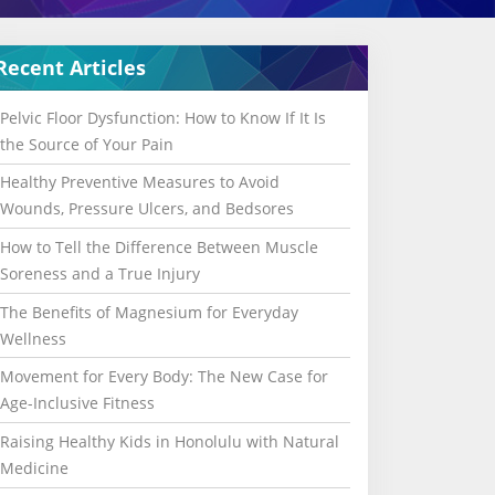
Recent Articles
Pelvic Floor Dysfunction: How to Know If It Is
the Source of Your Pain
Healthy Preventive Measures to Avoid
Wounds, Pressure Ulcers, and Bedsores
How to Tell the Difference Between Muscle
Soreness and a True Injury
The Benefits of Magnesium for Everyday
Wellness
Movement for Every Body: The New Case for
Age-Inclusive Fitness
Raising Healthy Kids in Honolulu with Natural
Medicine