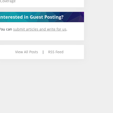
Coverage
Interested in Guest Posting?
You can
submit articles and write for us
.
View All Posts
|
RSS Feed