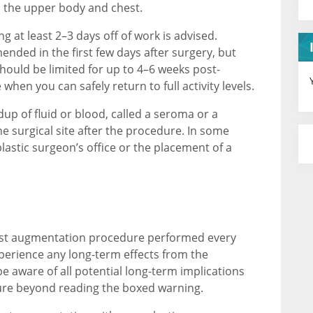
n the upper body and chest.
ng at least 2–3 days off of work is advised.
ended in the first few days after surgery, but
ould be limited for up to 4–6 weeks post-
when you can safely return to full activity levels.
up of fluid or blood, called a seroma or a
e surgical site after the procedure. In some
plastic surgeon’s office or the placement of a
east augmentation procedure performed every
perience any long-term effects from the
e aware of all potential long-term implications
ure beyond reading the boxed warning.