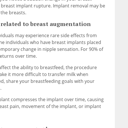
 breast implant rupture. Implant removal may be
the breasts.
elated to breast augmentation
iduals may experience rare side effects from
me individuals who have breast implants placed
temporary change in nipple sensation. For 90% of
returns over time.
ffect the ability to breastfeed, the procedure
ke it more difficult to transfer milk when
eed, share your breastfeeding goals with your
.
mplant compresses the implant over time, causing
east pain, movement of the implant, or implant