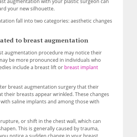
east augmentation with your plastic surgeon can
rd your new silhouette.
tion fall into two categories: aesthetic changes
lated to breast augmentation
st augmentation procedure may notice their
 may be more pronounced in individuals who
ies include a breast lift or
breast implant
fter breast augmentation surgery that their
hat their breasts appear wrinkled. These changes
s with saline implants and among those with
rupture, or shift in the chest wall, which can
hapen. This is generally caused by trauma,
f you notice a sudden change in your breast