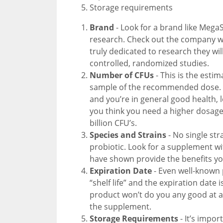
Storage requirements
Brand
- Look for a brand like MegaS
research. Check out the company we
truly dedicated to research they wi
controlled, randomized studies.
Number of CFUs
- This is the esti
sample of the recommended dose. If
and you’re in general good health, l
you think you need a higher dosage 
billion CFU’s.
Species and Strains
- No single stra
probiotic. Look for a supplement wi
have shown provide the benefits you
Expiration Date
- Even well-known 
“shelf life” and the expiration date 
product won’t do you any good at al
the supplement.
Storage Requirements
- It’s impo