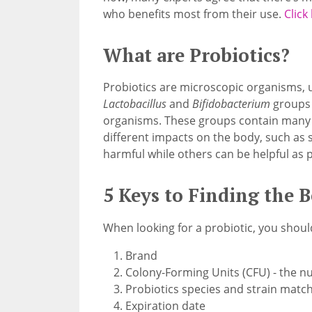
who benefits most from their use.
Click
What are Probiotics?
Probiotics are microscopic organisms, u
Lactobacillus
and
Bifidobacterium
groups 
organisms. These groups contain many di
different impacts on the body, such as 
harmful while others can be helpful as p
5 Keys to Finding the B
When looking for a probiotic, you shou
Brand
Colony-Forming Units (CFU) - the n
Probiotics species and strain match
Expiration date