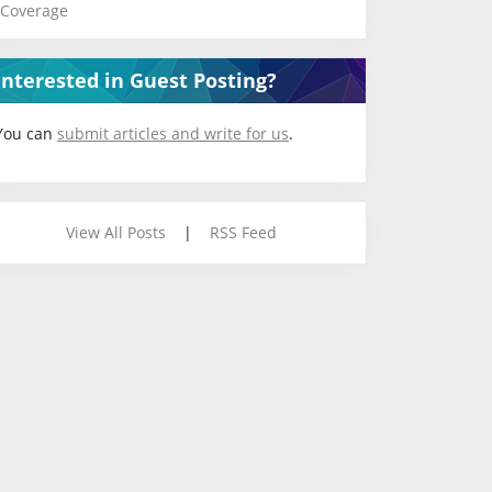
Coverage
Interested in Guest Posting?
You can
submit articles and write for us
.
View All Posts
|
RSS Feed