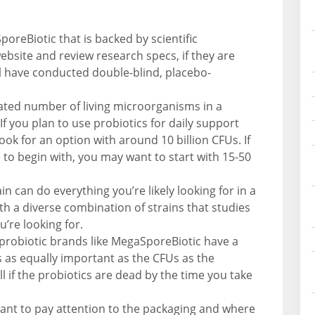
poreBiotic that is backed by scientific
bsite and review research specs, if they are
ll have conducted double-blind, placebo-
mated number of living microorganisms in a
 you plan to use probiotics for daily support
ook for an option with around 10 billion CFUs. If
to begin with, you may want to start with 15-50
in can do everything you’re likely looking for in a
th a diverse combination of strains that studies
’re looking for.
probiotic brands like MegaSporeBiotic have a
is as equally important as the CFUs as the
l if the probiotics are dead by the time you take
rtant to pay attention to the packaging and where