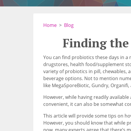
Home
Blog
Finding the
You can find probiotics these days in a n
drugstores, health food/supplement stor
variety of probiotics in pill, chewables
beverage options. Not to mention num
like MegaSporeBiotic, Gundry, Organifi,
However, while having readily available
convenient, it can also be somewhat co
This article will provide some tips on ho
However, you should know that while pr
now, many experts agree that there’s 