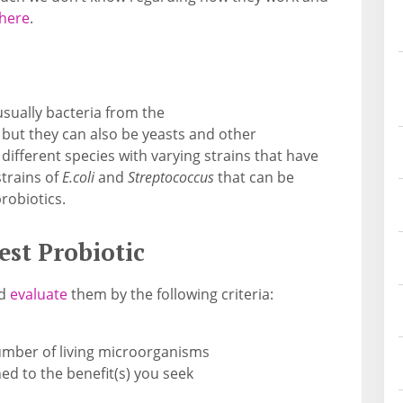
 here
.
sually bacteria from the
but they can also be yeasts and other
fferent species with varying strains that have
strains of
E.coli
and
Streptococcus
that can be
robiotics.
est Probiotic
ld
evaluate
them by the following criteria:
umber of living microorganisms
ed to the benefit(s) you seek