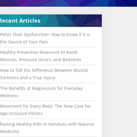
Recent Articles
Pelvic Floor Dysfunction: How to Know If It Is
the Source of Your Pain
Healthy Preventive Measures to Avoid
Wounds, Pressure Ulcers, and Bedsores
How to Tell the Difference Between Muscle
Soreness and a True Injury
The Benefits of Magnesium for Everyday
Wellness
Movement for Every Body: The New Case for
Age-Inclusive Fitness
Raising Healthy Kids in Honolulu with Natural
Medicine