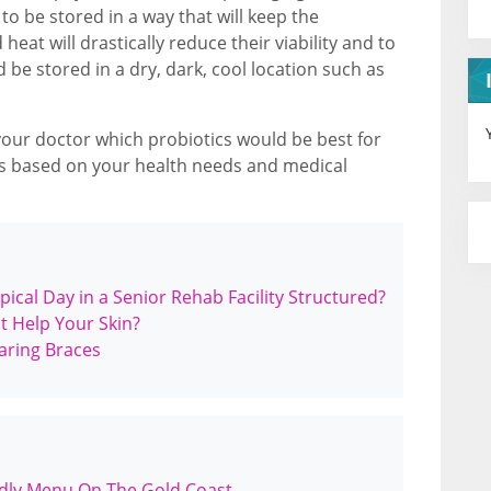
o be stored in a way that will keep the
eat will drastically reduce their viability and to
d be stored in a dry, dark, cool location such as
your doctor which probiotics would be best for
 based on your health needs and medical
pical Day in a Senior Rehab Facility Structured?
t Help Your Skin?
aring Braces
ndly Menu On The Gold Coast