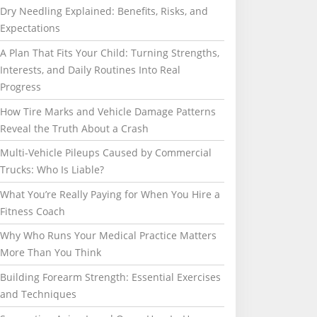
Dry Needling Explained: Benefits, Risks, and
Expectations
A Plan That Fits Your Child: Turning Strengths,
Interests, and Daily Routines Into Real
Progress
How Tire Marks and Vehicle Damage Patterns
Reveal the Truth About a Crash
Multi-Vehicle Pileups Caused by Commercial
Trucks: Who Is Liable?
What You’re Really Paying for When You Hire a
Fitness Coach
Why Who Runs Your Medical Practice Matters
More Than You Think
Building Forearm Strength: Essential Exercises
and Techniques