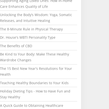
Supporting Aging Loved Ones: How In-Home
Care Enhances Quality of Life
Unlocking the Body’s Wisdom: Yoga, Somatic
Releases, and Intuitive Healing
The 8-Minute Rule in Physical Therapy
Dr. House's MBTI Personality Type
The Benefits of CBD
Be Kind to Your Body: Make These Healthy
Wardrobe Changes
The 15 Best New Year's Resolutions for Your
Health
Teaching Healthy Boundaries to Your Kids
Holiday Dieting Tips - How to Have Fun and
Stay Healthy
A Quick Guide to Obtaining Healthcare