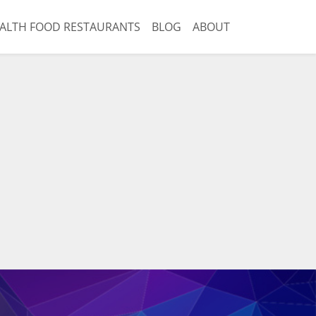
ALTH FOOD RESTAURANTS
BLOG
ABOUT