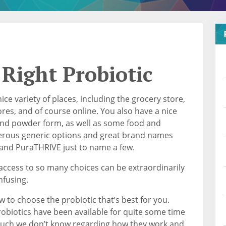
 Right Probiotic
ice variety of places, including the grocery store,
es, and of course online. You also have a nice
, and powder form, as well as some food and
erous generic options and great brand names
 and PuraTHRIVE just to name a few.
 access to so many choices can be extraordinarily
nfusing.
w to choose the probiotic that’s best for you.
obiotics have been available for quite some time
much we don’t know regarding how they work and