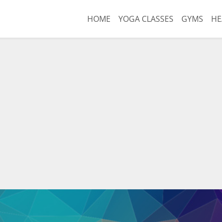
HOME
YOGA CLASSES
GYMS
HE