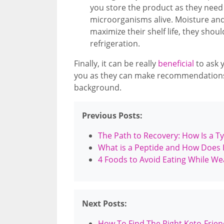
you store the product as they need t
microorganisms alive. Moisture and h
maximize their shelf life, they shoul
refrigeration.
Finally, it can be really
beneficial
to ask 
you as they can make recommendations
background.
Previous Posts:
The Path to Recovery: How Is a Ty
What is a Peptide and How Does I
4 Foods to Avoid Eating While We
Next Posts:
How To Find The Right Keto-Frie