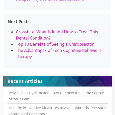
Next Posts:
Crossbite: What Is It and How to Treat This
Dental Condition?
Top 10 Benefits of Seeing a Chiropractor
The Advantages of Teen Cognitive Behavioral
Therapy
Recent Articles
Pelvic Floor Dysfunction: How to Know If It Is the Source
of Your Pain
Healthy Preventive Measures to Avoid Wounds, Pressure
Ulcers, and Bedsores