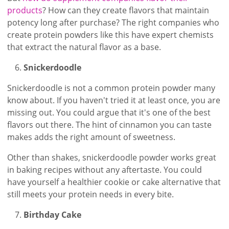
products
? How can they create flavors that maintain
potency long after purchase? The right companies who
create protein powders like this have expert chemists
that extract the natural flavor as a base.
Snickerdoodle
Snickerdoodle is not a common protein powder many
know about. If you haven't tried it at least once, you are
missing out. You could argue that it's one of the best
flavors out there. The hint of cinnamon you can taste
makes adds the right amount of sweetness.
Other than shakes, snickerdoodle powder works great
in baking recipes without any aftertaste. You could
have yourself a healthier cookie or cake alternative that
still meets your protein needs in every bite.
Birthday Cake