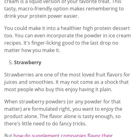
cream is a liquid version of your favorite treat. This
tasty, macro-friendly option makes remembering to
drink your protein power easier.
You could make it into a healthier high protein dessert
too. You can even incorporate the powder in ice cream
recipes. It's finger-licking good to the last drop no
matter how you make it.
Strawberry
Strawberries are one of the most loved fruit flavors for
juices and smoothies. It may not come as a shock that
most people who buy this enjoy having it plain.
When strawberry powders (or any powder for that
matter) are formulated right, you want to enjoy the
product alone. The flavor alone is tasty enough, so
there's little need to do fancy tricks.
But
how do supplement companies flavor their