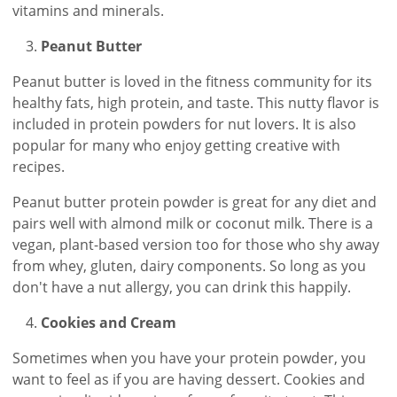
vitamins and minerals.
Peanut Butter
Peanut butter is loved in the fitness community for its
healthy fats, high protein, and taste. This nutty flavor is
included in protein powders for nut lovers. It is also
popular for many who enjoy getting creative with
recipes.
Peanut butter protein powder is great for any diet and
pairs well with almond milk or coconut milk. There is a
vegan, plant-based version too for those who shy away
from whey, gluten, dairy components. So long as you
don't have a nut allergy, you can drink this happily.
Cookies and Cream
Sometimes when you have your protein powder, you
want to feel as if you are having dessert. Cookies and