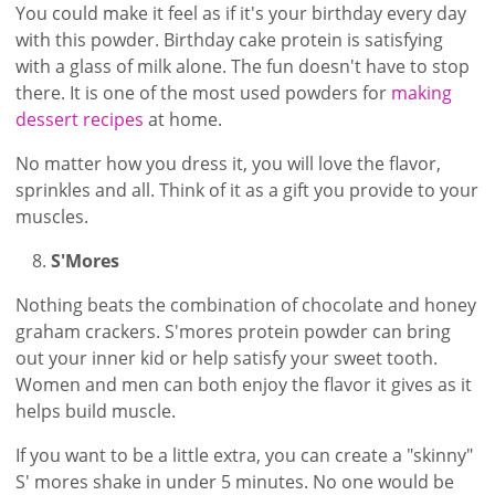
You could make it feel as if it's your birthday every day
with this powder. Birthday cake protein is satisfying
with a glass of milk alone. The fun doesn't have to stop
there. It is one of the most used powders for
making
dessert recipes
at home.
No matter how you dress it, you will love the flavor,
sprinkles and all. Think of it as a gift you provide to your
muscles.
S'Mores
Nothing beats the combination of chocolate and honey
graham crackers. S'mores protein powder can bring
out your inner kid or help satisfy your sweet tooth.
Women and men can both enjoy the flavor it gives as it
helps build muscle.
If you want to be a little extra, you can create a "skinny"
S' mores shake in under 5 minutes. No one would be