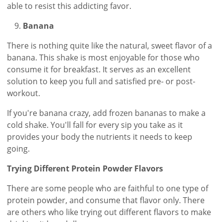
able to resist this addicting favor.
Banana
There is nothing quite like the natural, sweet flavor of a
banana. This shake is most enjoyable for those who
consume it for breakfast. It serves as an excellent
solution to keep you full and satisfied pre- or post-
workout.
If you're banana crazy, add frozen bananas to make a
cold shake. You'll fall for every sip you take as it
provides your body the nutrients it needs to keep
going.
Trying Different Protein Powder Flavors
There are some people who are faithful to one type of
protein powder, and consume that flavor only. There
are others who like trying out different flavors to make