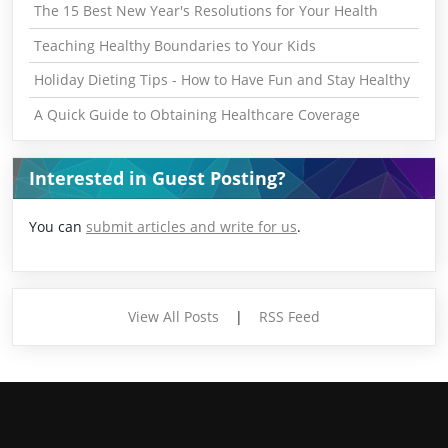
The 15 Best New Year's Resolutions for Your Health
Teaching Healthy Boundaries to Your Kids
Holiday Dieting Tips - How to Have Fun and Stay Healthy
A Quick Guide to Obtaining Healthcare Coverage
Interested in Guest Posting?
You can
submit articles and write for us
.
View All Posts
|
RSS Feed