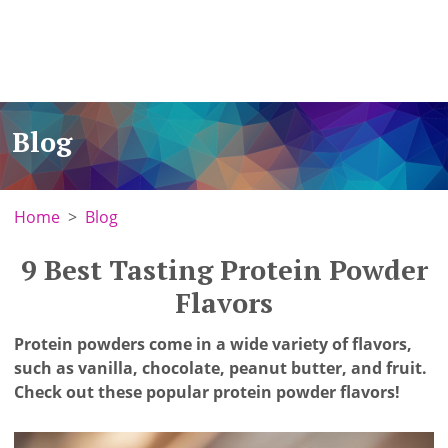
Blog
Home
Blog
9 Best Tasting Protein Powder
Flavors
Protein powders come in a wide variety of flavors,
such as vanilla, chocolate, peanut butter, and fruit.
Check out these popular protein powder flavors!