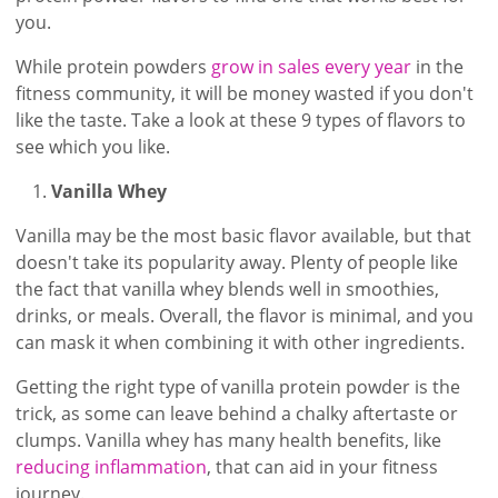
you.
While protein powders
grow in sales every year
in the
fitness community, it will be money wasted if you don't
like the taste. Take a look at these 9 types of flavors to
see which you like.
Vanilla Whey
Vanilla may be the most basic flavor available, but that
doesn't take its popularity away. Plenty of people like
the fact that vanilla whey blends well in smoothies,
drinks, or meals. Overall, the flavor is minimal, and you
can mask it when combining it with other ingredients.
Getting the right type of vanilla protein powder is the
trick, as some can leave behind a chalky aftertaste or
clumps. Vanilla whey has many health benefits, like
reducing inflammation
, that can aid in your fitness
journey.