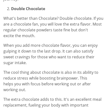
Double Chocolate
What's better than Chocolate? Double chocolate. If you
are a chocolate fan, you will love the extra flavor. Most
regular chocolate powders taste fine but don't
excite the mouth.
When you add more chocolate flavor, you can enjoy
gulping it down to the last drop. It can also satisfy
sweet cravings for those who want to reduce their
sugar intake.
The cool thing about chocolate is also in its ability to
reduce stress while boosting brainpower. This
helps you with focus before working out or after
working out.
The extra chocolate adds to this. It's an excellent meal
replacement, fueling your body with important