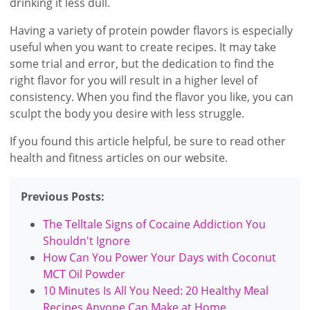
drinking it less dull.
Having a variety of protein powder flavors is especially
useful when you want to create recipes. It may take
some trial and error, but the dedication to find the
right flavor for you will result in a higher level of
consistency. When you find the flavor you like, you can
sculpt the body you desire with less struggle.
If you found this article helpful, be sure to read other
health and fitness articles on our website.
Previous Posts:
The Telltale Signs of Cocaine Addiction You
Shouldn't Ignore
How Can You Power Your Days with Coconut
MCT Oil Powder
10 Minutes Is All You Need: 20 Healthy Meal
Recipes Anyone Can Make at Home