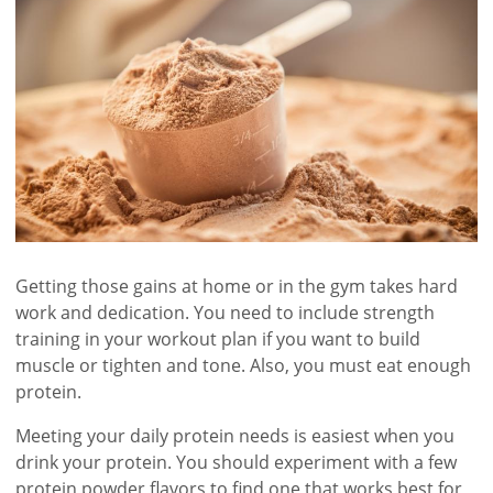
Getting those gains at home or in the gym takes hard
work and dedication. You need to include strength
training in your workout plan if you want to build
muscle or tighten and tone. Also, you must eat enough
protein.
Meeting your daily protein needs is easiest when you
drink your protein. You should experiment with a few
protein powder flavors to find one that works best for