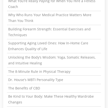
What You’re Really Paying for When You Hire a Fitness
Coach
Why Who Runs Your Medical Practice Matters More
Than You Think
Building Forearm Strength: Essential Exercises and
Techniques
Supporting Aging Loved Ones: How In-Home Care
Enhances Quality of Life
Unlocking the Body’s Wisdom: Yoga, Somatic Releases,
and Intuitive Healing
The 8-Minute Rule in Physical Therapy
Dr. House's MBTI Personality Type
The Benefits of CBD
Be Kind to Your Body: Make These Healthy Wardrobe
Changes