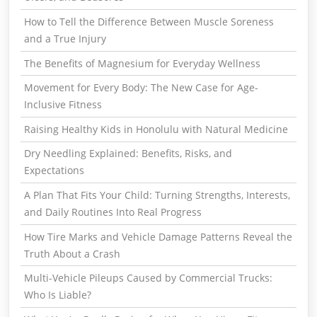
How to Tell the Difference Between Muscle Soreness
and a True Injury
The Benefits of Magnesium for Everyday Wellness
Movement for Every Body: The New Case for Age-
Inclusive Fitness
Raising Healthy Kids in Honolulu with Natural Medicine
Dry Needling Explained: Benefits, Risks, and
Expectations
A Plan That Fits Your Child: Turning Strengths, Interests,
and Daily Routines Into Real Progress
How Tire Marks and Vehicle Damage Patterns Reveal the
Truth About a Crash
Multi-Vehicle Pileups Caused by Commercial Trucks:
Who Is Liable?