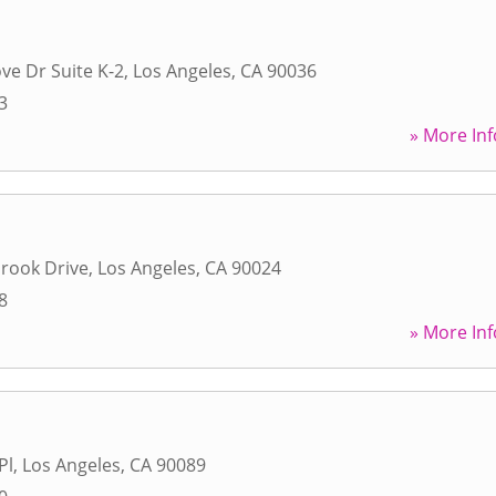
ve Dr Suite K-2
,
Los Angeles
,
CA
90036
3
» More Inf
rook Drive
,
Los Angeles
,
CA
90024
8
» More Inf
Pl
,
Los Angeles
,
CA
90089