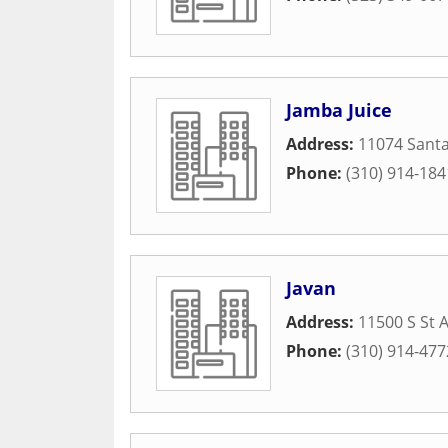
Jamba Juice
Address:
11074 Santa
Phone:
(310) 914-184
Javan
Address:
11500 S St 
Phone:
(310) 914-477