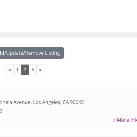
dd/Update/Remove Listing
«
1
2
3
»
tinela Avenue
,
Los Angeles
,
CA
90045
0
» More Inf