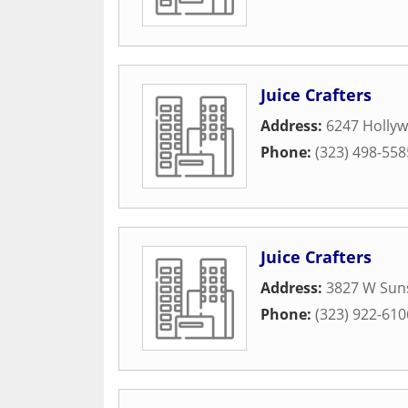
Juice Crafters
Address:
6247 Holly
Phone:
(323) 498-558
Juice Crafters
Address:
3827 W Suns
Phone:
(323) 922-610