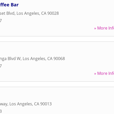
offee Bar
et Blvd
,
Los Angeles
,
CA
90028
7
» More Inf
nga Blvd W
,
Los Angeles
,
CA
90068
7
» More Inf
dway
,
Los Angeles
,
CA
90013
3