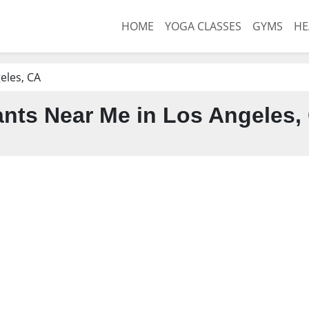
HOME
YOGA CLASSES
GYMS
HE
eles, CA
nts Near Me in Los Angeles,