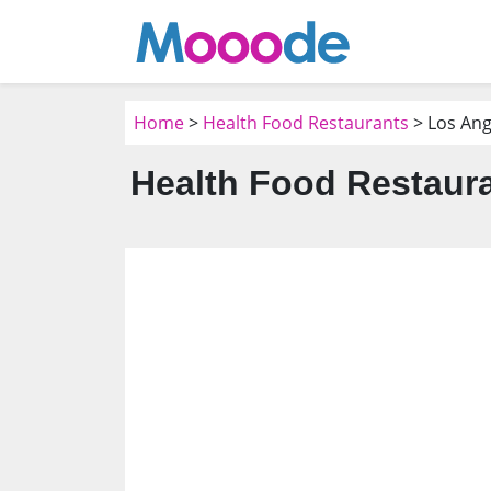
Home
>
Health Food Restaurants
> Los Ang
Health Food Restaura