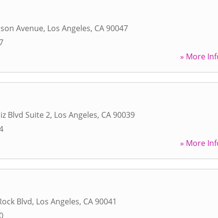
uson Avenue
,
Los Angeles
,
CA
90047
7
» More Inf
iz Blvd Suite 2
,
Los Angeles
,
CA
90039
4
» More Inf
Rock Blvd
,
Los Angeles
,
CA
90041
0