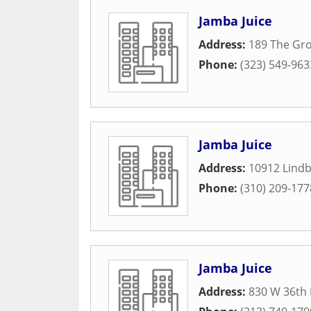
Jamba Juice
Address:
189 The Gro
Phone:
(323) 549-963
Jamba Juice
Address:
10912 Lindb
Phone:
(310) 209-177
Jamba Juice
Address:
830 W 36th 