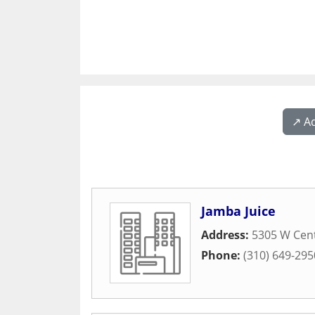
↗️ A
Jamba Juice
Address:
5305 W Cen
Phone:
(310) 649-295