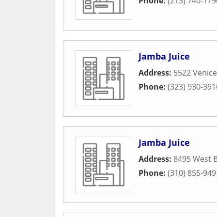
Phone:
(213) 740-179
Jamba Juice
Address:
5522 Venice
Phone:
(323) 930-391
Jamba Juice
Address:
8495 West B
Phone:
(310) 855-949