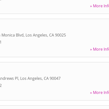
» More Inf
 Monica Blvd
,
Los Angeles
,
CA
90025
1
» More Inf
Andrews Pl
,
Los Angeles
,
CA
90047
2
» More Inf