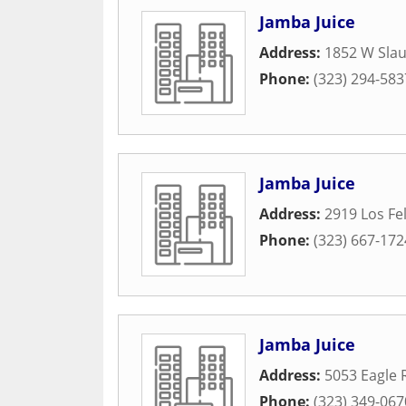
Jamba Juice
Address:
1852 W Sla
Phone:
(323) 294-583
Jamba Juice
Address:
2919 Los Fel
Phone:
(323) 667-172
Jamba Juice
Address:
5053 Eagle 
Phone:
(323) 349-067