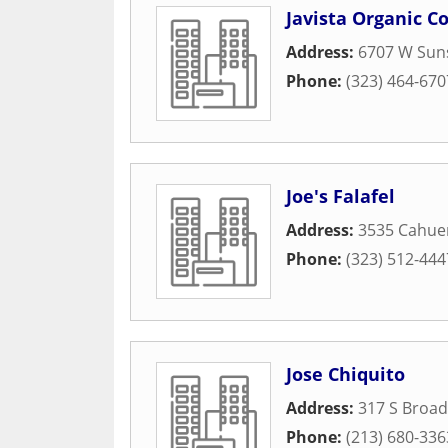
Javista Organic C
Address:
6707 W Suns
Phone:
(323) 464-670
Joe's Falafel
Address:
3535 Cahue
Phone:
(323) 512-444
Jose Chiquito
Address:
317 S Broa
Phone:
(213) 680-336