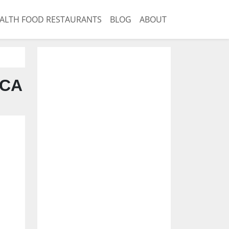
ALTH FOOD RESTAURANTS
BLOG
ABOUT
 CA