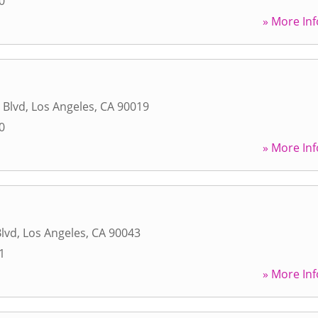
0
» More Inf
 Blvd
,
Los Angeles
,
CA
90019
0
» More Inf
lvd
,
Los Angeles
,
CA
90043
1
» More Inf