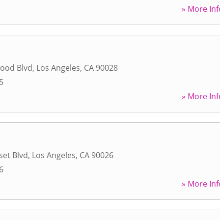
» More Inf
wood Blvd
,
Los Angeles
,
CA
90028
5
» More Inf
et Blvd
,
Los Angeles
,
CA
90026
6
» More Inf