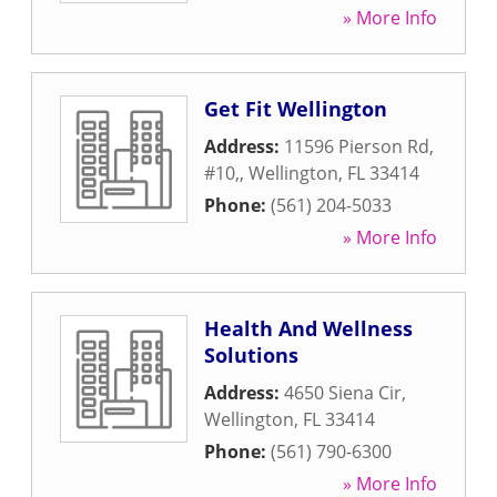
» More Info
Get Fit Wellington
Address:
11596 Pierson Rd,
#10,
,
Wellington
,
FL
33414
Phone:
(561) 204-5033
» More Info
Health And Wellness
Solutions
Address:
4650 Siena Cir
,
Wellington
,
FL
33414
Phone:
(561) 790-6300
» More Info