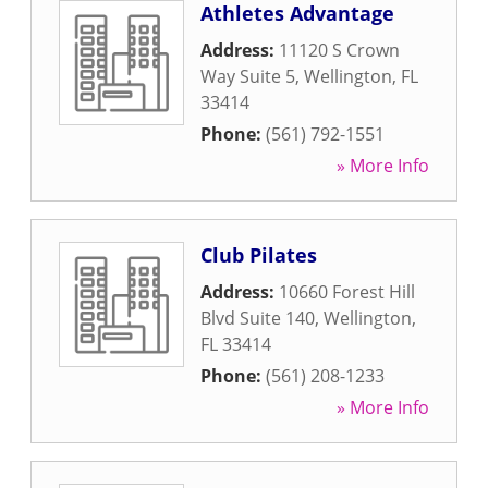
Athletes Advantage
Address:
11120 S Crown
Way Suite 5
,
Wellington
,
FL
33414
Phone:
(561) 792-1551
» More Info
Club Pilates
Address:
10660 Forest Hill
Blvd Suite 140
,
Wellington
,
FL
33414
Phone:
(561) 208-1233
» More Info