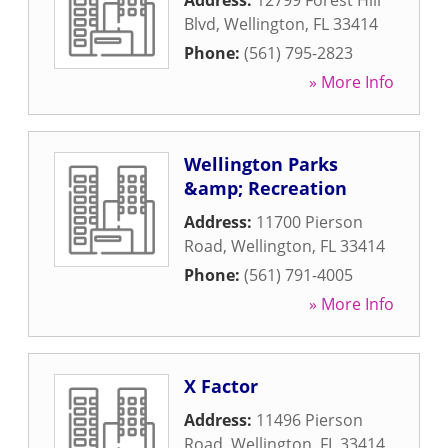
Address:
12799 Forest Hill
Blvd
,
Wellington
,
FL
33414
Phone:
(561) 795-2823
» More Info
Wellington Parks
&amp; Recreation
Address:
11700 Pierson
Road
,
Wellington
,
FL
33414
Phone:
(561) 791-4005
» More Info
X Factor
Address:
11496 Pierson
Road
,
Wellington
,
FL
33414