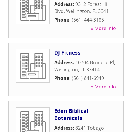
Address:
9312 Forest Hill
Blvd
,
Wellington
,
FL
33411
Phone:
(561) 444-3185
» More Info
DJ Fitness
Address:
10704 Brunello Pl
,
Wellington
,
FL
33414
Phone:
(561) 841-6949
» More Info
Eden Biblical
Botanicals
Address:
8241 Tobago