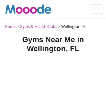
Home
>
Gyms & Health Clubs
> Wellington, FL
Gyms Near Me in
Wellington, FL