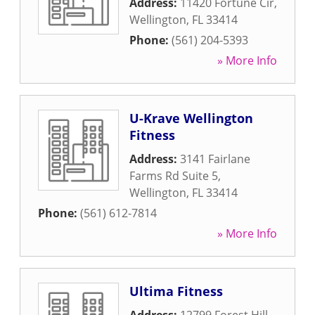
Address:
11420 Fortune Cir
,
Wellington
,
FL
33414
Phone:
(561) 204-5393
» More Info
U-Krave Wellington
Fitness
Address:
3141 Fairlane
Farms Rd Suite 5
,
Wellington
,
FL
33414
Phone:
(561) 612-7814
» More Info
Ultima Fitness