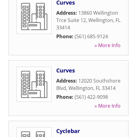
Curves
Address:
13860 Wellington
Trce Suite 12
,
Wellington
,
FL
33414
Phone:
(561) 685-9124
» More Info
Curves
Address:
12020 Southshore
Blvd
,
Wellington
,
FL
33414
Phone:
(561) 422-9098
» More Info
Cyclebar