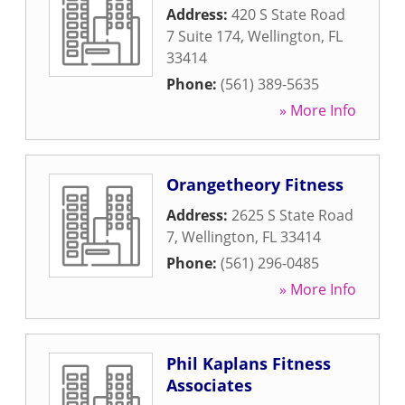
Address:
420 S State Road
7 Suite 174
,
Wellington
,
FL
33414
Phone:
(561) 389-5635
» More Info
Orangetheory Fitness
Address:
2625 S State Road
7
,
Wellington
,
FL
33414
Phone:
(561) 296-0485
» More Info
Phil Kaplans Fitness
Associates