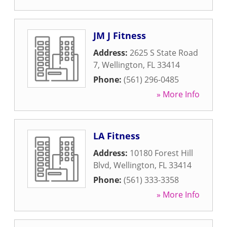
JM J Fitness
Address:
2625 S State Road
7
,
Wellington
,
FL
33414
Phone:
(561) 296-0485
» More Info
LA Fitness
Address:
10180 Forest Hill
Blvd
,
Wellington
,
FL
33414
Phone:
(561) 333-3358
» More Info