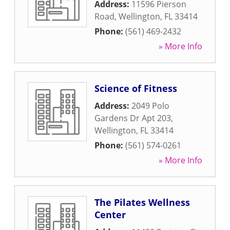
Address:
11596 Pierson
Road
,
Wellington
,
FL
33414
Phone:
(561) 469-2432
» More Info
Science of Fitness
Address:
2049 Polo
Gardens Dr Apt 203
,
Wellington
,
FL
33414
Phone:
(561) 574-0261
» More Info
The Pilates Wellness
Center