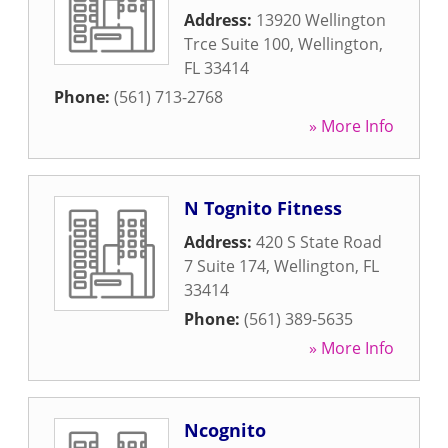
Address:
13920 Wellington
Trce Suite 100
,
Wellington
,
FL
33414
Phone:
(561) 713-2768
» More Info
N Tognito Fitness
Address:
420 S State Road
7 Suite 174
,
Wellington
,
FL
33414
Phone:
(561) 389-5635
» More Info
Ncognito