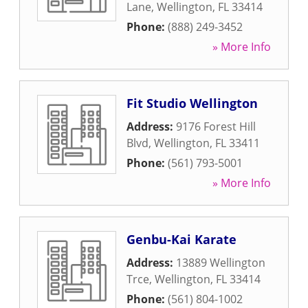
Lane
,
Wellington
,
FL
33414
Phone:
(888) 249-3452
» More Info
Fit Studio Wellington
Address:
9176 Forest Hill
Blvd
,
Wellington
,
FL
33411
Phone:
(561) 793-5001
» More Info
Genbu-Kai Karate
Address:
13889 Wellington
Trce
,
Wellington
,
FL
33414
Phone:
(561) 804-1002