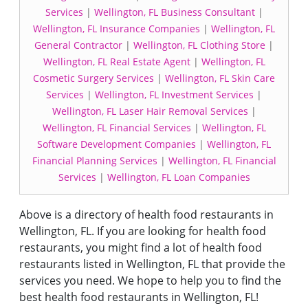
Services
|
Wellington, FL Business Consultant
|
Wellington, FL Insurance Companies
|
Wellington, FL
General Contractor
|
Wellington, FL Clothing Store
|
Wellington, FL Real Estate Agent
|
Wellington, FL
Cosmetic Surgery Services
|
Wellington, FL Skin Care
Services
|
Wellington, FL Investment Services
|
Wellington, FL Laser Hair Removal Services
|
Wellington, FL Financial Services
|
Wellington, FL
Software Development Companies
|
Wellington, FL
Financial Planning Services
|
Wellington, FL Financial
Services
|
Wellington, FL Loan Companies
Above is a directory of health food restaurants in
Wellington, FL. If you are looking for health food
restaurants, you might find a lot of health food
restaurants listed in Wellington, FL that provide the
services you need. We hope to help you to find the
best health food restaurants in Wellington, FL!