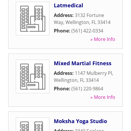
Latmedical
Address:
3132 Fortune
Way
,
Wellington
,
FL
33414
Phone:
(561) 422-0334
» More Info
Mixed Martial Fitness
Address:
1147 Mulberry Pl
,
Wellington
,
FL
33414
Phone:
(561) 220-9864
» More Info
Moksha Yoga Studio