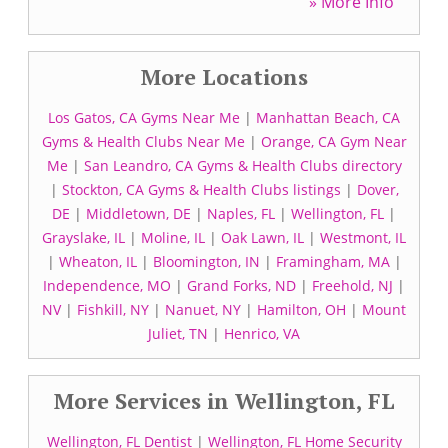
» More Info
More Locations
Los Gatos, CA Gyms Near Me
|
Manhattan Beach, CA
Gyms & Health Clubs Near Me
|
Orange, CA Gym Near
Me
|
San Leandro, CA Gyms & Health Clubs directory
|
Stockton, CA Gyms & Health Clubs listings
|
Dover,
DE
|
Middletown, DE
|
Naples, FL
|
Wellington, FL
|
Grayslake, IL
|
Moline, IL
|
Oak Lawn, IL
|
Westmont, IL
|
Wheaton, IL
|
Bloomington, IN
|
Framingham, MA
|
Independence, MO
|
Grand Forks, ND
|
Freehold, NJ
|
NV
|
Fishkill, NY
|
Nanuet, NY
|
Hamilton, OH
|
Mount
Juliet, TN
|
Henrico, VA
More Services in Wellington, FL
Wellington, FL Dentist
|
Wellington, FL Home Security