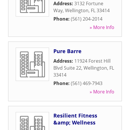
Address:
3132 Fortune
Way
,
Wellington
,
FL
33414
Phone:
(561) 204-2014
» More Info
Pure Barre
Address:
11924 Forest Hill
Blvd Suite 22
,
Wellington
,
FL
33414
Phone:
(561) 469-7943
» More Info
Resilient Fitness
&amp; Wellness