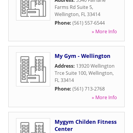
Address:
3340 Fairlane
Farms Rd Suite 5
,
Wellington
,
FL
33414
Phone:
(561) 557-6544
» More Info
My Gym - Wellington
Address:
13920 Wellington
Trce Suite 100
,
Wellington
,
FL
33414
Phone:
(561) 713-2768
» More Info
Mygym Childen Fitness
Center