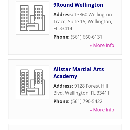
9Round Wellington
Address:
13860 Wellington
Trace, Suite 15
,
Wellington
,
FL
33414
Phone:
(561) 660-6131
» More Info
Allstar Martial Arts
Academy
Address:
9128 Forest Hill
Blvd
,
Wellington
,
FL
33411
Phone:
(561) 790-5422
» More Info