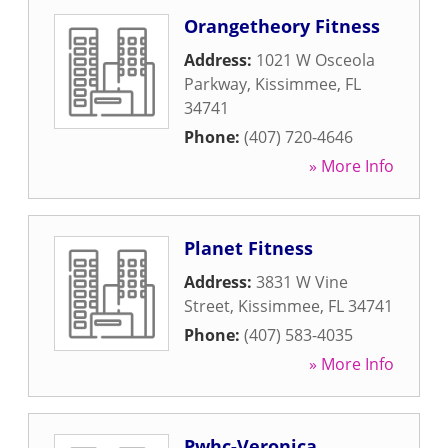
Orangetheory Fitness
Address:
1021 W Osceola
Parkway
,
Kissimmee
,
FL
34741
Phone:
(407) 720-4646
» More Info
Planet Fitness
Address:
3831 W Vine
Street
,
Kissimmee
,
FL
34741
Phone:
(407) 583-4035
» More Info
Pwhc-Veronica