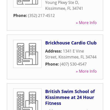
Young Pkwy Ste D
,
Kissimmee
,
FL
34741
Phone:
(352) 217-4512
» More Info
Brickhouse Cardio Club
Address:
1341 E Vine
Street
,
Kissimmee
,
FL
34744
Phone:
(407) 530-4547
» More Info
British Swim School of
Kissimmee at 24 Hour
Fitness