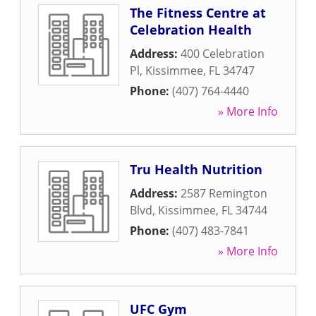
The Fitness Centre at
Celebration Health
Address:
400 Celebration
Pl
,
Kissimmee
,
FL
34747
Phone:
(407) 764-4440
» More Info
Tru Health Nutrition
Address:
2587 Remington
Blvd
,
Kissimmee
,
FL
34744
Phone:
(407) 483-7841
» More Info
UFC Gym