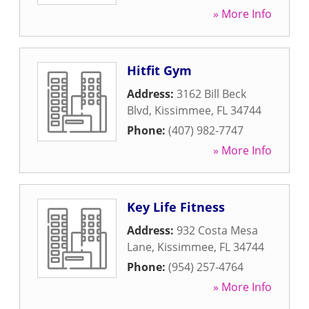
» More Info
Hitfit Gym
Address:
3162 Bill Beck
Blvd
,
Kissimmee
,
FL
34744
Phone:
(407) 982-7747
» More Info
Key Life Fitness
Address:
932 Costa Mesa
Lane
,
Kissimmee
,
FL
34744
Phone:
(954) 257-4764
» More Info