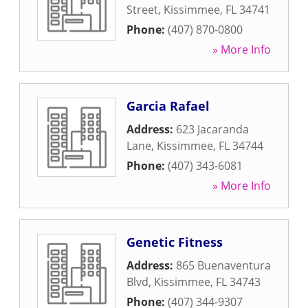
Street
,
Kissimmee
,
FL
34741
Phone:
(407) 870-0800
» More Info
Garcia Rafael
Address:
623 Jacaranda
Lane
,
Kissimmee
,
FL
34744
Phone:
(407) 343-6081
» More Info
Genetic Fitness
Address:
865 Buenaventura
Blvd
,
Kissimmee
,
FL
34743
Phone:
(407) 344-9307