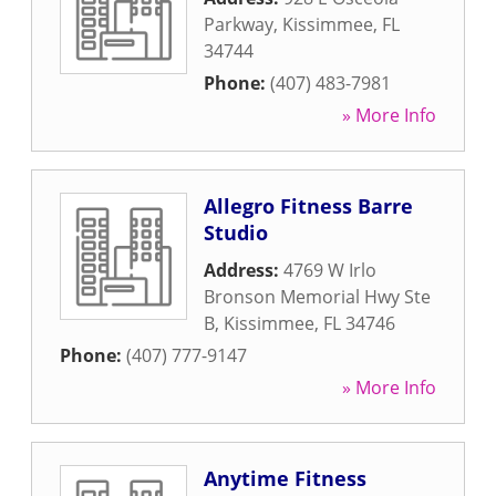
Parkway
,
Kissimmee
,
FL
34744
Phone:
(407) 483-7981
» More Info
Allegro Fitness Barre
Studio
Address:
4769 W Irlo
Bronson Memorial Hwy Ste
B
,
Kissimmee
,
FL
34746
Phone:
(407) 777-9147
» More Info
Anytime Fitness