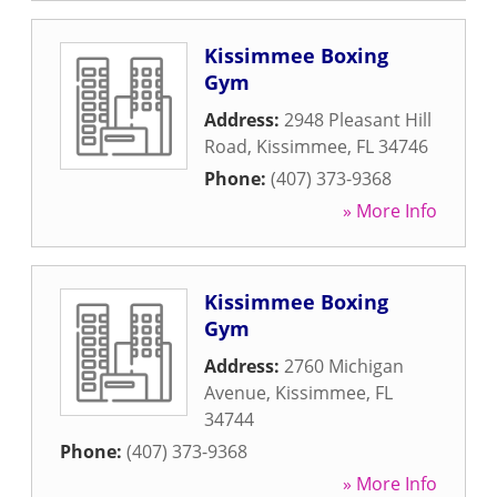
Kissimmee Boxing
Gym
Address:
2948 Pleasant Hill
Road
,
Kissimmee
,
FL
34746
Phone:
(407) 373-9368
» More Info
Kissimmee Boxing
Gym
Address:
2760 Michigan
Avenue
,
Kissimmee
,
FL
34744
Phone:
(407) 373-9368
» More Info