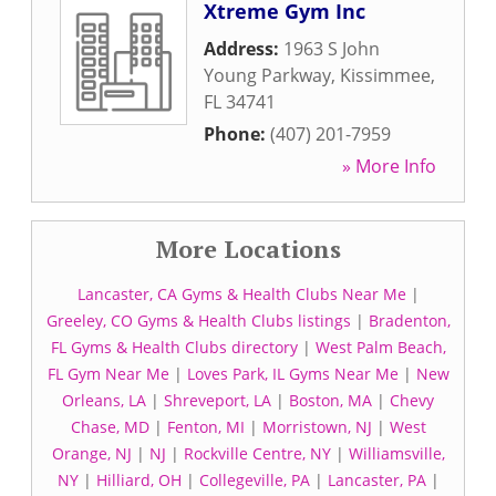
Xtreme Gym Inc
Address:
1963 S John
Young Parkway
,
Kissimmee
,
FL
34741
Phone:
(407) 201-7959
» More Info
More Locations
Lancaster, CA Gyms & Health Clubs Near Me
|
Greeley, CO Gyms & Health Clubs listings
|
Bradenton,
FL Gyms & Health Clubs directory
|
West Palm Beach,
FL Gym Near Me
|
Loves Park, IL Gyms Near Me
|
New
Orleans, LA
|
Shreveport, LA
|
Boston, MA
|
Chevy
Chase, MD
|
Fenton, MI
|
Morristown, NJ
|
West
Orange, NJ
|
NJ
|
Rockville Centre, NY
|
Williamsville,
NY
|
Hilliard, OH
|
Collegeville, PA
|
Lancaster, PA
|