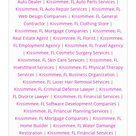
Auto Dealer
|
Kissimmee, FL Auto Parts Services
|
Kissimmee, FL Auto Repair Services
|
Kissimmee, FL
Web Design Companies
|
Kissimmee, FL General
Contractor
|
Kissimmee, FL Clothing Store
|
Kissimmee, FL Mortgage Companies
|
Kissimmee, FL
Real Estate Agent
|
Kissimmee, FL Florist
|
Kissimmee,
FL Employment Agency
|
Kissimmee, FL Travel Agency
|
Kissimmee, FL Cosmetic Surgery Services
|
Kissimmee, FL Skin Care Services
|
Kissimmee, FL
Investment Services
|
Kissimmee, FL Physical Therapy
Services
|
Kissimmee, FL Business Organization
|
Kissimmee, FL Laser Hair Removal Services
|
Kissimmee, FL Criminal Defense Lawyer
|
Kissimmee,
FL Divorce Lawyer
|
Kissimmee, FL Financial Services
|
Kissimmee, FL Software Development Companies
|
Kissimmee, FL Financial Planning Services
|
Kissimmee, FL Mortgage Companies
|
Kissimmee, FL
Home Builder
|
Kissimmee, FL Water Damange
Restoration
|
Kissimmee, FL Financial Services
|