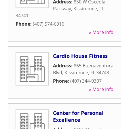
Address:
850 W Osceola
Parkway
,
Kissimmee
,
FL
34741
Phone:
(407) 574-6916
» More Info
Cardio House Fitness
Address:
865 Buenaventura
Blvd
,
Kissimmee
,
FL
34743
Phone:
(407) 344-9307
» More Info
Center for Personal
Excellence