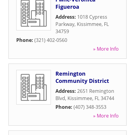
Figueroa
Address:
1018 Cypress
Parkway
,
Kissimmee
,
FL
34759
Phone:
(321) 402-0560
» More Info
Remington
Community District
Address:
2651 Remington
Blvd
,
Kissimmee
,
FL
34744
Phone:
(407) 348-3553
» More Info