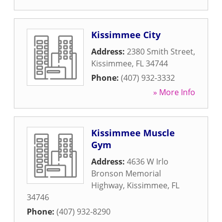
Kissimmee City
Address:
2380 Smith Street
,
Kissimmee
,
FL
34744
Phone:
(407) 932-3332
» More Info
Kissimmee Muscle
Gym
Address:
4636 W Irlo
Bronson Memorial
Highway
,
Kissimmee
,
FL
34746
Phone:
(407) 932-8290