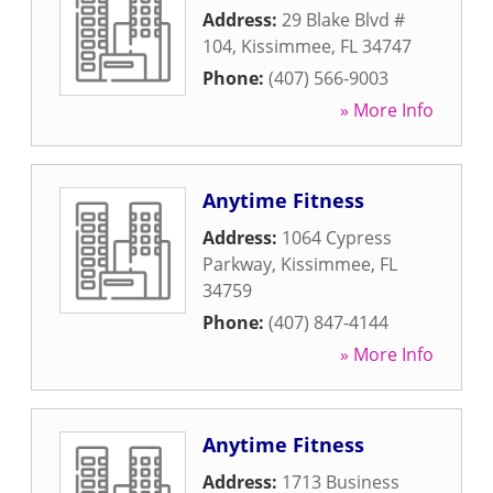
Address:
29 Blake Blvd #
104
,
Kissimmee
,
FL
34747
Phone:
(407) 566-9003
» More Info
Anytime Fitness
Address:
1064 Cypress
Parkway
,
Kissimmee
,
FL
34759
Phone:
(407) 847-4144
» More Info
Anytime Fitness
Address:
1713 Business