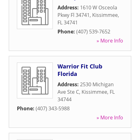
Address:
1610 W Osceola
Pkwy Fl 34741
,
Kissimmee
,
FL
34741
Phone:
(407) 539-7652
» More Info
Warrior Fit Club
Florida
Address:
2530 Michigan
Ave Ste C
,
Kissimmee
,
FL
34744
Phone:
(407) 343-5988
» More Info