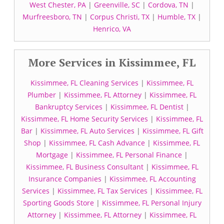
West Chester, PA
|
Greenville, SC
|
Cordova, TN
|
Murfreesboro, TN
|
Corpus Christi, TX
|
Humble, TX
|
Henrico, VA
More Services in Kissimmee, FL
Kissimmee, FL Cleaning Services
|
Kissimmee, FL
Plumber
|
Kissimmee, FL Attorney
|
Kissimmee, FL
Bankruptcy Services
|
Kissimmee, FL Dentist
|
Kissimmee, FL Home Security Services
|
Kissimmee, FL
Bar
|
Kissimmee, FL Auto Services
|
Kissimmee, FL Gift
Shop
|
Kissimmee, FL Cash Advance
|
Kissimmee, FL
Mortgage
|
Kissimmee, FL Personal Finance
|
Kissimmee, FL Business Consultant
|
Kissimmee, FL
Insurance Companies
|
Kissimmee, FL Accounting
Services
|
Kissimmee, FL Tax Services
|
Kissimmee, FL
Sporting Goods Store
|
Kissimmee, FL Personal Injury
Attorney
|
Kissimmee, FL Attorney
|
Kissimmee, FL