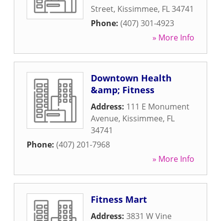
Street
,
Kissimmee
,
FL
34741
Phone:
(407) 301-4923
» More Info
Downtown Health
&amp; Fitness
Address:
111 E Monument
Avenue
,
Kissimmee
,
FL
34741
Phone:
(407) 201-7968
» More Info
Fitness Mart
Address:
3831 W Vine