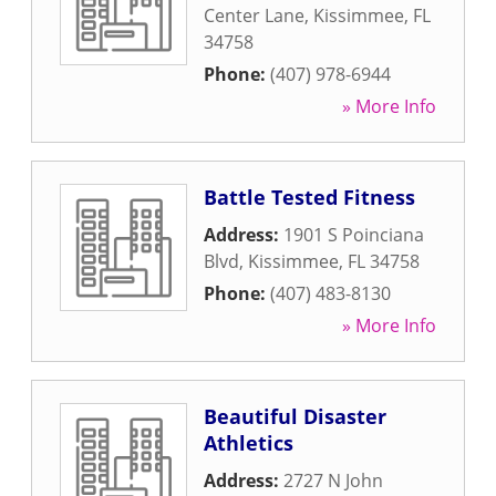
Center Lane
,
Kissimmee
,
FL
34758
Phone:
(407) 978-6944
» More Info
Battle Tested Fitness
Address:
1901 S Poinciana
Blvd
,
Kissimmee
,
FL
34758
Phone:
(407) 483-8130
» More Info
Beautiful Disaster
Athletics
Address:
2727 N John