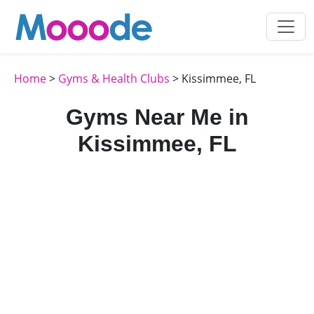
Home
>
Gyms & Health Clubs
> Kissimmee, FL
Gyms Near Me in
Kissimmee, FL