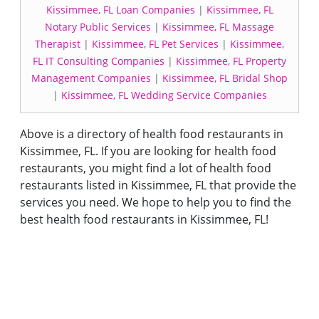
Kissimmee, FL Loan Companies
|
Kissimmee, FL
Notary Public Services
|
Kissimmee, FL Massage
Therapist
|
Kissimmee, FL Pet Services
|
Kissimmee,
FL IT Consulting Companies
|
Kissimmee, FL Property
Management Companies
|
Kissimmee, FL Bridal Shop
|
Kissimmee, FL Wedding Service Companies
Above is a directory of health food restaurants in
Kissimmee, FL. If you are looking for health food
restaurants, you might find a lot of health food
restaurants listed in Kissimmee, FL that provide the
services you need. We hope to help you to find the
best health food restaurants in Kissimmee, FL!