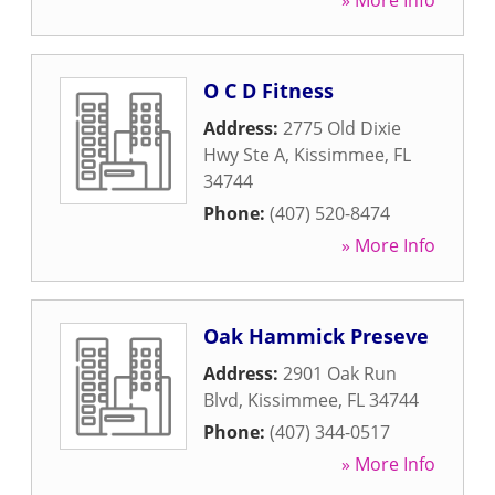
» More Info
O C D Fitness
Address:
2775 Old Dixie
Hwy Ste A
,
Kissimmee
,
FL
34744
Phone:
(407) 520-8474
» More Info
Oak Hammick Preseve
Address:
2901 Oak Run
Blvd
,
Kissimmee
,
FL
34744
Phone:
(407) 344-0517
» More Info