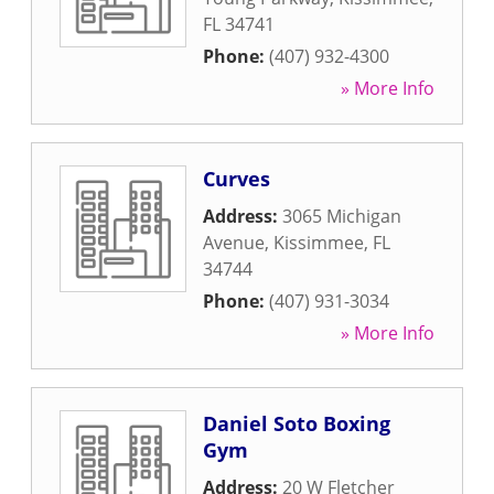
FL
34741
Phone:
(407) 932-4300
» More Info
Curves
Address:
3065 Michigan
Avenue
,
Kissimmee
,
FL
34744
Phone:
(407) 931-3034
» More Info
Daniel Soto Boxing
Gym
Address:
20 W Fletcher