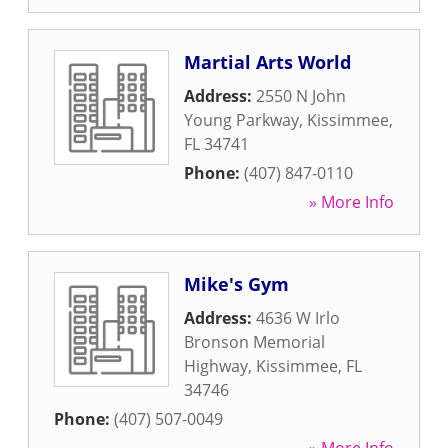
Martial Arts World
Address:
2550 N John
Young Parkway
,
Kissimmee
,
FL
34741
Phone:
(407) 847-0110
» More Info
Mike's Gym
Address:
4636 W Irlo
Bronson Memorial
Highway
,
Kissimmee
,
FL
34746
Phone:
(407) 507-0049