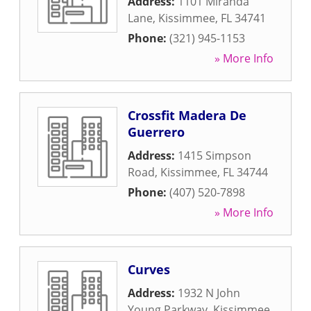
Address:
1101 Miranda
Lane
,
Kissimmee
,
FL
34741
Phone:
(321) 945-1153
» More Info
Crossfit Madera De
Guerrero
Address:
1415 Simpson
Road
,
Kissimmee
,
FL
34744
Phone:
(407) 520-7898
» More Info
Curves
Address:
1932 N John
Young Parkway
,
Kissimmee
,