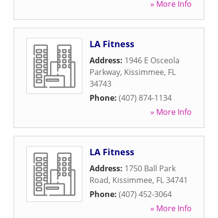
» More Info
LA Fitness
Address:
1946 E Osceola
Parkway
,
Kissimmee
,
FL
34743
Phone:
(407) 874-1134
» More Info
LA Fitness
Address:
1750 Ball Park
Road
,
Kissimmee
,
FL
34741
Phone:
(407) 452-3064
» More Info