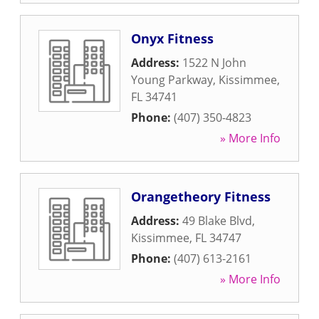
Onyx Fitness
Address:
1522 N John
Young Parkway
,
Kissimmee
,
FL
34741
Phone:
(407) 350-4823
» More Info
Orangetheory Fitness
Address:
49 Blake Blvd
,
Kissimmee
,
FL
34747
Phone:
(407) 613-2161
» More Info