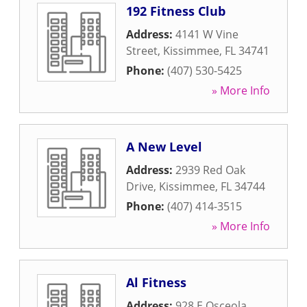
192 Fitness Club
Address:
4141 W Vine
Street
,
Kissimmee
,
FL
34741
Phone:
(407) 530-5425
» More Info
A New Level
Address:
2939 Red Oak
Drive
,
Kissimmee
,
FL
34744
Phone:
(407) 414-3515
» More Info
Al Fitness
Address:
928 E Osceola