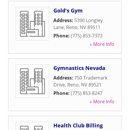
Gold's Gym
Address:
5390 Longley
Lane
,
Reno
,
NV
89511
Phone:
(775) 853-7373
» More Info
Gymnastics Nevada
Address:
750 Trademark
Drive
,
Reno
,
NV
89521
Phone:
(775) 853-8247
» More Info
Health Club Billing