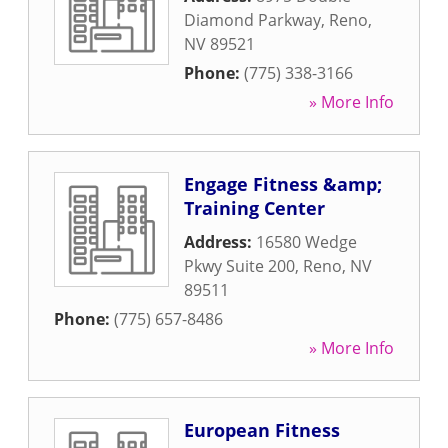
Diamond Parkway
,
Reno
,
NV
89521
Phone:
(775) 338-3166
» More Info
Engage Fitness &amp;
Training Center
Address:
16580 Wedge
Pkwy Suite 200
,
Reno
,
NV
89511
Phone:
(775) 657-8486
» More Info
European Fitness