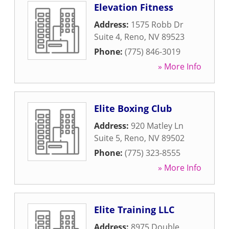
Elevation Fitness
Address:
1575 Robb Dr
Suite 4
,
Reno
,
NV
89523
Phone:
(775) 846-3019
» More Info
Elite Boxing Club
Address:
920 Matley Ln
Suite 5
,
Reno
,
NV
89502
Phone:
(775) 323-8555
» More Info
Elite Training LLC
Address:
8975 Double