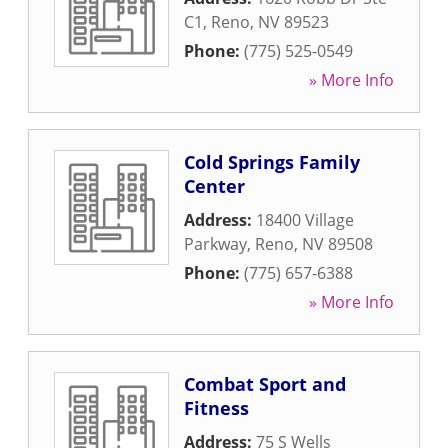
C1
,
Reno
,
NV
89523
Phone:
(775) 525-0549
» More Info
Cold Springs Family
Center
Address:
18400 Village
Parkway
,
Reno
,
NV
89508
Phone:
(775) 657-6388
» More Info
Combat Sport and
Fitness
Address:
75 S Wells