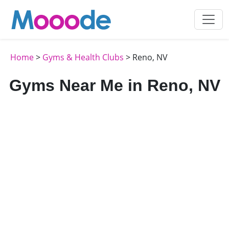
Home
>
Gyms & Health Clubs
> Reno, NV
Gyms Near Me in Reno, NV