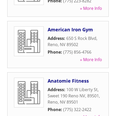
Phone:
(775) 223-8282
» More Info
American Iron Gym
Address:
650 S Rock Blvd
,
Reno
,
NV
89502
Phone:
(775) 856-4766
» More Info
Anatomie Fitness
Address:
100 W Liberty St,
Sweet 190 Reno NV, 89501
,
Reno
,
NV
89501
Phone:
(775) 322-2422