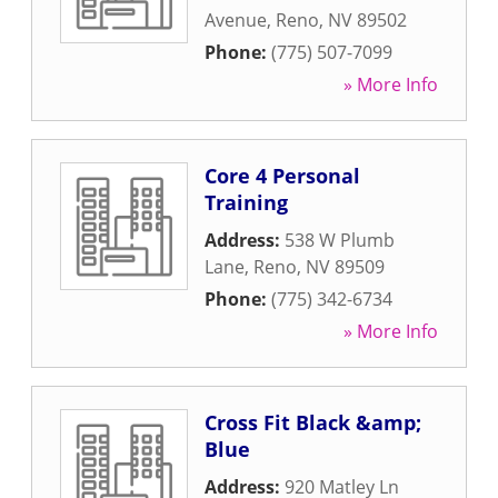
Avenue
,
Reno
,
NV
89502
Phone:
(775) 507-7099
» More Info
Core 4 Personal
Training
Address:
538 W Plumb
Lane
,
Reno
,
NV
89509
Phone:
(775) 342-6734
» More Info
Cross Fit Black &amp;
Blue
Address:
920 Matley Ln