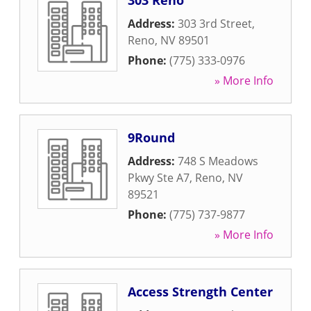
303 Reno
Address:
303 3rd Street
,
Reno
,
NV
89501
Phone:
(775) 333-0976
» More Info
9Round
Address:
748 S Meadows
Pkwy Ste A7
,
Reno
,
NV
89521
Phone:
(775) 737-9877
» More Info
Access Strength Center