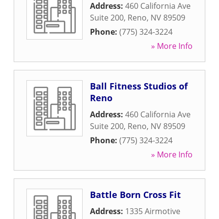
Address:
460 California Ave
Suite 200
,
Reno
,
NV
89509
Phone:
(775) 324-3224
» More Info
Ball Fitness Studios of
Reno
Address:
460 California Ave
Suite 200
,
Reno
,
NV
89509
Phone:
(775) 324-3224
» More Info
Battle Born Cross Fit
Address:
1335 Airmotive