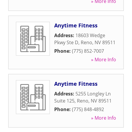
» More Info
Anytime Fitness
Address:
18603 Wedge
Pkwy Ste D
,
Reno
,
NV
89511
Phone:
(775) 852-7007
» More Info
Anytime Fitness
Address:
5255 Longley Ln
Suite 125
,
Reno
,
NV
89511
Phone:
(775) 848-4892
» More Info