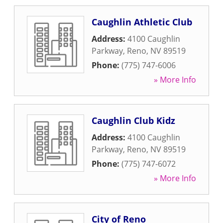
Caughlin Athletic Club
Address:
4100 Caughlin
Parkway
,
Reno
,
NV
89519
Phone:
(775) 747-6006
» More Info
Caughlin Club Kidz
Address:
4100 Caughlin
Parkway
,
Reno
,
NV
89519
Phone:
(775) 747-6072
» More Info
City of Reno