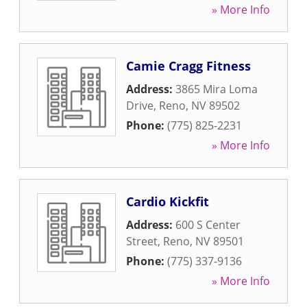
» More Info
Camie Cragg Fitness
Address:
3865 Mira Loma
Drive
,
Reno
,
NV
89502
Phone:
(775) 825-2231
» More Info
Cardio Kickfit
Address:
600 S Center
Street
,
Reno
,
NV
89501
Phone:
(775) 337-9136
» More Info