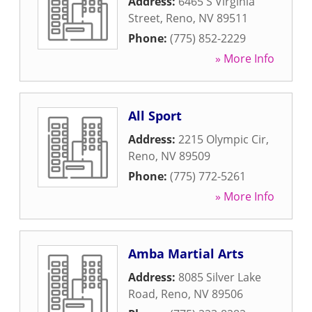
Address:
6465 S Virginia
Street
,
Reno
,
NV
89511
Phone:
(775) 852-2229
» More Info
All Sport
Address:
2215 Olympic Cir
,
Reno
,
NV
89509
Phone:
(775) 772-5261
» More Info
Amba Martial Arts
Address:
8085 Silver Lake
Road
,
Reno
,
NV
89506