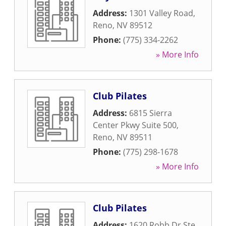
Address:
1301 Valley Road
,
Reno
,
NV
89512
Phone:
(775) 334-2262
» More Info
Club Pilates
Address:
6815 Sierra
Center Pkwy Suite 500
,
Reno
,
NV
89511
Phone:
(775) 298-1678
» More Info
Club Pilates
Address:
1620 Robb Dr Ste