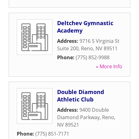
Deltchev Gymnastic
Academy
Address:
9716 S Virginia St
Suite 200
,
Reno
,
NV
89511
Phone:
(775) 852-9988
» More Info
Double Diamond
Athletic Club
Address:
9400 Double
Diamond Parkway
,
Reno
,
NV
89521
Phone:
(775) 851-7171