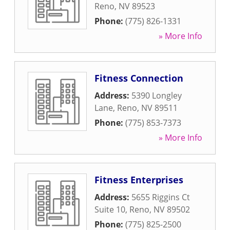
Reno
,
NV
89523
Phone:
(775) 826-1331
» More Info
Fitness Connection
Address:
5390 Longley
Lane
,
Reno
,
NV
89511
Phone:
(775) 853-7373
» More Info
Fitness Enterprises
Address:
5655 Riggins Ct
Suite 10
,
Reno
,
NV
89502
Phone:
(775) 825-2500