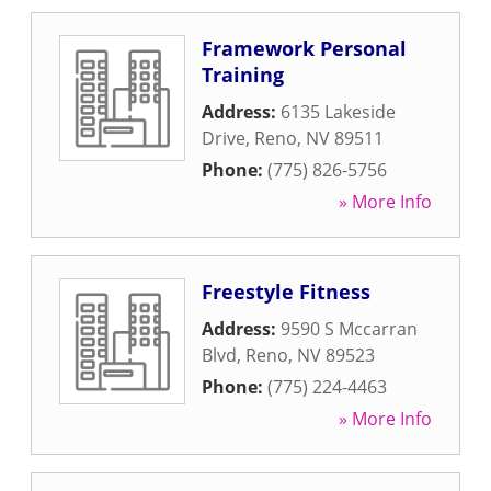
Framework Personal
Training
Address:
6135 Lakeside
Drive
,
Reno
,
NV
89511
Phone:
(775) 826-5756
» More Info
Freestyle Fitness
Address:
9590 S Mccarran
Blvd
,
Reno
,
NV
89523
Phone:
(775) 224-4463
» More Info