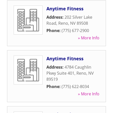
Anytime Fitness
Address:
202 Silver Lake
Road
,
Reno
,
NV
89508
Phone:
(775) 677-2900
» More Info
Anytime Fitness
Address:
4784 Caughlin
Pkwy Suite 401
,
Reno
,
NV
89519
Phone:
(775) 622-8034
» More Info