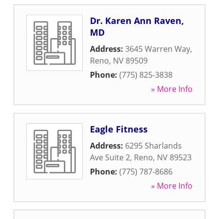
Dr. Karen Ann Raven,
MD
Address:
3645 Warren Way
,
Reno
,
NV
89509
Phone:
(775) 825-3838
» More Info
Eagle Fitness
Address:
6295 Sharlands
Ave Suite 2
,
Reno
,
NV
89523
Phone:
(775) 787-8686
» More Info