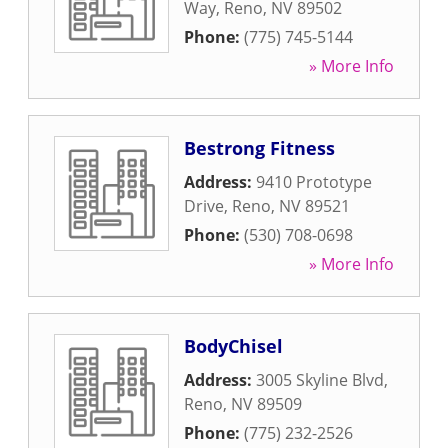
Way
,
Reno
,
NV
89502
Phone:
(775) 745-5144
» More Info
Bestrong Fitness
Address:
9410 Prototype
Drive
,
Reno
,
NV
89521
Phone:
(530) 708-0698
» More Info
BodyChisel
Address:
3005 Skyline Blvd
,
Reno
,
NV
89509
Phone:
(775) 232-2526