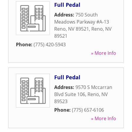
Full Pedal
Address:
750 South
Meadows Parkway #A-13
Reno, NV 89521
,
Reno
,
NV
89521
Phone:
(775) 420-5943
» More Info
Full Pedal
Address:
9570 S Mccarran
Blvd Suite 106
,
Reno
,
NV
89523
Phone:
(775) 657-6106
» More Info