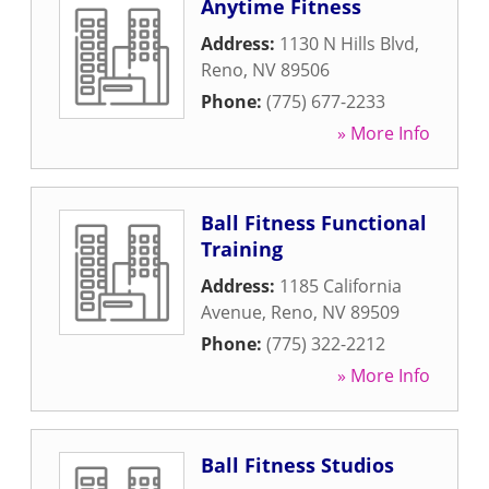
Anytime Fitness
Address:
1130 N Hills Blvd
,
Reno
,
NV
89506
Phone:
(775) 677-2233
» More Info
Ball Fitness Functional
Training
Address:
1185 California
Avenue
,
Reno
,
NV
89509
Phone:
(775) 322-2212
» More Info
Ball Fitness Studios