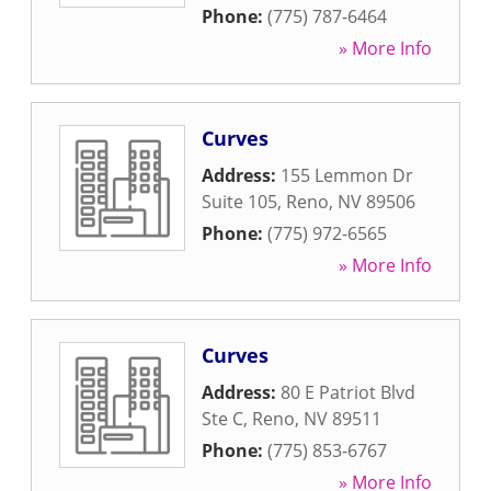
Phone:
(775) 787-6464
» More Info
Curves
Address:
155 Lemmon Dr
Suite 105
,
Reno
,
NV
89506
Phone:
(775) 972-6565
» More Info
Curves
Address:
80 E Patriot Blvd
Ste C
,
Reno
,
NV
89511
Phone:
(775) 853-6767
» More Info