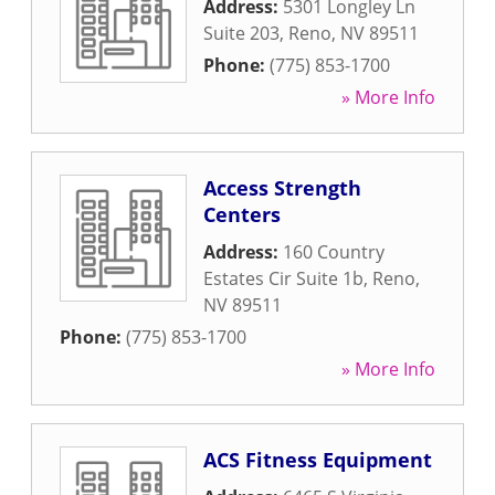
Address:
5301 Longley Ln
Suite 203
,
Reno
,
NV
89511
Phone:
(775) 853-1700
» More Info
Access Strength
Centers
Address:
160 Country
Estates Cir Suite 1b
,
Reno
,
NV
89511
Phone:
(775) 853-1700
» More Info
ACS Fitness Equipment