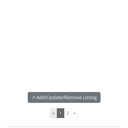
↗️ Add/Update/Remove Listing
«
1
2
»