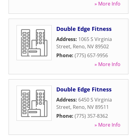
» More Info
Double Edge Fitness
Address:
1065 S Virginia
Street
,
Reno
,
NV
89502
Phone:
(775) 657-9956
» More Info
Double Edge Fitness
Address:
6450 S Virginia
Street
,
Reno
,
NV
89511
Phone:
(775) 357-8362
» More Info