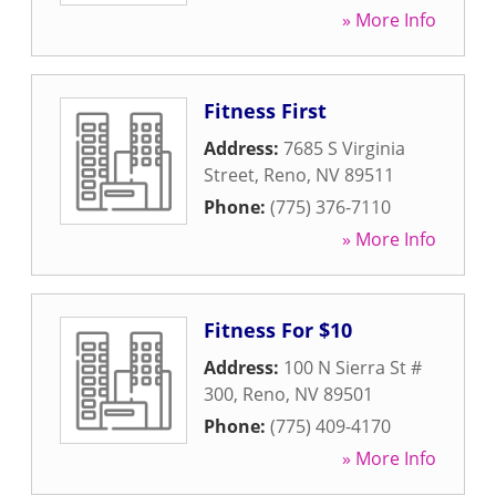
» More Info
Fitness First
Address:
7685 S Virginia
Street
,
Reno
,
NV
89511
Phone:
(775) 376-7110
» More Info
Fitness For $10
Address:
100 N Sierra St #
300
,
Reno
,
NV
89501
Phone:
(775) 409-4170
» More Info