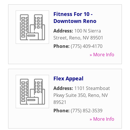
Fitness For 10 -
Downtown Reno
Address:
100 N Sierra
Street
,
Reno
,
NV
89501
Phone:
(775) 409-4170
» More Info
Flex Appeal
Address:
1101 Steamboat
Pkwy Suite 350
,
Reno
,
NV
89521
Phone:
(775) 852-3539
» More Info