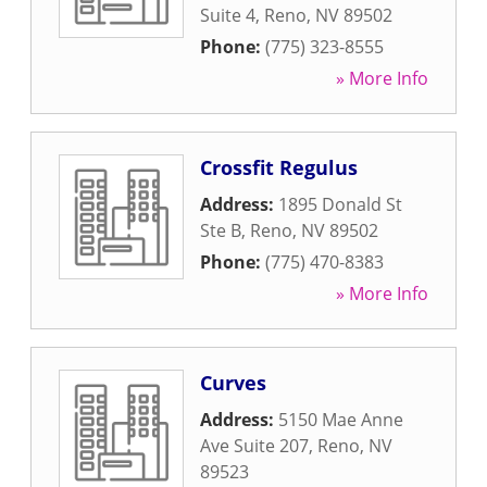
Suite 4
,
Reno
,
NV
89502
Phone:
(775) 323-8555
» More Info
Crossfit Regulus
Address:
1895 Donald St
Ste B
,
Reno
,
NV
89502
Phone:
(775) 470-8383
» More Info
Curves
Address:
5150 Mae Anne
Ave Suite 207
,
Reno
,
NV
89523