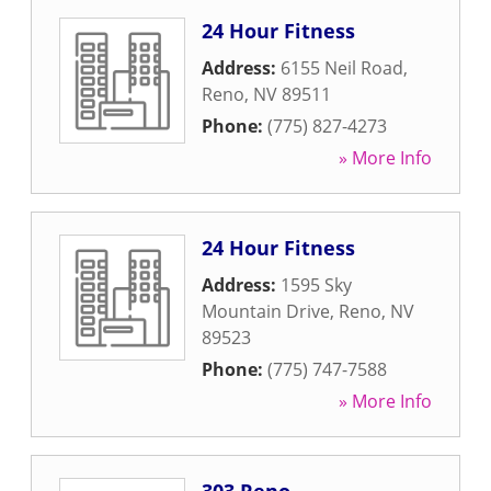
24 Hour Fitness
Address:
6155 Neil Road
,
Reno
,
NV
89511
Phone:
(775) 827-4273
» More Info
24 Hour Fitness
Address:
1595 Sky
Mountain Drive
,
Reno
,
NV
89523
Phone:
(775) 747-7588
» More Info