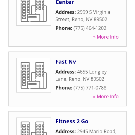
Center
Address:
2999 S Virginia
Street
,
Reno
,
NV
89502
Phone:
(775) 464-1202
» More Info
Fast Nv
Address:
4655 Longley
Lane
,
Reno
,
NV
89502
Phone:
(775) 771-0788
» More Info
Fitness 2 Go
Address:
2945 Mario Road
,