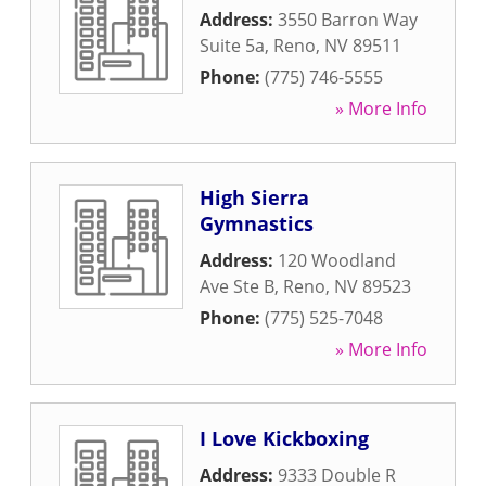
Address:
3550 Barron Way
Suite 5a
,
Reno
,
NV
89511
Phone:
(775) 746-5555
» More Info
High Sierra
Gymnastics
Address:
120 Woodland
Ave Ste B
,
Reno
,
NV
89523
Phone:
(775) 525-7048
» More Info
I Love Kickboxing
Address:
9333 Double R