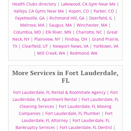
Health Clubs directory
|
Lakewood, CA Gym Near Me
|
Vallejo, CA Gyms Near Me
|
Aspen, CO
|
Parker, CO
|
Fayetteville, GA
|
Richmond Hill, GA
|
Deerfield, IL
|
Melrose, MA
|
Saugus, MA
|
Winchester, MA
|
Columbia, MD
|
Elk River, MN
|
Charlotte, NC
|
Great
Neck, NY
|
Plainview, NY
|
Findlay, OH
|
Grand Prairie,
TX
|
Clearfield, UT
|
Newport News, VA
|
Yorktown, VA
|
Mill Creek, WA
|
Redmond, WA
More Services in Fort Lauderdale,
FL
Fort Lauderdale, FL Rental & Roommate Agency
|
Fort
Lauderdale, FL Apartment Rental
|
Fort Lauderdale, FL
Cleaning Services
|
Fort Lauderdale, FL Moving
Companies
|
Fort Lauderdale, FL Plumber
|
Fort
Lauderdale, FL Attorney
|
Fort Lauderdale, FL
Bankruptcy Services
|
Fort Lauderdale, FL Dentist
|