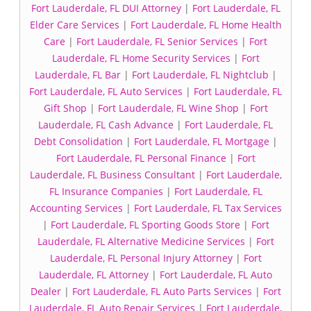
Fort Lauderdale, FL DUI Attorney
|
Fort Lauderdale, FL
Elder Care Services
|
Fort Lauderdale, FL Home Health
Care
|
Fort Lauderdale, FL Senior Services
|
Fort
Lauderdale, FL Home Security Services
|
Fort
Lauderdale, FL Bar
|
Fort Lauderdale, FL Nightclub
|
Fort Lauderdale, FL Auto Services
|
Fort Lauderdale, FL
Gift Shop
|
Fort Lauderdale, FL Wine Shop
|
Fort
Lauderdale, FL Cash Advance
|
Fort Lauderdale, FL
Debt Consolidation
|
Fort Lauderdale, FL Mortgage
|
Fort Lauderdale, FL Personal Finance
|
Fort
Lauderdale, FL Business Consultant
|
Fort Lauderdale,
FL Insurance Companies
|
Fort Lauderdale, FL
Accounting Services
|
Fort Lauderdale, FL Tax Services
|
Fort Lauderdale, FL Sporting Goods Store
|
Fort
Lauderdale, FL Alternative Medicine Services
|
Fort
Lauderdale, FL Personal Injury Attorney
|
Fort
Lauderdale, FL Attorney
|
Fort Lauderdale, FL Auto
Dealer
|
Fort Lauderdale, FL Auto Parts Services
|
Fort
Lauderdale, FL Auto Repair Services
|
Fort Lauderdale,