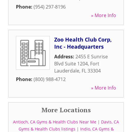
Phone:
(954) 297-8196
» More Info
Zoo Health Club Corp,
Inc - Headquarters
Address:
2455 E Sunrise
Blvd Suite 1204
,
Fort
Lauderdale
,
FL
33304
Phone:
(800) 988-4712
» More Info
More Locations
Antioch, CA Gyms & Health Clubs Near Me
|
Davis, CA
Gyms & Health Clubs listings
|
Indio, CA Gyms &