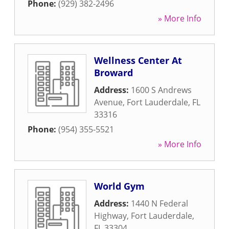
Phone:
(929) 382-2496
» More Info
Wellness Center At
Broward
Address:
1600 S Andrews
Avenue
,
Fort Lauderdale
,
FL
33316
Phone:
(954) 355-5521
» More Info
World Gym
Address:
1440 N Federal
Highway
,
Fort Lauderdale
,
FL
33304