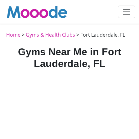
Home
>
Gyms & Health Clubs
> Fort Lauderdale, FL
Gyms Near Me in Fort
Lauderdale, FL