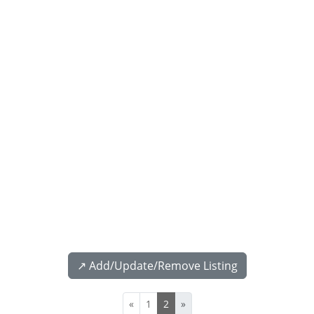
↗️ Add/Update/Remove Listing
«
1
2
»