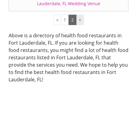
Lauderdale, FL Wedding Venue
«
1
2
»
Above is a directory of health food restaurants in
Fort Lauderdale, FL. If you are looking for health
food restaurants, you might find a lot of health food
restaurants listed in Fort Lauderdale, FL that
provide the services you need. We hope to help you
to find the best health food restaurants in Fort
Lauderdale, FL!