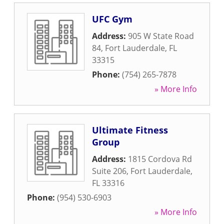
UFC Gym
Address:
905 W State Road
84
,
Fort Lauderdale
,
FL
33315
Phone:
(754) 265-7878
» More Info
Ultimate Fitness
Group
Address:
1815 Cordova Rd
Suite 206
,
Fort Lauderdale
,
FL
33316
Phone:
(954) 530-6903
» More Info