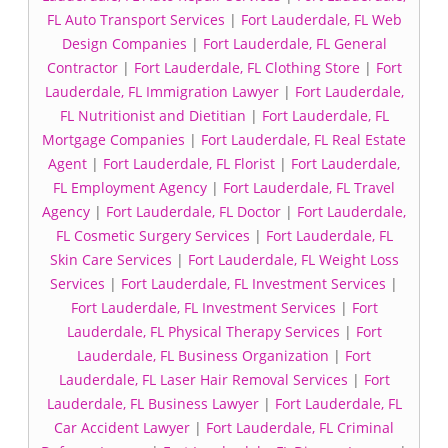
FL Auto Transport Services
|
Fort Lauderdale, FL Web
Design Companies
|
Fort Lauderdale, FL General
Contractor
|
Fort Lauderdale, FL Clothing Store
|
Fort
Lauderdale, FL Immigration Lawyer
|
Fort Lauderdale,
FL Nutritionist and Dietitian
|
Fort Lauderdale, FL
Mortgage Companies
|
Fort Lauderdale, FL Real Estate
Agent
|
Fort Lauderdale, FL Florist
|
Fort Lauderdale,
FL Employment Agency
|
Fort Lauderdale, FL Travel
Agency
|
Fort Lauderdale, FL Doctor
|
Fort Lauderdale,
FL Cosmetic Surgery Services
|
Fort Lauderdale, FL
Skin Care Services
|
Fort Lauderdale, FL Weight Loss
Services
|
Fort Lauderdale, FL Investment Services
|
Fort Lauderdale, FL Investment Services
|
Fort
Lauderdale, FL Physical Therapy Services
|
Fort
Lauderdale, FL Business Organization
|
Fort
Lauderdale, FL Laser Hair Removal Services
|
Fort
Lauderdale, FL Business Lawyer
|
Fort Lauderdale, FL
Car Accident Lawyer
|
Fort Lauderdale, FL Criminal