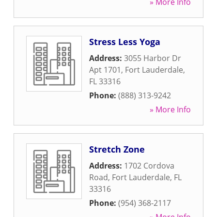
» More Info
Stress Less Yoga
Address:
3055 Harbor Dr
Apt 1701
,
Fort Lauderdale
,
FL
33316
Phone:
(888) 313-9242
» More Info
Stretch Zone
Address:
1702 Cordova
Road
,
Fort Lauderdale
,
FL
33316
Phone:
(954) 368-2117