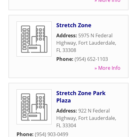
» More Info
Stretch Zone
Address:
5975 N Federal
Highway
,
Fort Lauderdale
,
FL
33308
Phone:
(954) 652-1103
» More Info
Stretch Zone Park
Plaza
Address:
922 N Federal
Highway
,
Fort Lauderdale
,
FL
33304
Phone:
(954) 903-0499