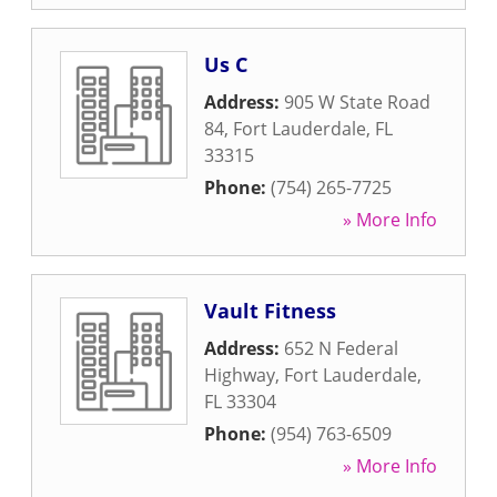
Us C
Address:
905 W State Road
84
,
Fort Lauderdale
,
FL
33315
Phone:
(754) 265-7725
» More Info
Vault Fitness
Address:
652 N Federal
Highway
,
Fort Lauderdale
,
FL
33304
Phone:
(954) 763-6509
» More Info