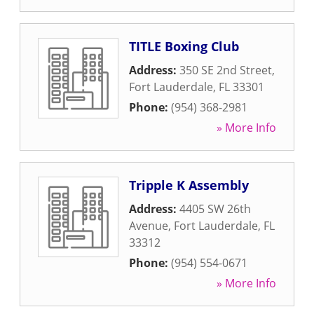
TITLE Boxing Club
Address:
350 SE 2nd Street
,
Fort Lauderdale
,
FL
33301
Phone:
(954) 368-2981
» More Info
Tripple K Assembly
Address:
4405 SW 26th
Avenue
,
Fort Lauderdale
,
FL
33312
Phone:
(954) 554-0671
» More Info