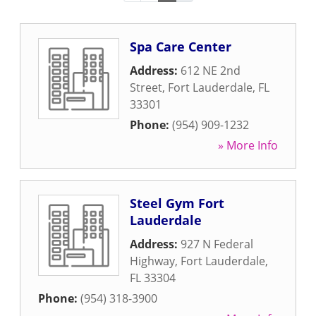
Spa Care Center
Address:
612 NE 2nd
Street
,
Fort Lauderdale
,
FL
33301
Phone:
(954) 909-1232
» More Info
Steel Gym Fort
Lauderdale
Address:
927 N Federal
Highway
,
Fort Lauderdale
,
FL
33304
Phone:
(954) 318-3900