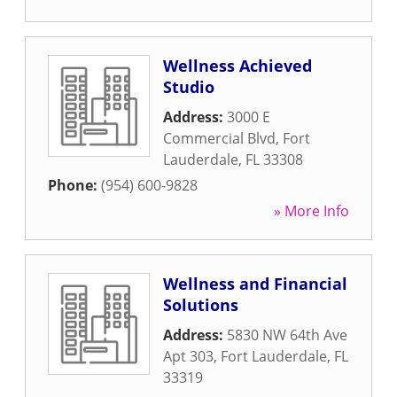
Wellness Achieved
Studio
Address:
3000 E
Commercial Blvd
,
Fort
Lauderdale
,
FL
33308
Phone:
(954) 600-9828
» More Info
Wellness and Financial
Solutions
Address:
5830 NW 64th Ave
Apt 303
,
Fort Lauderdale
,
FL
33319