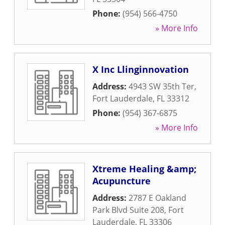
Phone:
(954) 566-4750
» More Info
X Inc Llinginnovation
Address:
4943 SW 35th Ter
,
Fort Lauderdale
,
FL
33312
Phone:
(954) 367-6875
» More Info
Xtreme Healing &amp;
Acupuncture
Address:
2787 E Oakland
Park Blvd Suite 208
,
Fort
Lauderdale
,
FL
33306