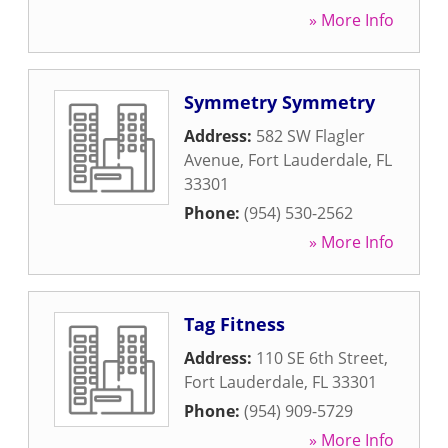
» More Info
Symmetry Symmetry
Address:
582 SW Flagler
Avenue
,
Fort Lauderdale
,
FL
33301
Phone:
(954) 530-2562
» More Info
Tag Fitness
Address:
110 SE 6th Street
,
Fort Lauderdale
,
FL
33301
Phone:
(954) 909-5729
» More Info