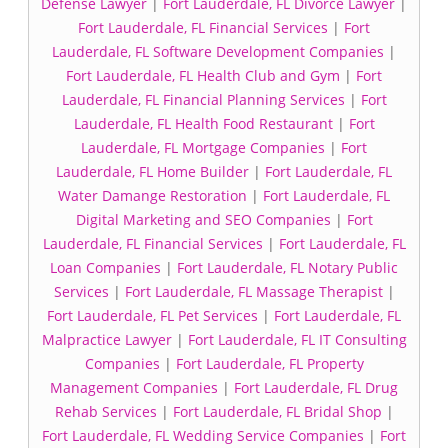
Defense Lawyer
|
Fort Lauderdale, FL Divorce Lawyer
|
Fort Lauderdale, FL Financial Services
|
Fort
Lauderdale, FL Software Development Companies
|
Fort Lauderdale, FL Health Club and Gym
|
Fort
Lauderdale, FL Financial Planning Services
|
Fort
Lauderdale, FL Health Food Restaurant
|
Fort
Lauderdale, FL Mortgage Companies
|
Fort
Lauderdale, FL Home Builder
|
Fort Lauderdale, FL
Water Damange Restoration
|
Fort Lauderdale, FL
Digital Marketing and SEO Companies
|
Fort
Lauderdale, FL Financial Services
|
Fort Lauderdale, FL
Loan Companies
|
Fort Lauderdale, FL Notary Public
Services
|
Fort Lauderdale, FL Massage Therapist
|
Fort Lauderdale, FL Pet Services
|
Fort Lauderdale, FL
Malpractice Lawyer
|
Fort Lauderdale, FL IT Consulting
Companies
|
Fort Lauderdale, FL Property
Management Companies
|
Fort Lauderdale, FL Drug
Rehab Services
|
Fort Lauderdale, FL Bridal Shop
|
Fort Lauderdale, FL Wedding Service Companies
|
Fort