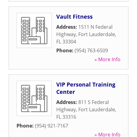
Vault Fitness
Address:
1511 N Federal
Highway
,
Fort Lauderdale
,
FL
33304
Phone:
(954) 763-6509
» More Info
VIP Personal Training
Center
Address:
811 S Federal
Highway
,
Fort Lauderdale
,
FL
33316
Phone:
(954) 921-7167
» More Info