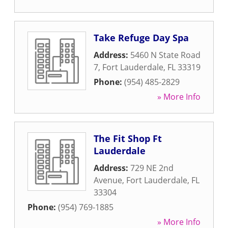
Take Refuge Day Spa
Address:
5460 N State Road
7
,
Fort Lauderdale
,
FL
33319
Phone:
(954) 485-2829
» More Info
The Fit Shop Ft
Lauderdale
Address:
729 NE 2nd
Avenue
,
Fort Lauderdale
,
FL
33304
Phone:
(954) 769-1885
» More Info