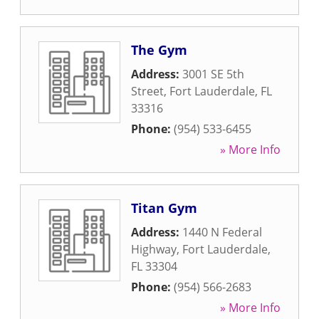
The Gym
Address:
3001 SE 5th
Street
,
Fort Lauderdale
,
FL
33316
Phone:
(954) 533-6455
» More Info
Titan Gym
Address:
1440 N Federal
Highway
,
Fort Lauderdale
,
FL
33304
Phone:
(954) 566-2683
» More Info