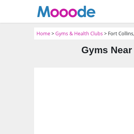
Home
>
Gyms & Health Clubs
> Fort Collins
Gyms Near 