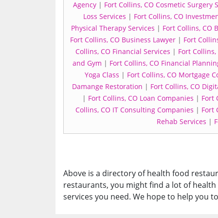
Agency
|
Fort Collins, CO Cosmetic Surgery 
Loss Services
|
Fort Collins, CO Investmen
Physical Therapy Services
|
Fort Collins, CO
Fort Collins, CO Business Lawyer
|
Fort Colli
Collins, CO Financial Services
|
Fort Collin
and Gym
|
Fort Collins, CO Financial Plannin
Yoga Class
|
Fort Collins, CO Mortgage 
Damange Restoration
|
Fort Collins, CO Dig
|
Fort Collins, CO Loan Companies
|
Fort 
Collins, CO IT Consulting Companies
|
Fort
Rehab Services
|
F
Above is a directory of health food restaura
restaurants, you might find a lot of health
services you need. We hope to help you to 