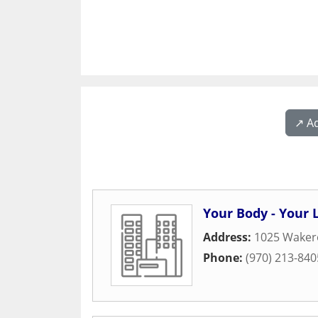
↗️ A
Your Body - Your L
Address:
1025 Waker
Phone:
(970) 213-840