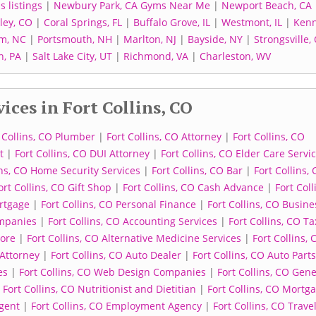
 listings
|
Newbury Park, CA Gyms Near Me
|
Newport Beach, CA
ley, CO
|
Coral Springs, FL
|
Buffalo Grove, IL
|
Westmont, IL
|
Kenn
m, NC
|
Portsmouth, NH
|
Marlton, NJ
|
Bayside, NY
|
Strongsville,
, PA
|
Salt Lake City, UT
|
Richmond, VA
|
Charleston, WV
ices in Fort Collins, CO
 Collins, CO Plumber
|
Fort Collins, CO Attorney
|
Fort Collins, CO
t
|
Fort Collins, CO DUI Attorney
|
Fort Collins, CO Elder Care Servi
ins, CO Home Security Services
|
Fort Collins, CO Bar
|
Fort Collins,
ort Collins, CO Gift Shop
|
Fort Collins, CO Cash Advance
|
Fort Coll
ortgage
|
Fort Collins, CO Personal Finance
|
Fort Collins, CO Busine
ompanies
|
Fort Collins, CO Accounting Services
|
Fort Collins, CO Ta
tore
|
Fort Collins, CO Alternative Medicine Services
|
Fort Collins, 
 Attorney
|
Fort Collins, CO Auto Dealer
|
Fort Collins, CO Auto Parts
es
|
Fort Collins, CO Web Design Companies
|
Fort Collins, CO Gene
|
Fort Collins, CO Nutritionist and Dietitian
|
Fort Collins, CO Mortg
Agent
|
Fort Collins, CO Employment Agency
|
Fort Collins, CO Trave