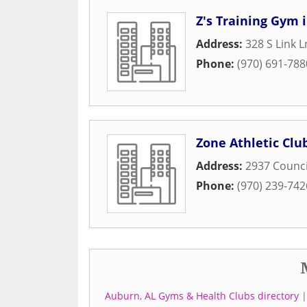
Z's Training Gym i
Address:
328 S Link L
Phone:
(970) 691-788
Zone Athletic Club
Address:
2937 Counci
Phone:
(970) 239-742
Auburn, AL Gyms & Health Clubs directory