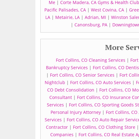
Me
|
Corte Madera, CA Gyms & Health Clubs
Pacific Palisades, CA
|
West Covina, CA
|
Gree
LA
|
Metairie, LA
|
Adrian, MI
|
Winston Sale
|
Canonsburg, PA
|
Downingtown
More Serv
Fort Collins, CO Cleaning Services
|
Fort
Bankruptcy Services
|
Fort Collins, CO Dentis
|
Fort Collins, CO Senior Services
|
Fort Coll
Nightclub
|
Fort Collins, CO Auto Services
|
F
CO Debt Consolidation
|
Fort Collins, CO M
Consultant
|
Fort Collins, CO Insurance C
Services
|
Fort Collins, CO Sporting Goods S
Personal Injury Attorney
|
Fort Collins, CO
Services
|
Fort Collins, CO Auto Repair Servic
Contractor
|
Fort Collins, CO Clothing Store
Companies
|
Fort Collins, CO Real Estate 