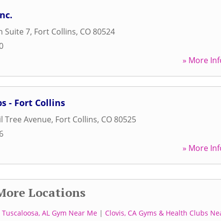
nc.
n Suite 7
,
Fort Collins
,
CO
80524
0
» More Inf
s - Fort Collins
l Tree Avenue
,
Fort Collins
,
CO
80525
6
» More Inf
More Locations
|
Tuscaloosa, AL Gym Near Me
|
Clovis, CA Gyms & Health Clubs Ne