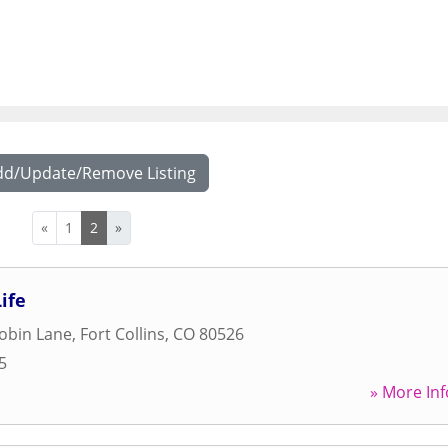
dd/Update/Remove Listing
«
1
2
»
ife
obin Lane
,
Fort Collins
,
CO
80526
5
» More Inf