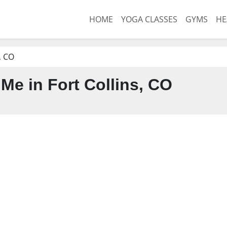
HOME
YOGA CLASSES
GYMS
HE
, CO
Me in Fort Collins, CO