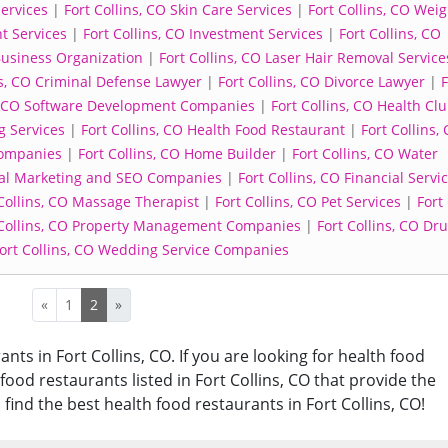
Services
|
Fort Collins, CO Skin Care Services
|
Fort Collins, CO Weig
t Services
|
Fort Collins, CO Investment Services
|
Fort Collins, CO
 Business Organization
|
Fort Collins, CO Laser Hair Removal Service
ns, CO Criminal Defense Lawyer
|
Fort Collins, CO Divorce Lawyer
|
F
s, CO Software Development Companies
|
Fort Collins, CO Health Cl
g Services
|
Fort Collins, CO Health Food Restaurant
|
Fort Collins,
Companies
|
Fort Collins, CO Home Builder
|
Fort Collins, CO Water
ital Marketing and SEO Companies
|
Fort Collins, CO Financial Servi
Collins, CO Massage Therapist
|
Fort Collins, CO Pet Services
|
Fort
 Collins, CO Property Management Companies
|
Fort Collins, CO Dr
ort Collins, CO Wedding Service Companies
«
1
2
»
nts in Fort Collins, CO. If you are looking for health food
 food restaurants listed in Fort Collins, CO that provide the
find the best health food restaurants in Fort Collins, CO!