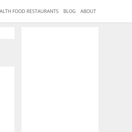
ALTH FOOD RESTAURANTS
BLOG
ABOUT