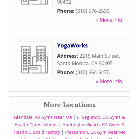
90402
Phone:
(310) 576-2530
» More Info
YogaWorks
Address:
2215 Main Street
,
Santa Monica
,
CA
90405
Phone:
(310) 664-6470
» More Info
More Locations
Glendale, AZ Gyms Near Me
|
El Segundo, CA Gyms &
Health Clubs listings
|
Huntington Beach, CA Gyms &
Health Clubs directory
|
Pleasanton, CA Gym Near Me