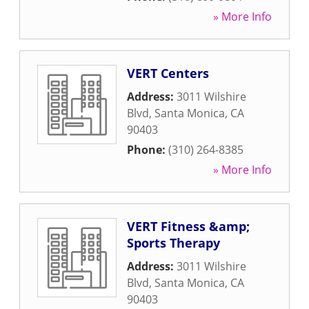
» More Info
VERT Centers
Address:
3011 Wilshire
Blvd
,
Santa Monica
,
CA
90403
Phone:
(310) 264-8385
» More Info
VERT Fitness &amp;
Sports Therapy
Address:
3011 Wilshire
Blvd
,
Santa Monica
,
CA
90403