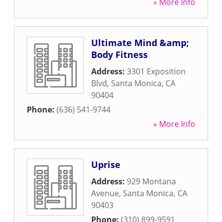
» More Info
Ultimate Mind &amp;
Body Fitness
Address:
3301 Exposition
Blvd
,
Santa Monica
,
CA
90404
Phone:
(636) 541-9744
» More Info
Uprise
Address:
929 Montana
Avenue
,
Santa Monica
,
CA
90403
Phone:
(310) 899-9591