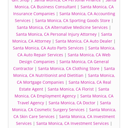
Monica, CA Business Consultant
|
Santa Monica, CA
Insurance Companies
|
Santa Monica, CA Accounting
Services
|
Santa Monica, CA Sporting Goods Store
|
Santa Monica, CA Alternative Medicine Services
|
Santa Monica, CA Personal Injury Attorney
|
Santa
Monica, CA Attorney
|
Santa Monica, CA Auto Dealer
|
Santa Monica, CA Auto Parts Services
|
Santa Monica,
CA Auto Repair Services
|
Santa Monica, CA Web
Design Companies
|
Santa Monica, CA General
Contractor
|
Santa Monica, CA Clothing Store
|
Santa
Monica, CA Nutritionist and Dietitian
|
Santa Monica,
CA Mortgage Companies
|
Santa Monica, CA Real
Estate Agent
|
Santa Monica, CA Florist
|
Santa
Monica, CA Employment Agency
|
Santa Monica, CA
Travel Agency
|
Santa Monica, CA Doctor
|
Santa
Monica, CA Cosmetic Surgery Services
|
Santa Monica,
CA Skin Care Services
|
Santa Monica, CA Investment
Services
|
Santa Monica, CA Investment Services
|