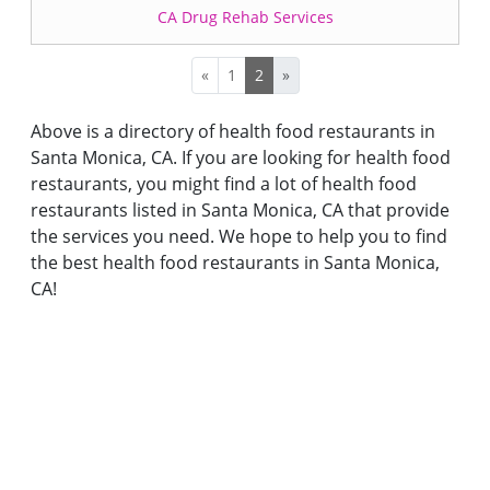
CA Drug Rehab Services
«
1
2
»
Above is a directory of health food restaurants in
Santa Monica, CA. If you are looking for health food
restaurants, you might find a lot of health food
restaurants listed in Santa Monica, CA that provide
the services you need. We hope to help you to find
the best health food restaurants in Santa Monica,
CA!