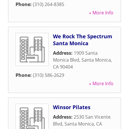
Phone:
(310) 264-8385
» More Info
We Rock The Spectrum
Santa Monica
Address:
1909 Santa
Monica Blvd
,
Santa Monica
,
CA
90404
Phone:
(310) 586-2629
» More Info
Winsor Pilates
Address:
2530 San Vicente
Blvd
,
Santa Monica
,
CA