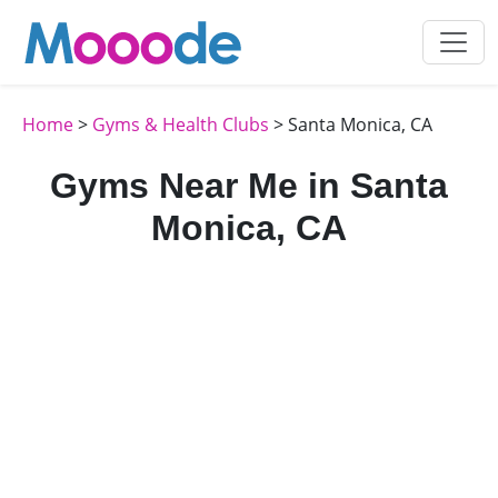
Home
>
Gyms & Health Clubs
> Santa Monica, CA
Gyms Near Me in Santa
Monica, CA