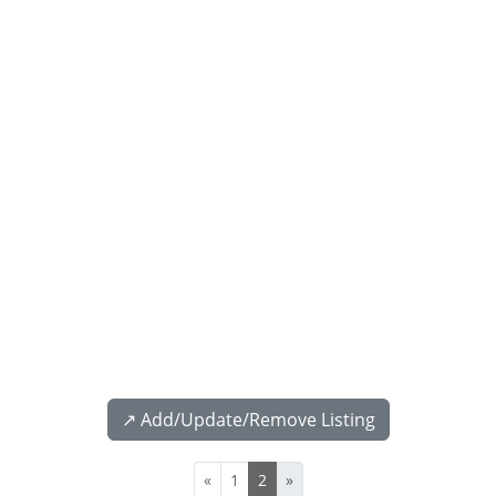
↗️ Add/Update/Remove Listing
«
1
2
»