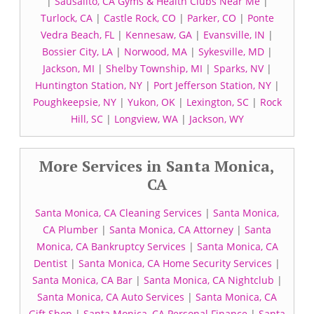
|
Sausalito, CA Gyms & Health Clubs Near Me
|
Turlock, CA
|
Castle Rock, CO
|
Parker, CO
|
Ponte
Vedra Beach, FL
|
Kennesaw, GA
|
Evansville, IN
|
Bossier City, LA
|
Norwood, MA
|
Sykesville, MD
|
Jackson, MI
|
Shelby Township, MI
|
Sparks, NV
|
Huntington Station, NY
|
Port Jefferson Station, NY
|
Poughkeepsie, NY
|
Yukon, OK
|
Lexington, SC
|
Rock
Hill, SC
|
Longview, WA
|
Jackson, WY
More Services in Santa Monica,
CA
Santa Monica, CA Cleaning Services
|
Santa Monica,
CA Plumber
|
Santa Monica, CA Attorney
|
Santa
Monica, CA Bankruptcy Services
|
Santa Monica, CA
Dentist
|
Santa Monica, CA Home Security Services
|
Santa Monica, CA Bar
|
Santa Monica, CA Nightclub
|
Santa Monica, CA Auto Services
|
Santa Monica, CA
Gift Shop
|
Santa Monica, CA Personal Finance
|
Santa