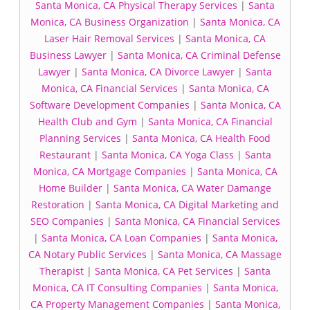
Santa Monica, CA Physical Therapy Services
|
Santa
Monica, CA Business Organization
|
Santa Monica, CA
Laser Hair Removal Services
|
Santa Monica, CA
Business Lawyer
|
Santa Monica, CA Criminal Defense
Lawyer
|
Santa Monica, CA Divorce Lawyer
|
Santa
Monica, CA Financial Services
|
Santa Monica, CA
Software Development Companies
|
Santa Monica, CA
Health Club and Gym
|
Santa Monica, CA Financial
Planning Services
|
Santa Monica, CA Health Food
Restaurant
|
Santa Monica, CA Yoga Class
|
Santa
Monica, CA Mortgage Companies
|
Santa Monica, CA
Home Builder
|
Santa Monica, CA Water Damange
Restoration
|
Santa Monica, CA Digital Marketing and
SEO Companies
|
Santa Monica, CA Financial Services
|
Santa Monica, CA Loan Companies
|
Santa Monica,
CA Notary Public Services
|
Santa Monica, CA Massage
Therapist
|
Santa Monica, CA Pet Services
|
Santa
Monica, CA IT Consulting Companies
|
Santa Monica,
CA Property Management Companies
|
Santa Monica,