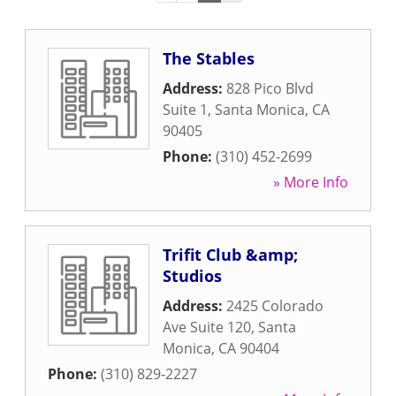
The Stables
Address:
828 Pico Blvd
Suite 1
,
Santa Monica
,
CA
90405
Phone:
(310) 452-2699
» More Info
Trifit Club &amp;
Studios
Address:
2425 Colorado
Ave Suite 120
,
Santa
Monica
,
CA
90404
Phone:
(310) 829-2227