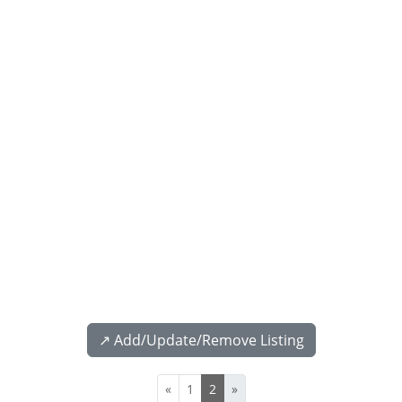
↗️ Add/Update/Remove Listing
«
1
2
»