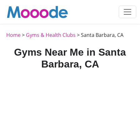
Home
>
Gyms & Health Clubs
> Santa Barbara, CA
Gyms Near Me in Santa
Barbara, CA