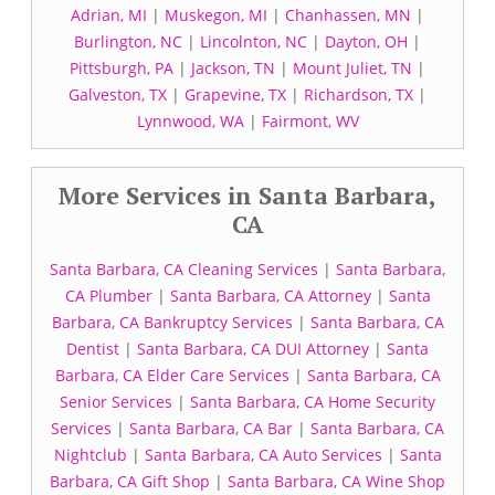
Adrian, MI
|
Muskegon, MI
|
Chanhassen, MN
|
Burlington, NC
|
Lincolnton, NC
|
Dayton, OH
|
Pittsburgh, PA
|
Jackson, TN
|
Mount Juliet, TN
|
Galveston, TX
|
Grapevine, TX
|
Richardson, TX
|
Lynnwood, WA
|
Fairmont, WV
More Services in Santa Barbara,
CA
Santa Barbara, CA Cleaning Services
|
Santa Barbara,
CA Plumber
|
Santa Barbara, CA Attorney
|
Santa
Barbara, CA Bankruptcy Services
|
Santa Barbara, CA
Dentist
|
Santa Barbara, CA DUI Attorney
|
Santa
Barbara, CA Elder Care Services
|
Santa Barbara, CA
Senior Services
|
Santa Barbara, CA Home Security
Services
|
Santa Barbara, CA Bar
|
Santa Barbara, CA
Nightclub
|
Santa Barbara, CA Auto Services
|
Santa
Barbara, CA Gift Shop
|
Santa Barbara, CA Wine Shop