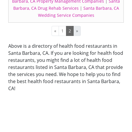
Barbara, CA Property Management Companies
|
Santa
Barbara, CA Drug Rehab Services
|
Santa Barbara, CA
Wedding Service Companies
«
1
2
»
Above is a directory of health food restaurants in
Santa Barbara, CA. If you are looking for health food
restaurants, you might find a lot of health food
restaurants listed in Santa Barbara, CA that provide
the services you need. We hope to help you to find
the best health food restaurants in Santa Barbara,
CA!