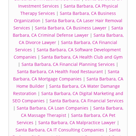
Investment Services
|
Santa Barbara, CA Physical
Therapy Services
|
Santa Barbara, CA Business
Organization
|
Santa Barbara, CA Laser Hair Removal
Services
|
Santa Barbara, CA Business Lawyer
|
Santa
Barbara, CA Criminal Defense Lawyer
|
Santa Barbara,
CA Divorce Lawyer
|
Santa Barbara, CA Financial
Services
|
Santa Barbara, CA Software Development
Companies
|
Santa Barbara, CA Health Club and Gym
|
Santa Barbara, CA Financial Planning Services
|
Santa Barbara, CA Health Food Restaurant
|
Santa
Barbara, CA Mortgage Companies
|
Santa Barbara, CA
Home Builder
|
Santa Barbara, CA Water Damange
Restoration
|
Santa Barbara, CA Digital Marketing and
SEO Companies
|
Santa Barbara, CA Financial Services
|
Santa Barbara, CA Loan Companies
|
Santa Barbara,
CA Massage Therapist
|
Santa Barbara, CA Pet
Services
|
Santa Barbara, CA Malpractice Lawyer
|
Santa Barbara, CA IT Consulting Companies
|
Santa