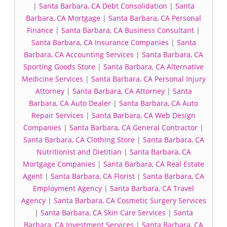
|
Santa Barbara, CA Debt Consolidation
|
Santa
Barbara, CA Mortgage
|
Santa Barbara, CA Personal
Finance
|
Santa Barbara, CA Business Consultant
|
Santa Barbara, CA Insurance Companies
|
Santa
Barbara, CA Accounting Services
|
Santa Barbara, CA
Sporting Goods Store
|
Santa Barbara, CA Alternative
Medicine Services
|
Santa Barbara, CA Personal Injury
Attorney
|
Santa Barbara, CA Attorney
|
Santa
Barbara, CA Auto Dealer
|
Santa Barbara, CA Auto
Repair Services
|
Santa Barbara, CA Web Design
Companies
|
Santa Barbara, CA General Contractor
|
Santa Barbara, CA Clothing Store
|
Santa Barbara, CA
Nutritionist and Dietitian
|
Santa Barbara, CA
Mortgage Companies
|
Santa Barbara, CA Real Estate
Agent
|
Santa Barbara, CA Florist
|
Santa Barbara, CA
Employment Agency
|
Santa Barbara, CA Travel
Agency
|
Santa Barbara, CA Cosmetic Surgery Services
|
Santa Barbara, CA Skin Care Services
|
Santa
Barbara, CA Investment Services
|
Santa Barbara, CA