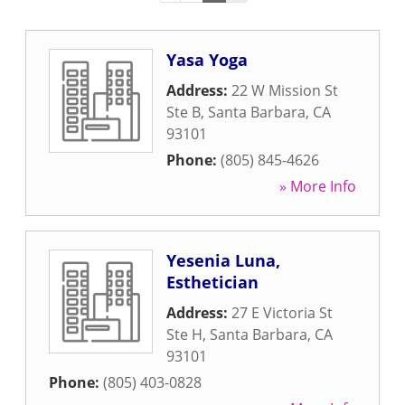
Yasa Yoga
Address:
22 W Mission St
Ste B
,
Santa Barbara
,
CA
93101
Phone:
(805) 845-4626
» More Info
Yesenia Luna,
Esthetician
Address:
27 E Victoria St
Ste H
,
Santa Barbara
,
CA
93101
Phone:
(805) 403-0828