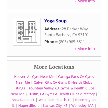
» More Info
Yoga Soup
Address:
28 Parker Way
,
Santa Barbara
,
CA
93101
Phone:
(805) 965-8811
» More Info
More Locations
Hoover, AL Gym Near Me
|
Canoga Park, CA Gyms
Near Me
|
Culver City, CA Gyms & Health Clubs
listings
|
Fountain Valley, CA Gyms & Health Clubs
Near Me
|
Tustin, CA Gyms & Health Clubs directory
|
Boca Raton, FL
|
West Palm Beach, FL
|
Bloomington,
IL
|
Naperville, IL
|
Kansas City, KS
|
Wellesley, MA
|