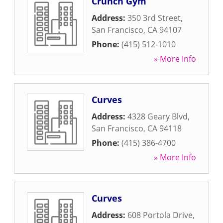
Crunch Gym
Address:
350 3rd Street
,
San Francisco
,
CA
94107
Phone:
(415) 512-1010
» More Info
Curves
Address:
4328 Geary Blvd
,
San Francisco
,
CA
94118
Phone:
(415) 386-4700
» More Info
Curves
Address:
608 Portola Drive
,