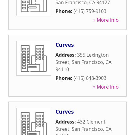
San Francisco
,
CA
94127
Phone:
(415) 759-9103
» More Info
Curves
Address:
355 Lexington
Street
,
San Francisco
,
CA
94110
Phone:
(415) 648-3903
» More Info
Curves
Address:
432 Clement
Street
,
San Francisco
,
CA