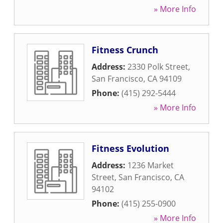
» More Info
Fitness Crunch
Address:
2330 Polk Street
,
San Francisco
,
CA
94109
Phone:
(415) 292-5444
» More Info
Fitness Evolution
Address:
1236 Market
Street
,
San Francisco
,
CA
94102
Phone:
(415) 255-0900
» More Info