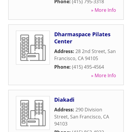
Phone:
(415) 795-3318
» More Info
Dharmaspace Pilates
Center
Address:
28 2nd Street
,
San
Francisco
,
CA
94105
Phone:
(415) 495-4564
» More Info
Diakadi
Address:
290 Division
Street
,
San Francisco
,
CA
94103