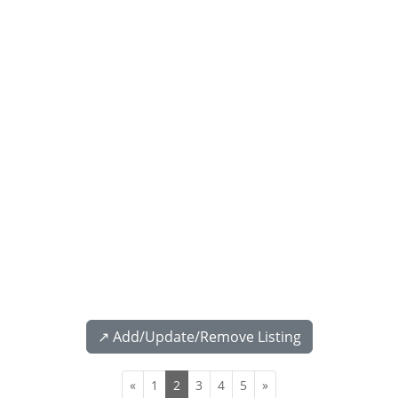
↗️ Add/Update/Remove Listing
«
1
2
3
4
5
»