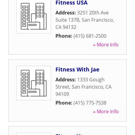
Fitness USA
Address:
3251 20th Ave
Suite 137B
,
San Francisco
,
CA
94132
Phone:
(415) 681-2500
» More Info
Fitness With Jae
Address:
1333 Gough
Street
,
San Francisco
,
CA
94109
Phone:
(415) 775-7538
» More Info