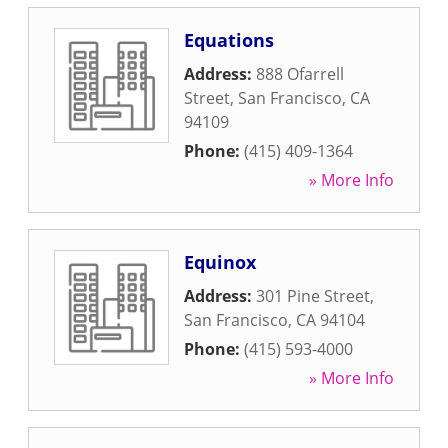
Equations
Address:
888 Ofarrell
Street
,
San Francisco
,
CA
94109
Phone:
(415) 409-1364
» More Info
Equinox
Address:
301 Pine Street
,
San Francisco
,
CA
94104
Phone:
(415) 593-4000
» More Info