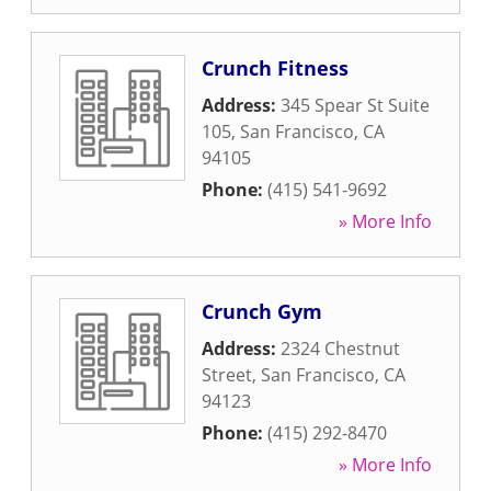
Crunch Fitness
Address:
345 Spear St Suite
105
,
San Francisco
,
CA
94105
Phone:
(415) 541-9692
» More Info
Crunch Gym
Address:
2324 Chestnut
Street
,
San Francisco
,
CA
94123
Phone:
(415) 292-8470
» More Info