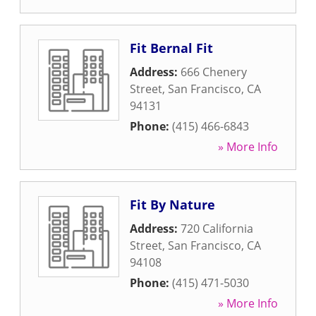
Fit Bernal Fit
Address:
666 Chenery
Street
,
San Francisco
,
CA
94131
Phone:
(415) 466-6843
» More Info
Fit By Nature
Address:
720 California
Street
,
San Francisco
,
CA
94108
Phone:
(415) 471-5030
» More Info