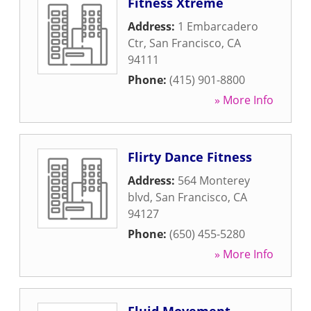
Fitness Xtreme
Address:
1 Embarcadero
Ctr
,
San Francisco
,
CA
94111
Phone:
(415) 901-8800
» More Info
Flirty Dance Fitness
Address:
564 Monterey
blvd
,
San Francisco
,
CA
94127
Phone:
(650) 455-5280
» More Info