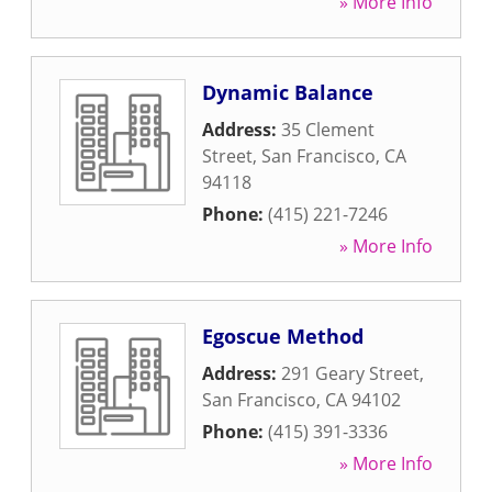
» More Info
Dynamic Balance
Address:
35 Clement
Street
,
San Francisco
,
CA
94118
Phone:
(415) 221-7246
» More Info
Egoscue Method
Address:
291 Geary Street
,
San Francisco
,
CA
94102
Phone:
(415) 391-3336
» More Info