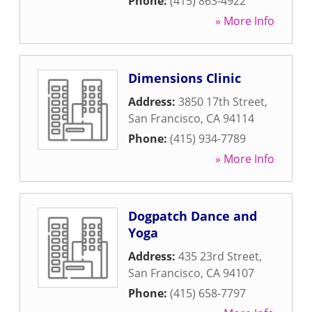
Phone:
(415) 863-4922
» More Info
Dimensions Clinic
Address:
3850 17th Street
,
San Francisco
,
CA
94114
Phone:
(415) 934-7789
» More Info
Dogpatch Dance and
Yoga
Address:
435 23rd Street
,
San Francisco
,
CA
94107
Phone:
(415) 658-7797