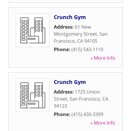
Crunch Gym
Address:
61 New
Montgomery Street
,
San
Francisco
,
CA
94105
Phone:
(415) 543-1110
» More Info
Crunch Gym
Address:
1725 Union
Street
,
San Francisco
,
CA
94123
Phone:
(415) 430-3399
» More Info