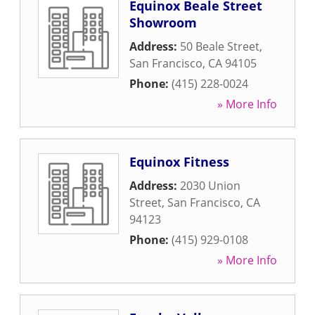
Equinox Beale Street
Showroom
Address:
50 Beale Street
,
San Francisco
,
CA
94105
Phone:
(415) 228-0024
» More Info
Equinox Fitness
Address:
2030 Union
Street
,
San Francisco
,
CA
94123
Phone:
(415) 929-0108
» More Info