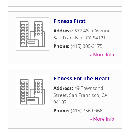
Fitness First
Address:
677 48th Avenue
,
San Francisco
,
CA
94121
Phone:
(415) 305-3175
» More Info
Fitness For The Heart
Address:
49 Townsend
Street
,
San Francisco
,
CA
94107
Phone:
(415) 756-0966
» More Info