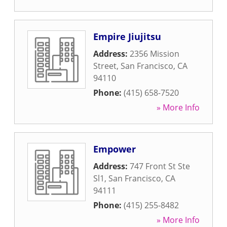
Empire Jiujitsu
Address:
2356 Mission
Street
,
San Francisco
,
CA
94110
Phone:
(415) 658-7520
» More Info
Empower
Address:
747 Front St Ste
Sl1
,
San Francisco
,
CA
94111
Phone:
(415) 255-8482
» More Info