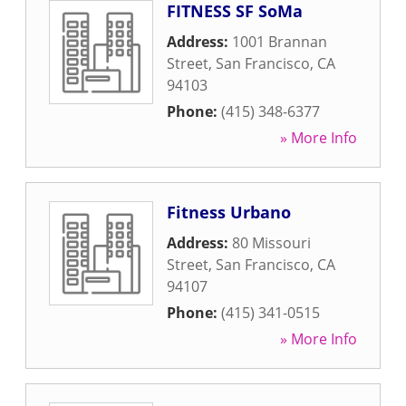
FITNESS SF SoMa
Address:
1001 Brannan
Street
,
San Francisco
,
CA
94103
Phone:
(415) 348-6377
» More Info
Fitness Urbano
Address:
80 Missouri
Street
,
San Francisco
,
CA
94107
Phone:
(415) 341-0515
» More Info