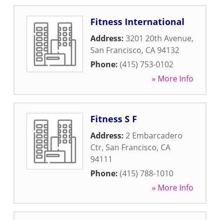
Fitness International
Address:
3201 20th Avenue
,
San Francisco
,
CA
94132
Phone:
(415) 753-0102
» More Info
Fitness S F
Address:
2 Embarcadero
Ctr
,
San Francisco
,
CA
94111
Phone:
(415) 788-1010
» More Info