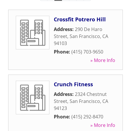
Crossfit Potrero Hill
Address:
290 De Haro
Street
,
San Francisco
,
CA
94103
Phone:
(415) 703-9650
» More Info
Crunch Fitness
Address:
2324 Chestnut
Street
,
San Francisco
,
CA
94123
Phone:
(415) 292-8470
» More Info