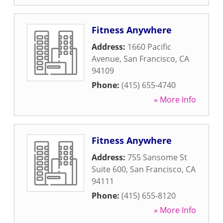
Fitness Anywhere
Address:
1660 Pacific
Avenue
,
San Francisco
,
CA
94109
Phone:
(415) 655-4740
» More Info
Fitness Anywhere
Address:
755 Sansome St
Suite 600
,
San Francisco
,
CA
94111
Phone:
(415) 655-8120
» More Info