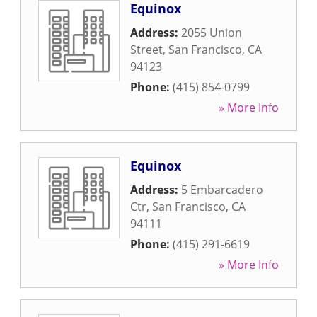
Equinox
Address:
2055 Union
Street
,
San Francisco
,
CA
94123
Phone:
(415) 854-0799
» More Info
Equinox
Address:
5 Embarcadero
Ctr
,
San Francisco
,
CA
94111
Phone:
(415) 291-6619
» More Info