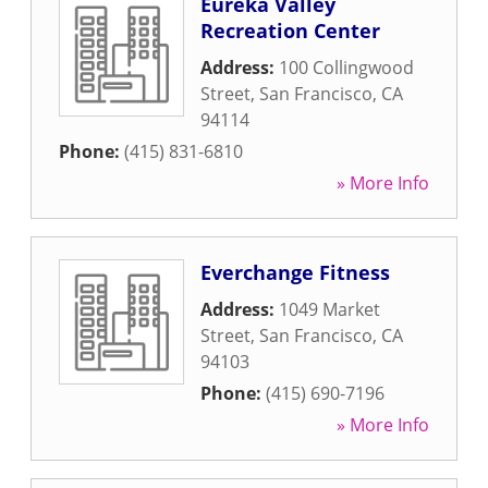
Eureka Valley
Recreation Center
Address:
100 Collingwood
Street
,
San Francisco
,
CA
94114
Phone:
(415) 831-6810
» More Info
Everchange Fitness
Address:
1049 Market
Street
,
San Francisco
,
CA
94103
Phone:
(415) 690-7196
» More Info