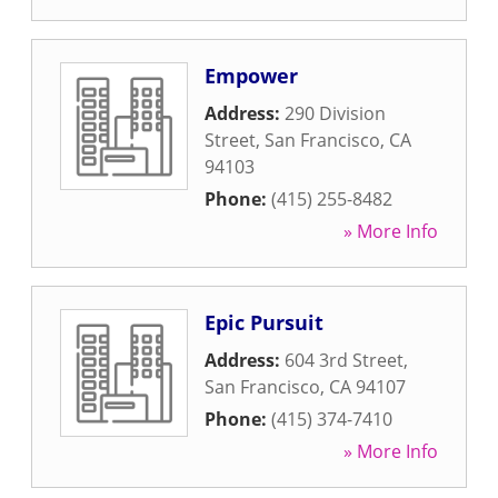
Empower
Address:
290 Division
Street
,
San Francisco
,
CA
94103
Phone:
(415) 255-8482
» More Info
Epic Pursuit
Address:
604 3rd Street
,
San Francisco
,
CA
94107
Phone:
(415) 374-7410
» More Info