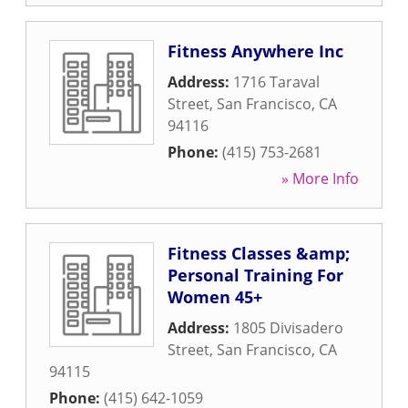
Fitness Anywhere Inc
Address:
1716 Taraval
Street
,
San Francisco
,
CA
94116
Phone:
(415) 753-2681
» More Info
Fitness Classes &amp;
Personal Training For
Women 45+
Address:
1805 Divisadero
Street
,
San Francisco
,
CA
94115
Phone:
(415) 642-1059