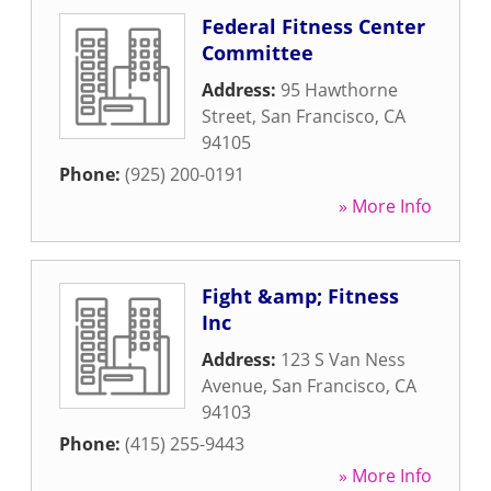
Federal Fitness Center
Committee
Address:
95 Hawthorne
Street
,
San Francisco
,
CA
94105
Phone:
(925) 200-0191
» More Info
Fight &amp; Fitness
Inc
Address:
123 S Van Ness
Avenue
,
San Francisco
,
CA
94103
Phone:
(415) 255-9443
» More Info