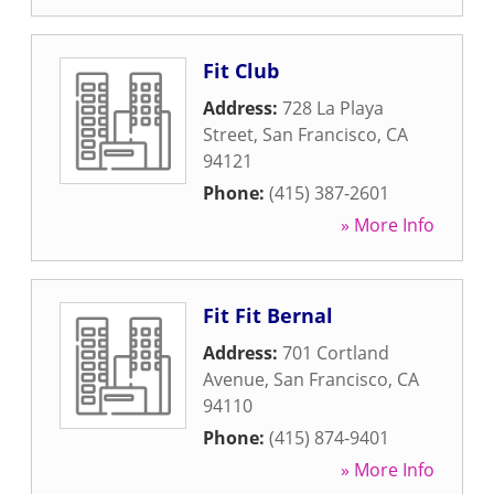
Fit Club
Address:
728 La Playa
Street
,
San Francisco
,
CA
94121
Phone:
(415) 387-2601
» More Info
Fit Fit Bernal
Address:
701 Cortland
Avenue
,
San Francisco
,
CA
94110
Phone:
(415) 874-9401
» More Info