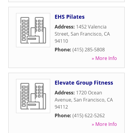
EHS Pilates
Address:
1452 Valencia
Street
,
San Francisco
,
CA
94110
Phone:
(415) 285-5808
» More Info
Elevate Group Fitness
Address:
1720 Ocean
Avenue
,
San Francisco
,
CA
94112
Phone:
(415) 622-5262
» More Info