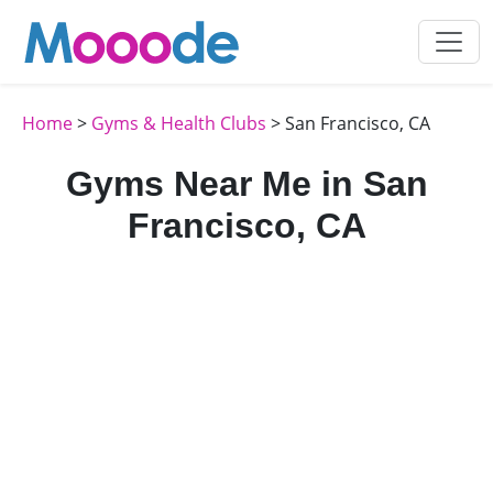
Home
>
Gyms & Health Clubs
> San Francisco, CA
Gyms Near Me in San
Francisco, CA