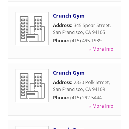
Crunch Gym
Address:
345 Spear Street
,
San Francisco
,
CA
94105
Phone:
(415) 495-1939
» More Info
Crunch Gym
Address:
2330 Polk Street
,
San Francisco
,
CA
94109
Phone:
(415) 292-5444
» More Info