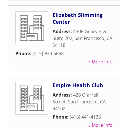
Elizabeth Slimming
Center
Address:
4308 Geary Blvd
Suite 202
,
San Francisco
,
CA
94118
Phone:
(415) 933-6668
» More Info
Empire Health Club
Address:
428 Ofarrell
Street
,
San Francisco
,
CA
94102
Phone:
(415) 441-4133
» More Info