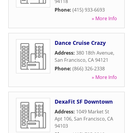
94118
Phone:
(415) 933-6693
» More Info
Dance Cruise Crazy
Address:
380 18th Avenue
,
San Francisco
,
CA
94121
Phone:
(866) 326-2338
» More Info
DexaFit SF Downtown
Address:
1049 Market St
Apt 106
,
San Francisco
,
CA
94103