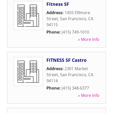
Fitness SF
Address:
1455 Fillmore
Street
,
San Francisco
,
CA
94115
Phone:
(415) 749-1010
» More Info
FITNESS SF Castro
Address:
2301 Market
Street
,
San Francisco
,
CA
94114
Phone:
(415) 348-6377
» More Info