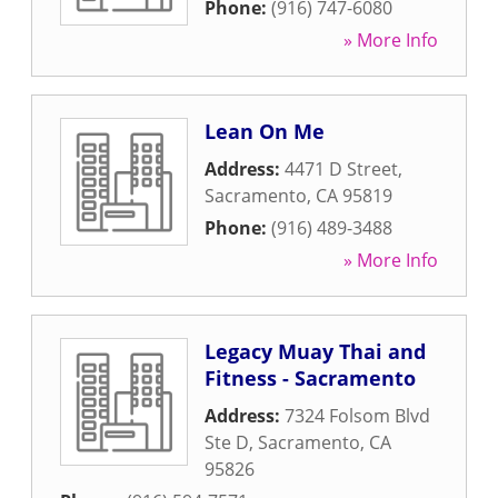
Phone:
(916) 747-6080
» More Info
Lean On Me
Address:
4471 D Street
,
Sacramento
,
CA
95819
Phone:
(916) 489-3488
» More Info
Legacy Muay Thai and
Fitness - Sacramento
Address:
7324 Folsom Blvd
Ste D
,
Sacramento
,
CA
95826