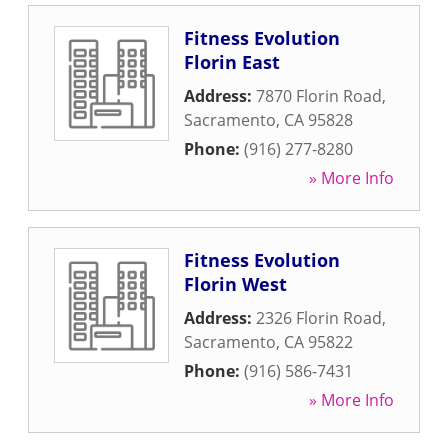
Fitness Evolution
Florin East
Address:
7870 Florin Road
,
Sacramento
,
CA
95828
Phone:
(916) 277-8280
» More Info
Fitness Evolution
Florin West
Address:
2326 Florin Road
,
Sacramento
,
CA
95822
Phone:
(916) 586-7431
» More Info