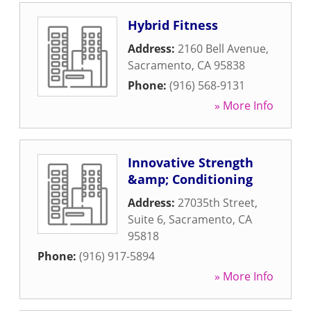
Hybrid Fitness
Address:
2160 Bell Avenue
,
Sacramento
,
CA
95838
Phone:
(916) 568-9131
» More Info
Innovative Strength
&amp; Conditioning
Address:
27035th Street,
Suite 6
,
Sacramento
,
CA
95818
Phone:
(916) 917-5894
» More Info