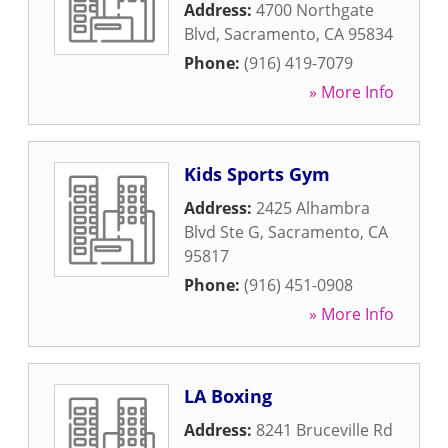
Address:
4700 Northgate
Blvd
,
Sacramento
,
CA
95834
Phone:
(916) 419-7079
» More Info
Kids Sports Gym
Address:
2425 Alhambra
Blvd Ste G
,
Sacramento
,
CA
95817
Phone:
(916) 451-0908
» More Info
LA Boxing
Address:
8241 Bruceville Rd