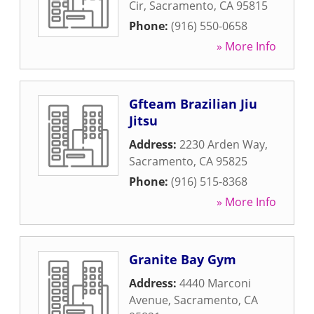
Cir
,
Sacramento
,
CA
95815
Phone:
(916) 550-0658
» More Info
Gfteam Brazilian Jiu
Jitsu
Address:
2230 Arden Way
,
Sacramento
,
CA
95825
Phone:
(916) 515-8368
» More Info
Granite Bay Gym
Address:
4440 Marconi
Avenue
,
Sacramento
,
CA