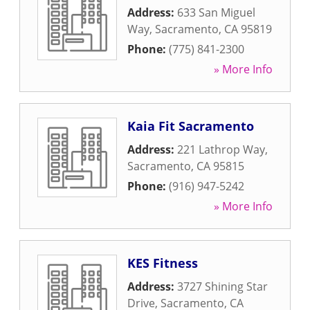
Address:
633 San Miguel
Way
,
Sacramento
,
CA
95819
Phone:
(775) 841-2300
» More Info
Kaia Fit Sacramento
Address:
221 Lathrop Way
,
Sacramento
,
CA
95815
Phone:
(916) 947-5242
» More Info
KES Fitness
Address:
3727 Shining Star
Drive
,
Sacramento
,
CA