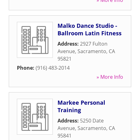
» More Info
Malko Dance Studio -
Ballroom Latin Fitness
Address:
2927 Fulton
Avenue
,
Sacramento
,
CA
95821
Phone:
(916) 483-2014
» More Info
Markee Personal
Training
Address:
5250 Date
Avenue
,
Sacramento
,
CA
95841