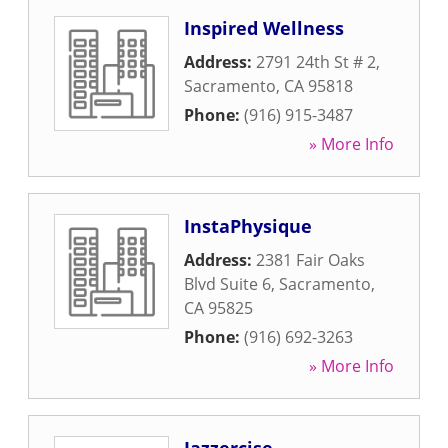
Inspired Wellness
Address:
2791 24th St # 2
,
Sacramento
,
CA
95818
Phone:
(916) 915-3487
» More Info
InstaPhysique
Address:
2381 Fair Oaks
Blvd Suite 6
,
Sacramento
,
CA
95825
Phone:
(916) 692-3263
» More Info