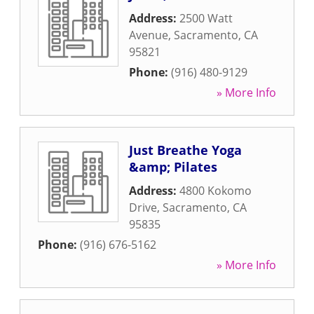
Address:
2500 Watt
Avenue
,
Sacramento
,
CA
95821
Phone:
(916) 480-9129
» More Info
Just Breathe Yoga
&amp; Pilates
Address:
4800 Kokomo
Drive
,
Sacramento
,
CA
95835
Phone:
(916) 676-5162
» More Info