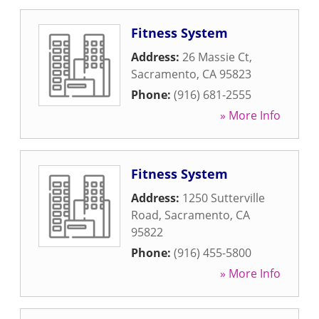
Fitness System
Address:
26 Massie Ct
,
Sacramento
,
CA
95823
Phone:
(916) 681-2555
» More Info
Fitness System
Address:
1250 Sutterville
Road
,
Sacramento
,
CA
95822
Phone:
(916) 455-5800
» More Info