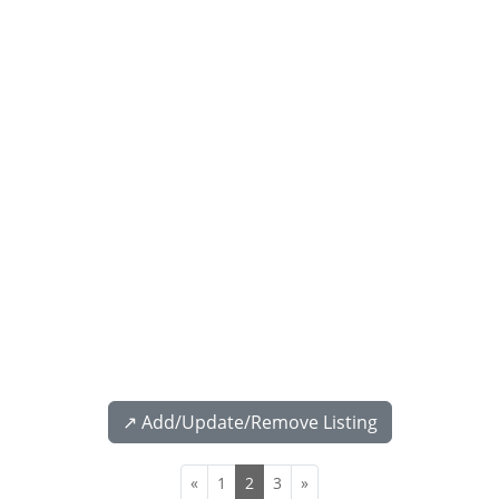
↗️ Add/Update/Remove Listing
«
1
2
3
»