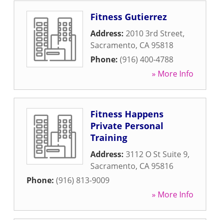
Fitness Gutierrez
Address:
2010 3rd Street
,
Sacramento
,
CA
95818
Phone:
(916) 400-4788
» More Info
Fitness Happens
Private Personal
Training
Address:
3112 O St Suite 9
,
Sacramento
,
CA
95816
Phone:
(916) 813-9009
» More Info