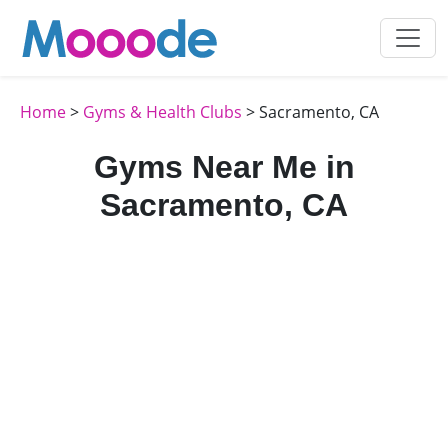
Home
>
Gyms & Health Clubs
> Sacramento, CA
Gyms Near Me in
Sacramento, CA