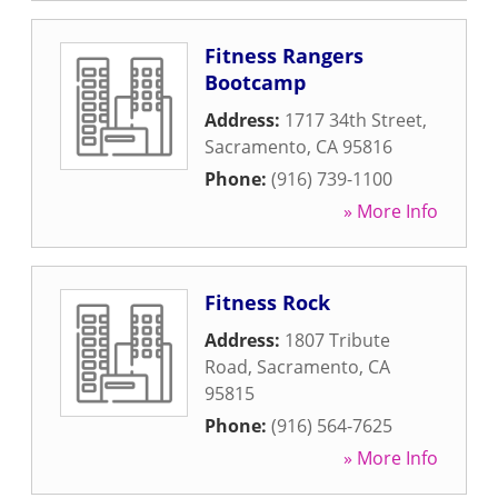
Fitness Rangers
Bootcamp
Address:
1717 34th Street
,
Sacramento
,
CA
95816
Phone:
(916) 739-1100
» More Info
Fitness Rock
Address:
1807 Tribute
Road
,
Sacramento
,
CA
95815
Phone:
(916) 564-7625
» More Info