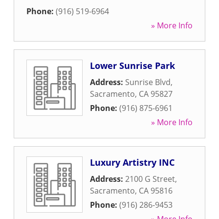
Phone:
(916) 519-6964
» More Info
Lower Sunrise Park
Address:
Sunrise Blvd
,
Sacramento
,
CA
95827
Phone:
(916) 875-6961
» More Info
Luxury Artistry INC
Address:
2100 G Street
,
Sacramento
,
CA
95816
Phone:
(916) 286-9453