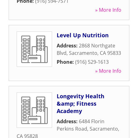
Phone:
(916) 594-7571
» More Info
Level Up Nutrition
Address:
2868 Northgate
Blvd
,
Sacramento
,
CA
95833
Phone:
(916) 529-1613
» More Info
Longevity Health
&amp; Fitness
Academy
Address:
6484 Florin
Perkins Road
,
Sacramento
,
CA
95828