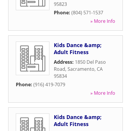
95823
Phone:
(804) 571-1537
» More Info
Kids Dance &amp;
Adult Fitness
Address:
1850 Del Paso
Road
,
Sacramento
,
CA
95834
Phone:
(916) 419-7079
» More Info
Kids Dance &amp;
Adult Fitness