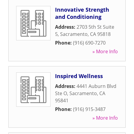
Innovative Strength
and Conditioning
Address:
2703 5th St Suite
5
,
Sacramento
,
CA
95818
Phone:
(916) 690-7270
» More Info
Inspired Wellness
Address:
4441 Auburn Blvd
Ste O
,
Sacramento
,
CA
95841
Phone:
(916) 915-3487
» More Info