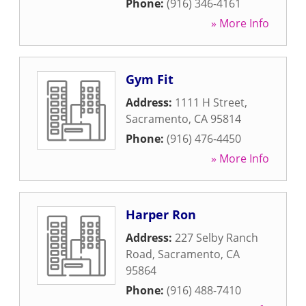
Phone:
(916) 346-4161
» More Info
Gym Fit
Address:
1111 H Street
,
Sacramento
,
CA
95814
Phone:
(916) 476-4450
» More Info
Harper Ron
Address:
227 Selby Ranch
Road
,
Sacramento
,
CA
95864
Phone:
(916) 488-7410