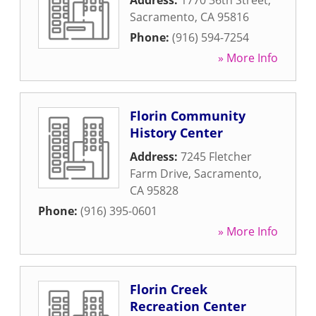
Address:
1770 36th Street
,
Sacramento
,
CA
95816
Phone:
(916) 594-7254
» More Info
Florin Community
History Center
Address:
7245 Fletcher
Farm Drive
,
Sacramento
,
CA
95828
Phone:
(916) 395-0601
» More Info
Florin Creek
Recreation Center