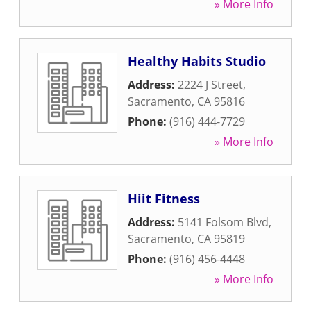
» More Info
Healthy Habits Studio
Address:
2224 J Street
,
Sacramento
,
CA
95816
Phone:
(916) 444-7729
» More Info
Hiit Fitness
Address:
5141 Folsom Blvd
,
Sacramento
,
CA
95819
Phone:
(916) 456-4448
» More Info