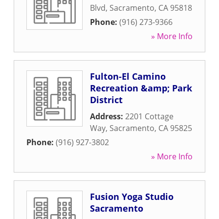
Blvd
,
Sacramento
,
CA
95818
Phone:
(916) 273-9366
» More Info
Fulton-El Camino
Recreation &amp; Park
District
Address:
2201 Cottage
Way
,
Sacramento
,
CA
95825
Phone:
(916) 927-3802
» More Info
Fusion Yoga Studio
Sacramento