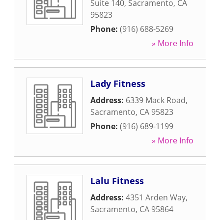
Suite 140
,
Sacramento
,
CA
95823
Phone:
(916) 688-5269
» More Info
Lady Fitness
Address:
6339 Mack Road
,
Sacramento
,
CA
95823
Phone:
(916) 689-1199
» More Info
Lalu Fitness
Address:
4351 Arden Way
,
Sacramento
,
CA
95864