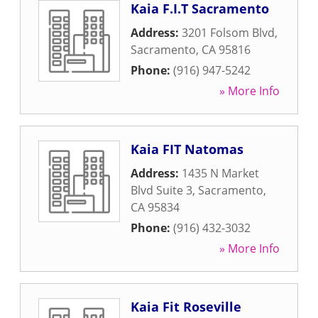
Kaia F.I.T Sacramento
Address:
3201 Folsom Blvd
,
Sacramento
,
CA
95816
Phone:
(916) 947-5242
» More Info
Kaia FIT Natomas
Address:
1435 N Market
Blvd Suite 3
,
Sacramento
,
CA
95834
Phone:
(916) 432-3032
» More Info
Kaia Fit Roseville