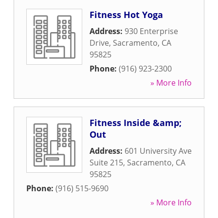
Fitness Hot Yoga
Address:
930 Enterprise
Drive
,
Sacramento
,
CA
95825
Phone:
(916) 923-2300
» More Info
Fitness Inside &amp;
Out
Address:
601 University Ave
Suite 215
,
Sacramento
,
CA
95825
Phone:
(916) 515-9690
» More Info