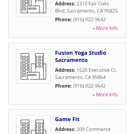
Address:
2310 Fair Oaks
Blvd
,
Sacramento
,
CA
95825
Phone:
(916) 922-9642
» More Info
Fusion Yoga Studio
Sacramento
Address:
1620 Executive Ct
,
Sacramento
,
CA
95864
Phone:
(916) 922-9642
» More Info
Game Fit
Address:
209 Commerce