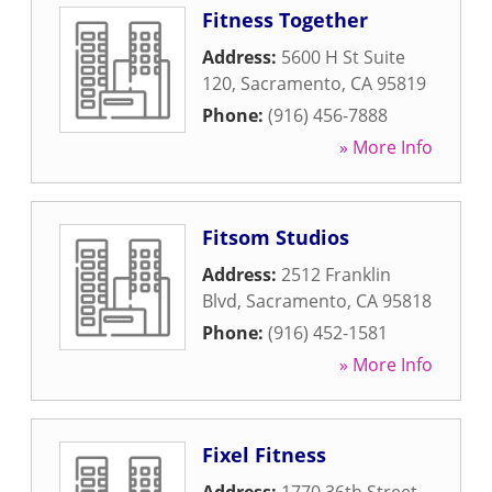
Fitness Together
Address:
5600 H St Suite
120
,
Sacramento
,
CA
95819
Phone:
(916) 456-7888
» More Info
Fitsom Studios
Address:
2512 Franklin
Blvd
,
Sacramento
,
CA
95818
Phone:
(916) 452-1581
» More Info
Fixel Fitness