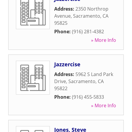
Address:
2350 Northrop
Avenue
,
Sacramento
,
CA
95825
Phone:
(916) 281-4382
» More Info
Jazzercise
Address:
5962 S Land Park
Drive
,
Sacramento
,
CA
95822
Phone:
(916) 455-5833
» More Info
Jones, Steve