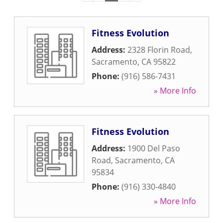
Fitness Evolution
Address:
2328 Florin Road
,
Sacramento
,
CA
95822
Phone:
(916) 586-7431
» More Info
Fitness Evolution
Address:
1900 Del Paso
Road
,
Sacramento
,
CA
95834
Phone:
(916) 330-4840
» More Info