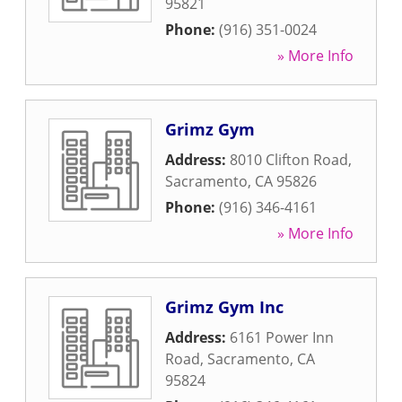
95821
Phone:
(916) 351-0024
» More Info
Grimz Gym
Address:
8010 Clifton Road
,
Sacramento
,
CA
95826
Phone:
(916) 346-4161
» More Info
Grimz Gym Inc
Address:
6161 Power Inn
Road
,
Sacramento
,
CA
95824