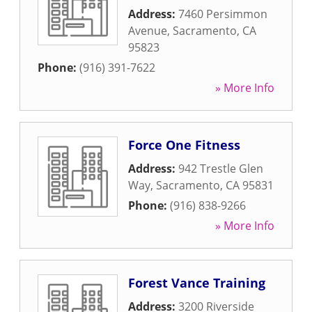
Address:
7460 Persimmon
Avenue
,
Sacramento
,
CA
95823
Phone:
(916) 391-7622
» More Info
Force One Fitness
Address:
942 Trestle Glen
Way
,
Sacramento
,
CA
95831
Phone:
(916) 838-9266
» More Info
Forest Vance Training
Address:
3200 Riverside