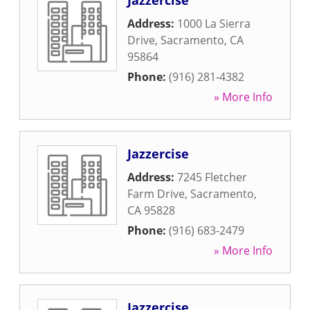
Jazzercise
Address:
1000 La Sierra
Drive
,
Sacramento
,
CA
95864
Phone:
(916) 281-4382
» More Info
Jazzercise
Address:
7245 Fletcher
Farm Drive
,
Sacramento
,
CA
95828
Phone:
(916) 683-2479
» More Info
Jazzercise