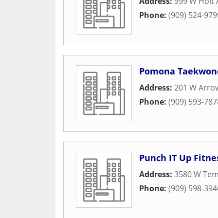
Address:
999 W Holt
Phone:
(909) 524-979
Pomona Taekwond
Address:
201 W Arro
Phone:
(909) 593-787
Punch IT Up Fitne
Address:
3580 W Temp
Phone:
(909) 598-394