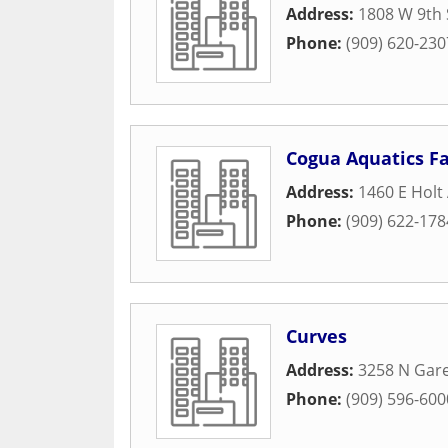
Address:
1808 W 9th 
Phone:
(909) 620-230
Cogua Aquatics F
Address:
1460 E Holt
Phone:
(909) 622-178
Curves
Address:
3258 N Gar
Phone:
(909) 596-600