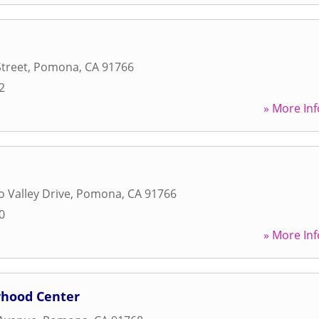
treet
,
Pomona
,
CA
91766
2
» More Inf
 Valley Drive
,
Pomona
,
CA
91766
0
» More Inf
hood Center