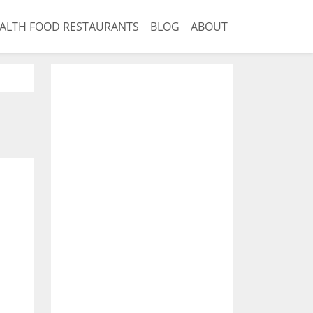
ALTH FOOD RESTAURANTS
BLOG
ABOUT