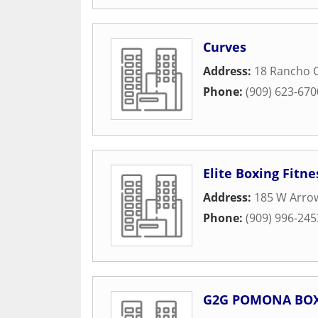
Curves
Address:
18 Rancho C
Phone:
(909) 623-670
Elite Boxing Fitn
Address:
185 W Arro
Phone:
(909) 996-245
G2G POMONA BOX