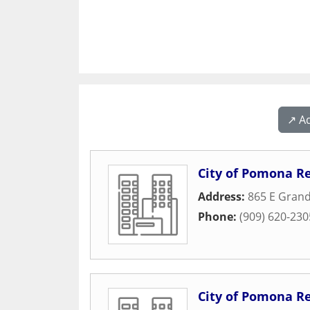
↗️ A
City of Pomona R
Address:
865 E Gran
Phone:
(909) 620-230
City of Pomona R