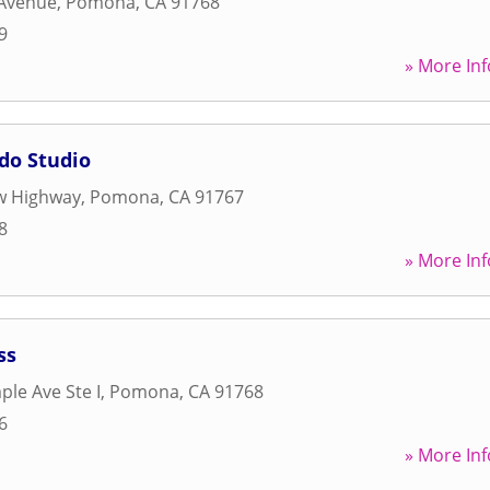
 Avenue
,
Pomona
,
CA
91768
9
» More Inf
o Studio
w Highway
,
Pomona
,
CA
91767
8
» More Inf
ss
le Ave Ste I
,
Pomona
,
CA
91768
6
» More Inf