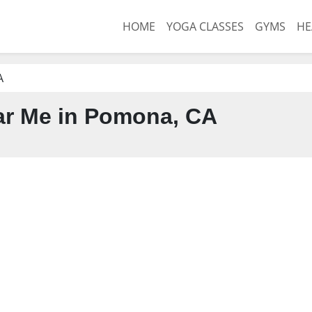
HOME
YOGA CLASSES
GYMS
HE
A
r Me in Pomona, CA