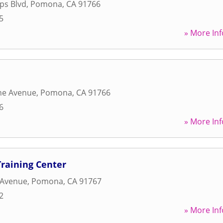
ips Blvd
,
Pomona
,
CA
91766
5
» More Inf
ne Avenue
,
Pomona
,
CA
91766
6
» More Inf
raining Center
 Avenue
,
Pomona
,
CA
91767
2
» More Inf