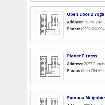
Open Door 2 Yoga
Address:
163 W 2nd S
Phone:
(909) 620-964
Planet Fitness
Address:
2057 Rancho
Phone:
(909) 784-622
Pomona Neighbor