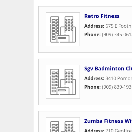
Retro Fitness
Address:
675 E Foothi
Phone:
(909) 345-061
Sgv Badminton Cl
Address:
3410 Pomon
Phone:
(909) 839-193
Zumba Fitness Wi
Address:
710 Geoffre