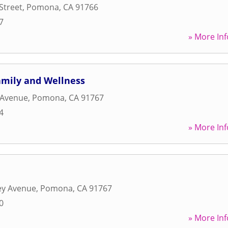
Street
,
Pomona
,
CA
91766
7
» More Inf
amily and Wellness
 Avenue
,
Pomona
,
CA
91767
4
» More Inf
ey Avenue
,
Pomona
,
CA
91767
0
» More Inf