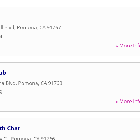
ll Blvd
,
Pomona
,
CA
91767
4
» More Inf
ub
a Blvd
,
Pomona
,
CA
91768
9
» More Inf
th Char
y Ct
,
Pomona
,
CA
91766