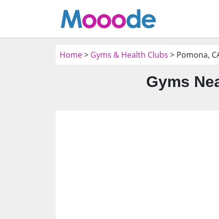
Home
>
Gyms & Health Clubs
> Pomona, C
Gyms Nea