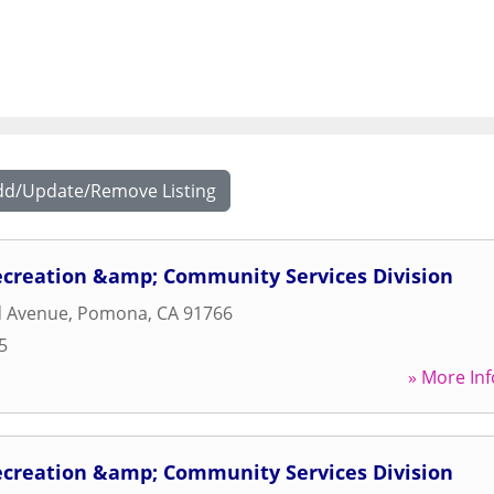
dd/Update/Remove Listing
ecreation &amp; Community Services Division
d Avenue
,
Pomona
,
CA
91766
5
» More Inf
ecreation &amp; Community Services Division