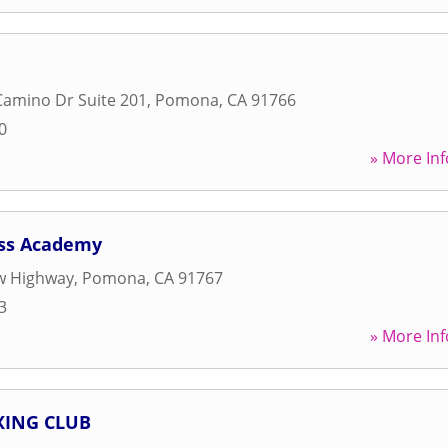
amino Dr Suite 201
,
Pomona
,
CA
91766
0
» More Inf
ess Academy
w Highway
,
Pomona
,
CA
91767
3
» More Inf
ING CLUB