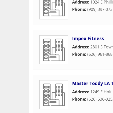
Address:
1024 E Phill
Phone:
(909) 397-073
Impex Fitness
Address:
2801 S Tow
Phone:
(626) 961-868
Master Toddy LA T
Address:
1249 E Holt
Phone:
(626) 536-925