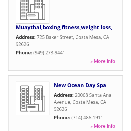
Muaythai,boxing,fitness,weight loss,
Address:
725 Baker Street
,
Costa Mesa
,
CA
92626
Phone:
(949) 273-9441
» More Info
New Ocean Day Spa
Address:
20068 Santa Ana
Avenue
,
Costa Mesa
,
CA
92626
Phone:
(714) 486-1911
» More Info