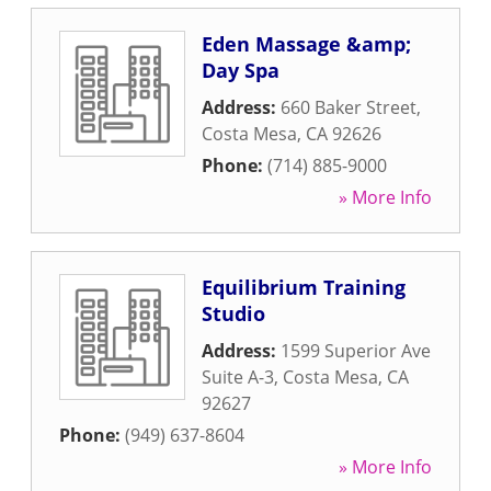
Eden Massage &amp;
Day Spa
Address:
660 Baker Street
,
Costa Mesa
,
CA
92626
Phone:
(714) 885-9000
» More Info
Equilibrium Training
Studio
Address:
1599 Superior Ave
Suite A-3
,
Costa Mesa
,
CA
92627
Phone:
(949) 637-8604
» More Info