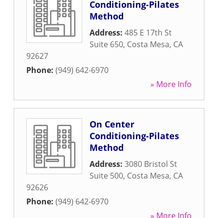
Conditioning-Pilates
Method
Address:
485 E 17th St
Suite 650
,
Costa Mesa
,
CA
92627
Phone:
(949) 642-6970
» More Info
On Center
Conditioning-Pilates
Method
Address:
3080 Bristol St
Suite 500
,
Costa Mesa
,
CA
92626
Phone:
(949) 642-6970
» More Info