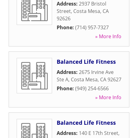
Address:
2937 Bristol
Street
,
Costa Mesa
,
CA
92626
Phone:
(714) 957-7327
» More Info
Balanced Life Fitness
Address:
2675 Irvine Ave
Ste A
,
Costa Mesa
,
CA
92627
Phone:
(949) 254-6566
» More Info
Balanced Life Fitness
Address:
140 E 17th Street
,