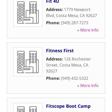
Fit 4U
Address:
1779 Newport
Blvd
,
Costa Mesa
,
CA
92627
Phone:
(949) 287-7273
» More Info
Fitness First
Address:
126 Rochester
Street
,
Costa Mesa
,
CA
92627
Phone:
(949) 432-5322
» More Info
Fitscope Boot Camp