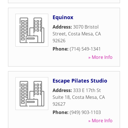
Equinox
Address:
3070 Bristol
Street
,
Costa Mesa
,
CA
92626
Phone:
(714) 549-1341
» More Info
Escape Pilates Studio
Address:
333 E 17th St
Suite 18
,
Costa Mesa
,
CA
92627
Phone:
(949) 903-1103
» More Info