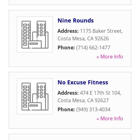
Nine Rounds
Address:
1175 Baker Street
,
Costa Mesa
,
CA
92626
Phone:
(714) 662-1477
» More Info
No Excuse Fitness
Address:
474 E 17th St 104
,
Costa Mesa
,
CA
92627
Phone:
(949) 313-4034
» More Info