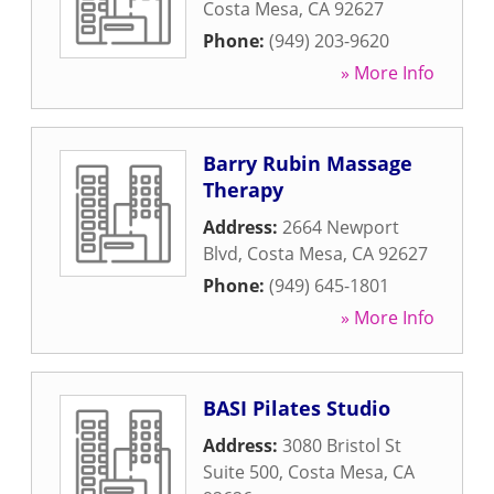
Costa Mesa
,
CA
92627
Phone:
(949) 203-9620
» More Info
Barry Rubin Massage
Therapy
Address:
2664 Newport
Blvd
,
Costa Mesa
,
CA
92627
Phone:
(949) 645-1801
» More Info
BASI Pilates Studio
Address:
3080 Bristol St
Suite 500
,
Costa Mesa
,
CA