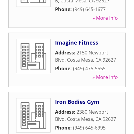
B
,
Costa Mesa
,
CA
92627
Phone:
(949) 645-1677
» More Info
Imagine Fitness
Address:
2150 Newport
Blvd
,
Costa Mesa
,
CA
92627
Phone:
(949) 475-5555
» More Info
Iron Bodies Gym
Address:
2380 Newport
Blvd
,
Costa Mesa
,
CA
92627
Phone:
(949) 645-6995