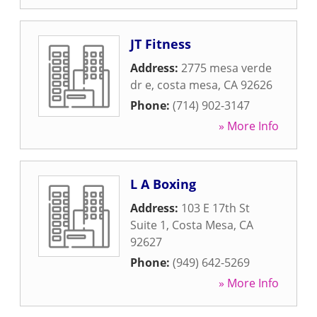
JT Fitness
Address:
2775 mesa verde
dr e
,
costa mesa
,
CA
92626
Phone:
(714) 902-3147
» More Info
L A Boxing
Address:
103 E 17th St
Suite 1
,
Costa Mesa
,
CA
92627
Phone:
(949) 642-5269
» More Info