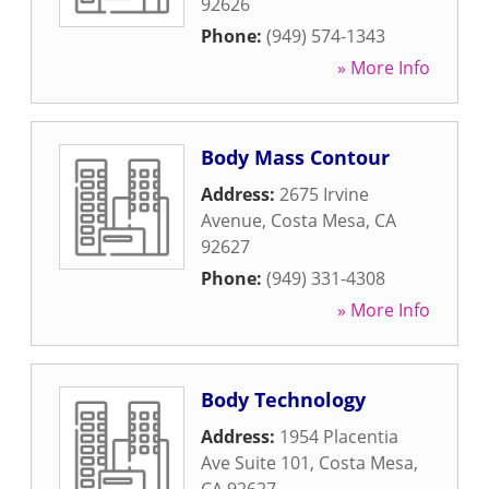
92626
Phone:
(949) 574-1343
» More Info
Body Mass Contour
Address:
2675 Irvine
Avenue
,
Costa Mesa
,
CA
92627
Phone:
(949) 331-4308
» More Info
Body Technology
Address:
1954 Placentia
Ave Suite 101
,
Costa Mesa
,