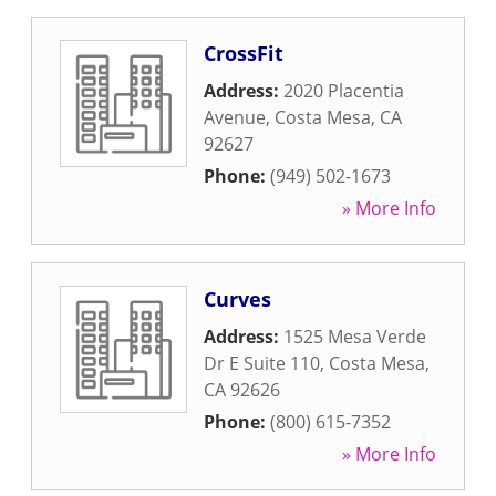
CrossFit
Address:
2020 Placentia
Avenue
,
Costa Mesa
,
CA
92627
Phone:
(949) 502-1673
» More Info
Curves
Address:
1525 Mesa Verde
Dr E Suite 110
,
Costa Mesa
,
CA
92626
Phone:
(800) 615-7352
» More Info