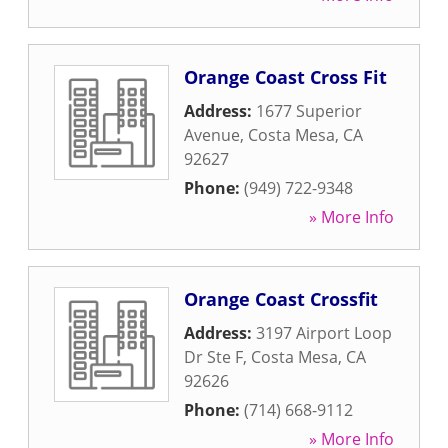
Orange Coast Cross Fit
Address:
1677 Superior
Avenue
,
Costa Mesa
,
CA
92627
Phone:
(949) 722-9348
» More Info
Orange Coast Crossfit
Address:
3197 Airport Loop
Dr Ste F
,
Costa Mesa
,
CA
92626
Phone:
(714) 668-9112
» More Info