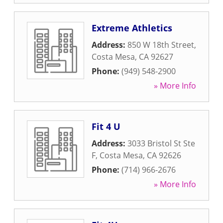
Extreme Athletics
Address:
850 W 18th Street
,
Costa Mesa
,
CA
92627
Phone:
(949) 548-2900
» More Info
Fit 4 U
Address:
3033 Bristol St Ste
F
,
Costa Mesa
,
CA
92626
Phone:
(714) 966-2676
» More Info