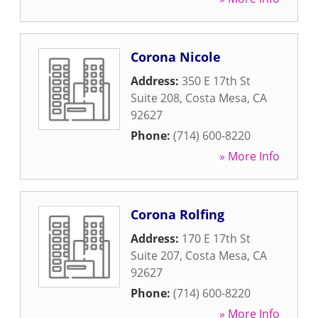
Corona Nicole
Address:
350 E 17th St
Suite 208
,
Costa Mesa
,
CA
92627
Phone:
(714) 600-8220
» More Info
Corona Rolfing
Address:
170 E 17th St
Suite 207
,
Costa Mesa
,
CA
92627
Phone:
(714) 600-8220
» More Info