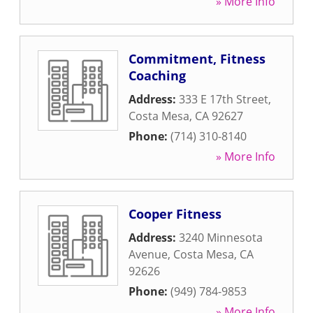
» More Info
Commitment, Fitness
Coaching
Address:
333 E 17th Street
,
Costa Mesa
,
CA
92627
Phone:
(714) 310-8140
» More Info
Cooper Fitness
Address:
3240 Minnesota
Avenue
,
Costa Mesa
,
CA
92626
Phone:
(949) 784-9853
» More Info