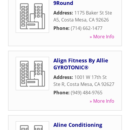
9Round
Address:
1175 Baker St Ste
A5
,
Costa Mesa
,
CA
92626
Phone:
(714) 662-1477
» More Info
Align Fitness By Allie
GYROTONIC®
Address:
1001 W 17th St
Ste R
,
Costa Mesa
,
CA
92627
Phone:
(949) 484-9765
» More Info
Aline Conditioning