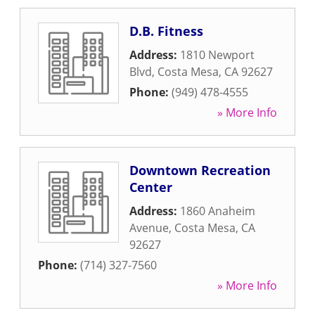
D.B. Fitness
Address:
1810 Newport
Blvd
,
Costa Mesa
,
CA
92627
Phone:
(949) 478-4555
» More Info
Downtown Recreation
Center
Address:
1860 Anaheim
Avenue
,
Costa Mesa
,
CA
92627
Phone:
(714) 327-7560
» More Info