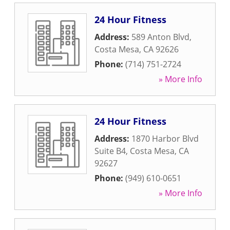
24 Hour Fitness
Address:
589 Anton Blvd
,
Costa Mesa
,
CA
92626
Phone:
(714) 751-2724
» More Info
24 Hour Fitness
Address:
1870 Harbor Blvd
Suite B4
,
Costa Mesa
,
CA
92627
Phone:
(949) 610-0651
» More Info