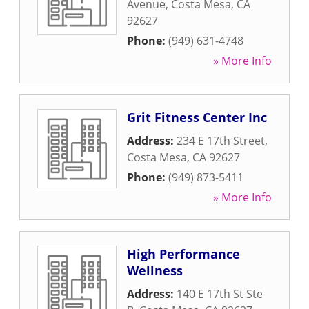
Avenue
,
Costa Mesa
,
CA
92627
Phone:
(949) 631-4748
» More Info
Grit Fitness Center Inc
Address:
234 E 17th Street
,
Costa Mesa
,
CA
92627
Phone:
(949) 873-5411
» More Info
High Performance
Wellness
Address:
140 E 17th St Ste