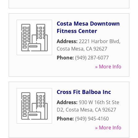
Costa Mesa Downtown
Fitness Center
Address:
2221 Harbor Blvd
,
Costa Mesa
,
CA
92627
Phone:
(949) 287-6077
» More Info
Cross Fit Balboa Inc
Address:
930 W 16th St Ste
D2
,
Costa Mesa
,
CA
92627
Phone:
(949) 945-4160
» More Info