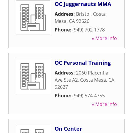
OC Juggernauts MMA
Address:
Bristol
,
Costa
Mesa
,
CA
92626
Phone:
(949) 702-1778
» More Info
OC Personal Training
Address:
2060 Placentia
Ave Ste A2
,
Costa Mesa
,
CA
92627
Phone:
(949) 574-4755
» More Info
On Center