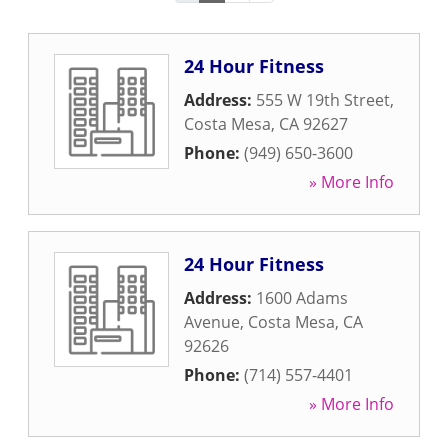
24 Hour Fitness
Address:
555 W 19th Street
,
Costa Mesa
,
CA
92627
Phone:
(949) 650-3600
» More Info
24 Hour Fitness
Address:
1600 Adams
Avenue
,
Costa Mesa
,
CA
92626
Phone:
(714) 557-4401
» More Info