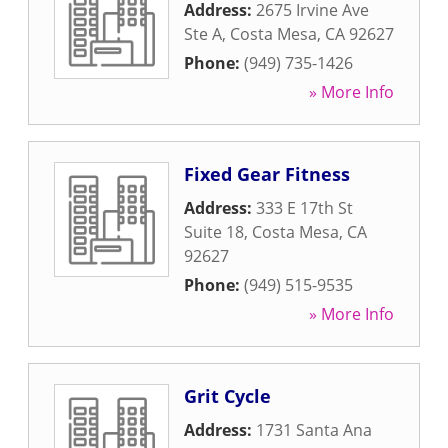
Address:
2675 Irvine Ave
Ste A
,
Costa Mesa
,
CA
92627
Phone:
(949) 735-1426
» More Info
Fixed Gear Fitness
Address:
333 E 17th St
Suite 18
,
Costa Mesa
,
CA
92627
Phone:
(949) 515-9535
» More Info
Grit Cycle
Address:
1731 Santa Ana