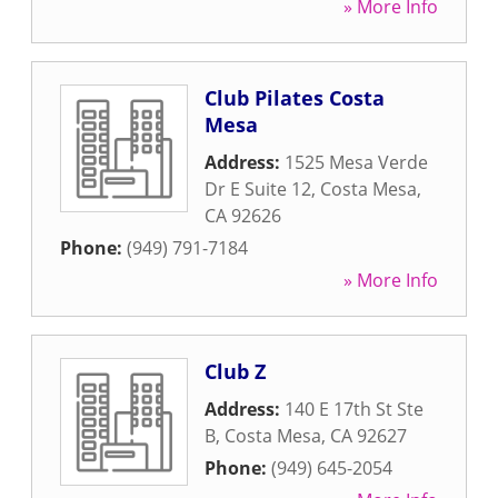
» More Info
Club Pilates Costa
Mesa
Address:
1525 Mesa Verde
Dr E Suite 12
,
Costa Mesa
,
CA
92626
Phone:
(949) 791-7184
» More Info
Club Z
Address:
140 E 17th St Ste
B
,
Costa Mesa
,
CA
92627
Phone:
(949) 645-2054