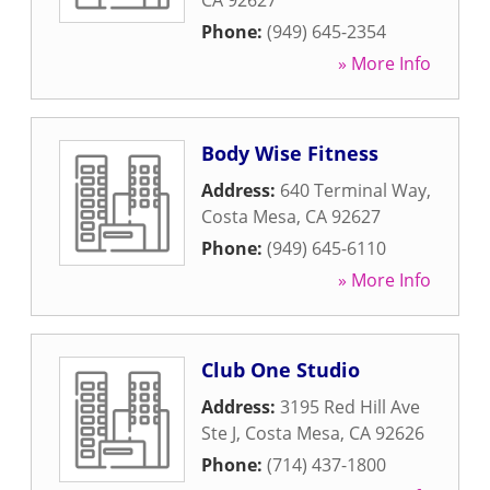
CA
92627
Phone:
(949) 645-2354
» More Info
Body Wise Fitness
Address:
640 Terminal Way
,
Costa Mesa
,
CA
92627
Phone:
(949) 645-6110
» More Info
Club One Studio
Address:
3195 Red Hill Ave
Ste J
,
Costa Mesa
,
CA
92626
Phone:
(714) 437-1800