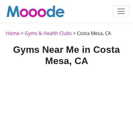
Home
>
Gyms & Health Clubs
> Costa Mesa, CA
Gyms Near Me in Costa
Mesa, CA