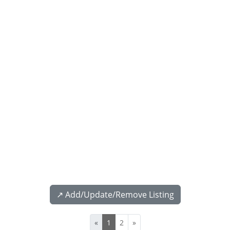
↗️ Add/Update/Remove Listing
«
1
2
»