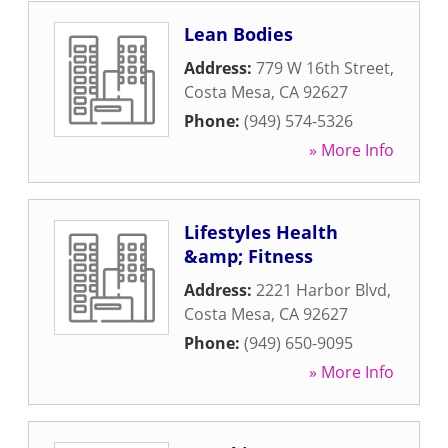
Lean Bodies
Address:
779 W 16th Street
,
Costa Mesa
,
CA
92627
Phone:
(949) 574-5326
» More Info
Lifestyles Health
&amp; Fitness
Address:
2221 Harbor Blvd
,
Costa Mesa
,
CA
92627
Phone:
(949) 650-9095
» More Info