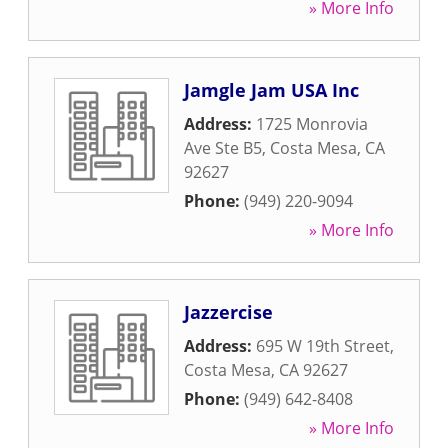
» More Info
Jamgle Jam USA Inc
Address:
1725 Monrovia
Ave Ste B5
,
Costa Mesa
,
CA
92627
Phone:
(949) 220-9094
» More Info
Jazzercise
Address:
695 W 19th Street
,
Costa Mesa
,
CA
92627
Phone:
(949) 642-8408
» More Info