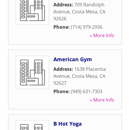
Address:
709 Randolph
Avenue
,
Costa Mesa
,
CA
92626
Phone:
(714) 979-2936
» More Info
American Gym
Address:
1638 Placentia
Avenue
,
Costa Mesa
,
CA
92627
Phone:
(949) 631-7303
» More Info
B Hot Yoga