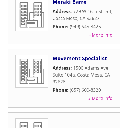
Meraki Barre
Address:
729 W 16th Street
,
Costa Mesa
,
CA
92627
Phone:
(949) 645-3426
» More Info
Movement Specialist
Address:
1500 Adams Ave
Suite 104a
,
Costa Mesa
,
CA
92626
Phone:
(657) 600-8320
» More Info