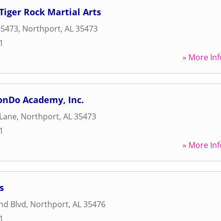
Tiger Rock Martial Arts
35473
,
Northport
,
AL
35473
1
» More Inf
nDo Academy, Inc.
 Lane
,
Northport
,
AL
35473
1
» More Inf
s
nd Blvd
,
Northport
,
AL
35476
1