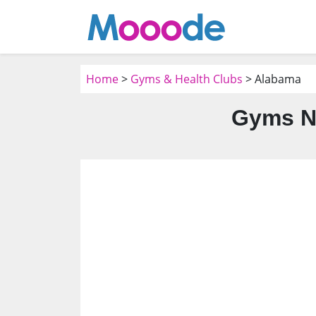
Home
>
Gyms & Health Clubs
> Alabama
Gyms N