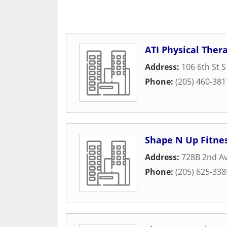
ATI Physical Ther
Address:
106 6th St S
Phone:
(205) 460-381
Shape N Up Fitne
Address:
728B 2nd Av
Phone:
(205) 625-338