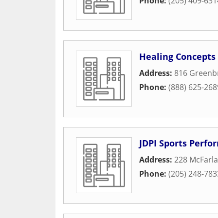
Phone:
(205) 409-631
Healing Concepts
Address:
816 Greenbr
Phone:
(888) 625-268
JDPI Sports Perf
Address:
228 McFarla
Phone:
(205) 248-783