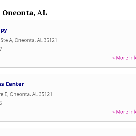
Oneonta, AL
apy
 Ste A
,
Oneonta
,
AL
35121
7
» More Inf
ss Center
e E
,
Oneonta
,
AL
35121
5
» More Inf