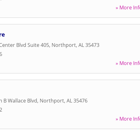
» More Inf
re
Center Blvd Suite 405
,
Northport
,
AL
35473
6
» More Inf
n B Wallace Blvd
,
Northport
,
AL
35476
2
» More Inf