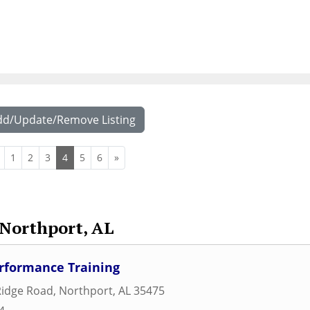
dd/Update/Remove Listing
1
2
3
4
5
6
»
Northport, AL
rformance Training
Ridge Road
,
Northport
,
AL
35475