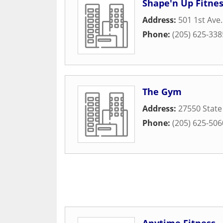
Shape'n Up Fitnes
Address:
501 1st Ave.
Phone:
(205) 625-338
The Gym
Address:
27550 State
Phone:
(205) 625-506