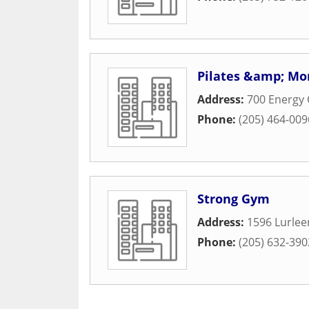
Pilates &amp; Mo
Address:
700 Energy 
Phone:
(205) 464-009
Strong Gym
Address:
1596 Lurlee
Phone:
(205) 632-390