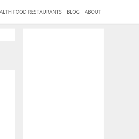
ALTH FOOD RESTAURANTS
BLOG
ABOUT