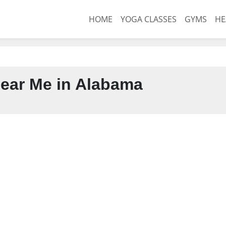
HOME
YOGA CLASSES
GYMS
HE
ear Me in Alabama