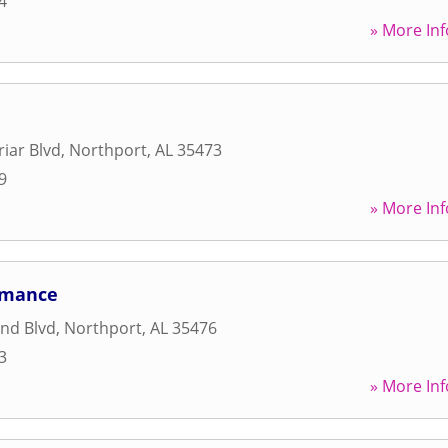
4
» More Inf
iar Blvd
,
Northport
,
AL
35473
9
» More Inf
ormance
nd Blvd
,
Northport
,
AL
35476
3
» More Inf