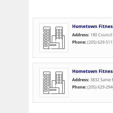
Hometown Fitnes
Address:
180 Council
Phone:
(205) 629-511
Hometown Fitnes
Address:
3832 Sanie
Phone:
(205) 629-294