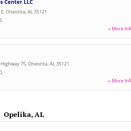
s Center LLC
 E
,
Oneonta
,
AL
35121
5
» More Inf
 Highway 75
,
Oneonta
,
AL
35121
0
» More Inf
Opelika, AL