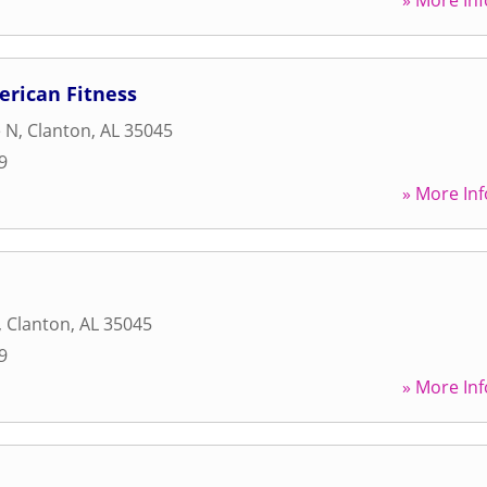
» More Inf
rican Fitness
e N
,
Clanton
,
AL
35045
9
» More Inf
,
Clanton
,
AL
35045
9
» More Inf