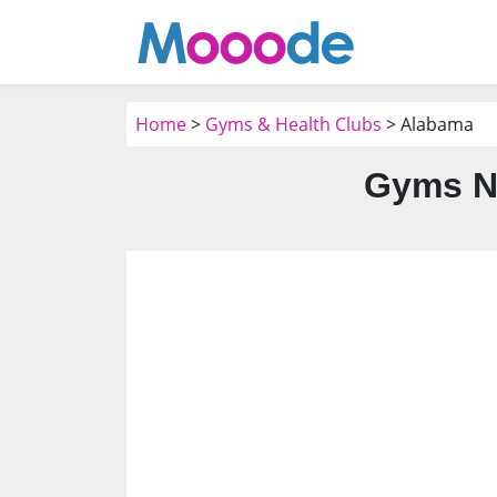
Home
>
Gyms & Health Clubs
> Alabama
Gyms N