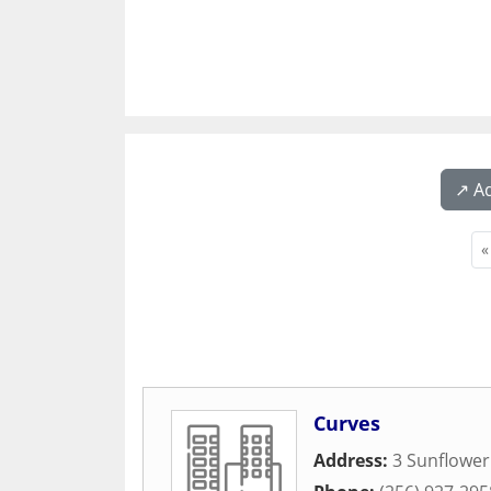
↗️ A
«
Curves
Address:
3 Sunflower