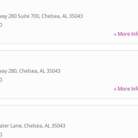
ay 280 Suite 700
,
Chelsea
,
AL
35043
0
» More Inf
way 280
,
Chelsea
,
AL
35043
0
» More Inf
ater Lane
,
Chelsea
,
AL
35043
0