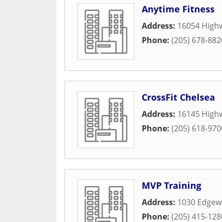
Anytime Fitness
Address:
16054 Highw
Phone:
(205) 678-882
CrossFit Chelsea
Address:
16145 High
Phone:
(205) 618-970
MVP Training
Address:
1030 Edgew
Phone:
(205) 415-128