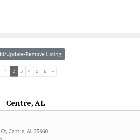
dd/Update/Remove Listing
1
2
3
4
5
6
»
Centre, AL
 Ct
,
Centre
,
AL
35960