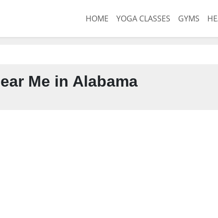
HOME
YOGA CLASSES
GYMS
HE
ear Me in Alabama