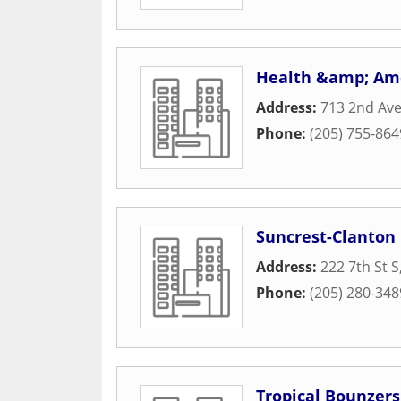
Health &amp; Ame
Address:
713 2nd Av
Phone:
(205) 755-864
Suncrest-Clanton
Address:
222 7th St S
Phone:
(205) 280-348
Tropical Bounzers