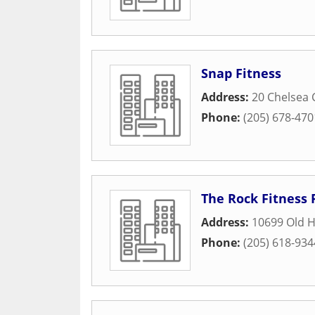
Snap Fitness
Address:
20 Chelsea 
Phone:
(205) 678-470
The Rock Fitness 
Address:
10699 Old H
Phone:
(205) 618-934