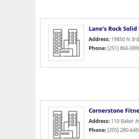
Lane's Rock Solid 
Address:
19850 N 3rd
Phone:
(251) 866-089
Cornerstone Fitn
Address:
110 Baker 
Phone:
(205) 280-645