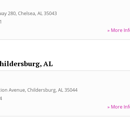
way 280
,
Chelsea
,
AL
35043
1
» More Inf
hildersburg, AL
tion Avenue
,
Childersburg
,
AL
35044
4
» More Inf