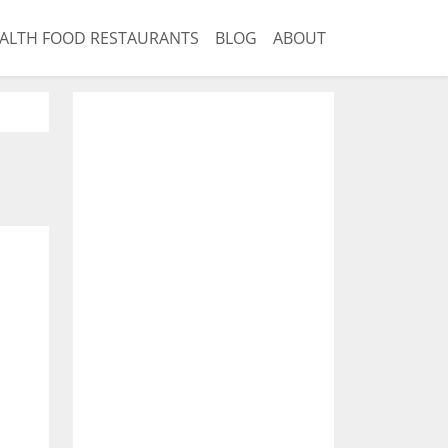
ALTH FOOD RESTAURANTS
BLOG
ABOUT