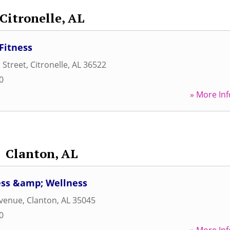
Citronelle, AL
Fitness
 Street
,
Citronelle
,
AL
36522
0
» More Inf
Clanton, AL
ess &amp; Wellness
Avenue
,
Clanton
,
AL
35045
0