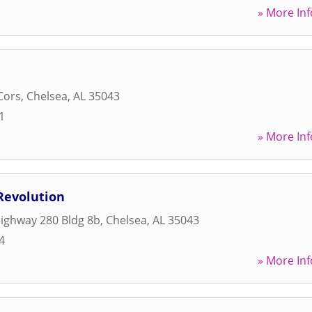
» More Inf
Cors
,
Chelsea
,
AL
35043
1
» More Inf
Revolution
ighway 280 Bldg 8b
,
Chelsea
,
AL
35043
4
» More Inf