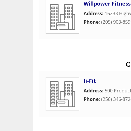
Willpower Fitness
Address:
16233 High
Phone:
(205) 903-859
C
Ii-Fit
Address:
500 Produc
Phone:
(256) 346-872