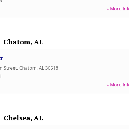
8
» More Inf
Chatom, AL
tr
n Street
,
Chatom
,
AL
36518
1
» More Inf
Chelsea, AL