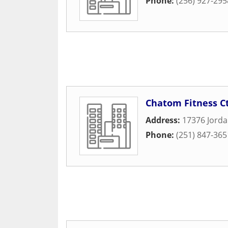
Phone:
(256) 927-295
Chatom Fitness C
Address:
17376 Jorda
Phone:
(251) 847-365