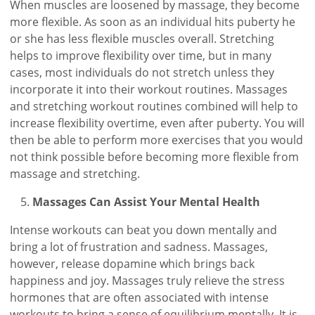
When muscles are loosened by massage, they become
more flexible. As soon as an individual hits puberty he
or she has less flexible muscles overall. Stretching
helps to improve flexibility over time, but in many
cases, most individuals do not stretch unless they
incorporate it into their workout routines. Massages
and stretching workout routines combined will help to
increase flexibility overtime, even after puberty. You will
then be able to perform more exercises that you would
not think possible before becoming more flexible from
massage and stretching.
Massages Can Assist Your Mental Health
Intense workouts can beat you down mentally and
bring a lot of frustration and sadness. Massages,
however, release dopamine which brings back
happiness and joy. Massages truly relieve the stress
hormones that are often associated with intense
workouts to bring a sense of equilibrium mentally. It is