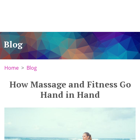
Blog
Home
Blog
How Massage and Fitness Go
Hand in Hand