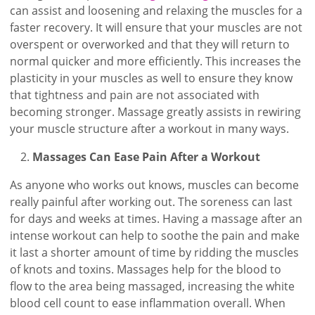
can assist and loosening and relaxing the muscles for a
faster recovery. It will ensure that your muscles are not
overspent or overworked and that they will return to
normal quicker and more efficiently. This increases the
plasticity in your muscles as well to ensure they know
that tightness and pain are not associated with
becoming stronger. Massage greatly assists in rewiring
your muscle structure after a workout in many ways.
Massages Can Ease Pain After a Workout
As anyone who works out knows, muscles can become
really painful after working out. The soreness can last
for days and weeks at times. Having a massage after an
intense workout can help to soothe the pain and make
it last a shorter amount of time by ridding the muscles
of knots and toxins. Massages help for the blood to
flow to the area being massaged, increasing the white
blood cell count to ease inflammation overall. When