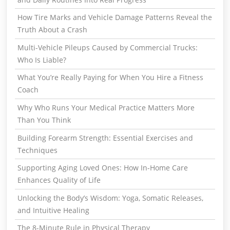
How Tire Marks and Vehicle Damage Patterns Reveal the
Truth About a Crash
Multi-Vehicle Pileups Caused by Commercial Trucks:
Who Is Liable?
What You’re Really Paying for When You Hire a Fitness
Coach
Why Who Runs Your Medical Practice Matters More
Than You Think
Building Forearm Strength: Essential Exercises and
Techniques
Supporting Aging Loved Ones: How In-Home Care
Enhances Quality of Life
Unlocking the Body’s Wisdom: Yoga, Somatic Releases,
and Intuitive Healing
The 8-Minute Rule in Physical Therapy