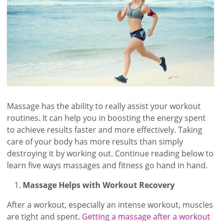
Massage has the ability to really assist your workout
routines. It can help you in boosting the energy spent
to achieve results faster and more effectively. Taking
care of your body has more results than simply
destroying it by working out. Continue reading below to
learn five ways massages and fitness go hand in hand.
Massage Helps with Workout Recovery
After a workout, especially an intense workout, muscles
are tight and spent.
Getting a massage after a workout