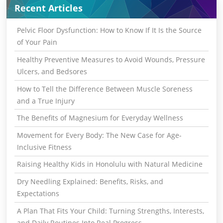
Recent Articles
Pelvic Floor Dysfunction: How to Know If It Is the Source
of Your Pain
Healthy Preventive Measures to Avoid Wounds, Pressure
Ulcers, and Bedsores
How to Tell the Difference Between Muscle Soreness
and a True Injury
The Benefits of Magnesium for Everyday Wellness
Movement for Every Body: The New Case for Age-
Inclusive Fitness
Raising Healthy Kids in Honolulu with Natural Medicine
Dry Needling Explained: Benefits, Risks, and
Expectations
A Plan That Fits Your Child: Turning Strengths, Interests,
and Daily Routines Into Real Progress