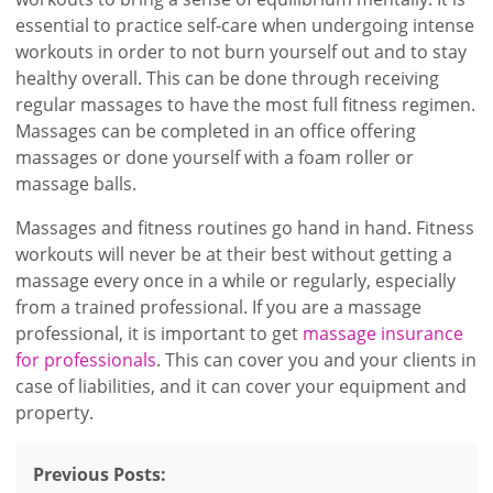
essential to practice self-care when undergoing intense
workouts in order to not burn yourself out and to stay
healthy overall. This can be done through receiving
regular massages to have the most full fitness regimen.
Massages can be completed in an office offering
massages or done yourself with a foam roller or
massage balls.
Massages and fitness routines go hand in hand. Fitness
workouts will never be at their best without getting a
massage every once in a while or regularly, especially
from a trained professional. If you are a massage
professional, it is important to get
massage insurance
for professionals
. This can cover you and your clients in
case of liabilities, and it can cover your equipment and
property.
Previous Posts: