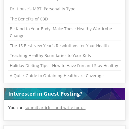
Dr. House's MBTI Personality Type
The Benefits of CBD
Be Kind to Your Body: Make These Healthy Wardrobe
Changes
The 15 Best New Year's Resolutions for Your Health
Teaching Healthy Boundaries to Your Kids
Holiday Dieting Tips - How to Have Fun and Stay Healthy
A Quick Guide to Obtaining Healthcare Coverage
Interested in Guest Posting?
You can
submit articles and write for us
.