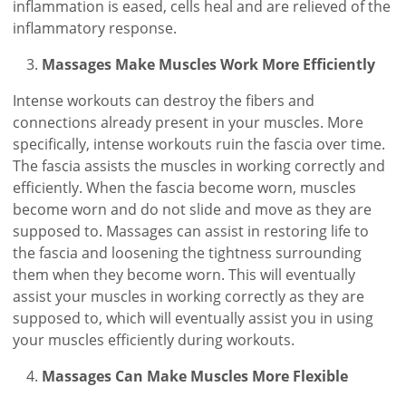
inflammation is eased, cells heal and are relieved of the
inflammatory response.
Massages Make Muscles Work More Efficiently
Intense workouts can destroy the fibers and
connections already present in your muscles. More
specifically, intense workouts ruin the fascia over time.
The fascia assists the muscles in working correctly and
efficiently. When the fascia become worn, muscles
become worn and do not slide and move as they are
supposed to. Massages can assist in restoring life to
the fascia and loosening the tightness surrounding
them when they become worn. This will eventually
assist your muscles in working correctly as they are
supposed to, which will eventually assist you in using
your muscles efficiently during workouts.
Massages Can Make Muscles More Flexible