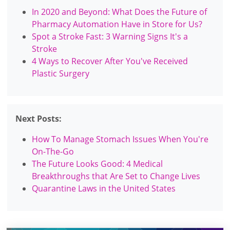
In 2020 and Beyond: What Does the Future of
Pharmacy Automation Have in Store for Us?
Spot a Stroke Fast: 3 Warning Signs It's a
Stroke
4 Ways to Recover After You've Received
Plastic Surgery
Next Posts:
How To Manage Stomach Issues When You're
On-The-Go
The Future Looks Good: 4 Medical
Breakthroughs that Are Set to Change Lives
Quarantine Laws in the United States