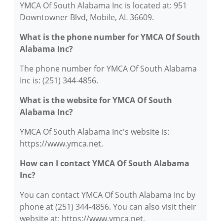
YMCA Of South Alabama Inc is located at: 951
Downtowner Blvd, Mobile, AL 36609.
What is the phone number for YMCA Of South
Alabama Inc?
The phone number for YMCA Of South Alabama
Inc is: (251) 344-4856.
What is the website for YMCA Of South
Alabama Inc?
YMCA Of South Alabama Inc's website is:
https://www.ymca.net.
How can I contact YMCA Of South Alabama
Inc?
You can contact YMCA Of South Alabama Inc by
phone at (251) 344-4856. You can also visit their
website at: https://www.ymca.net.