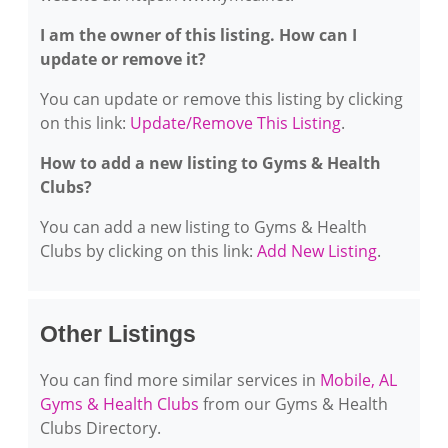
I am the owner of this listing. How can I
update or remove it?
You can update or remove this listing by clicking
on this link:
Update/Remove This Listing
.
How to add a new listing to Gyms & Health
Clubs?
You can add a new listing to Gyms & Health
Clubs by clicking on this link:
Add New Listing
.
Other Listings
You can find more similar services in
Mobile, AL
Gyms & Health Clubs
from our Gyms & Health
Clubs Directory.