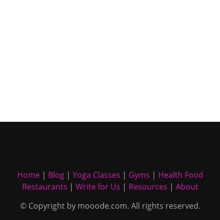
Home
|
Blog
|
Yoga Classes
|
Gyms
|
Health Food
Restaurants
|
Write for Us
|
Resources
|
About
© Copyright by mooode.com. All rights reserved.