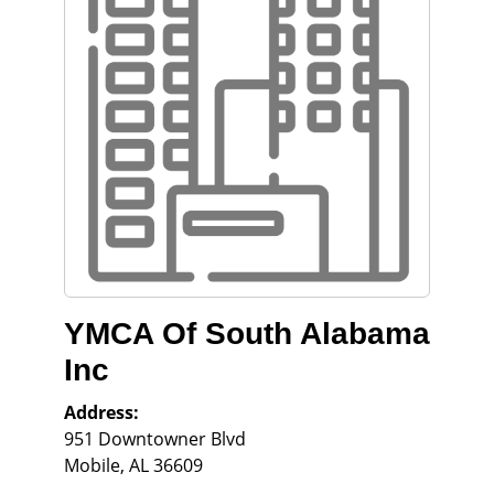
YMCA Of South Alabama
Inc
Address:
951 Downtowner Blvd
Mobile
,
AL
36609