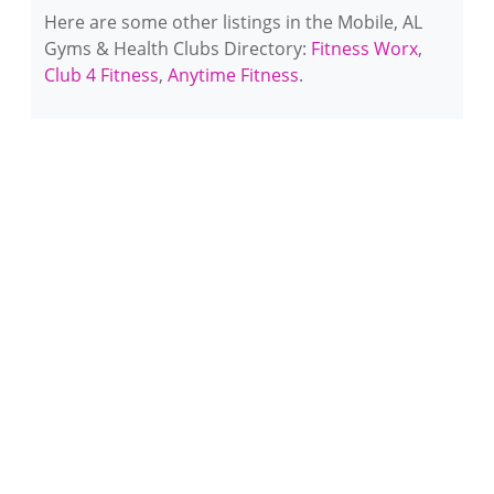
Here are some other listings in the Mobile, AL
Gyms & Health Clubs Directory:
Fitness Worx
,
Club 4 Fitness
,
Anytime Fitness
.