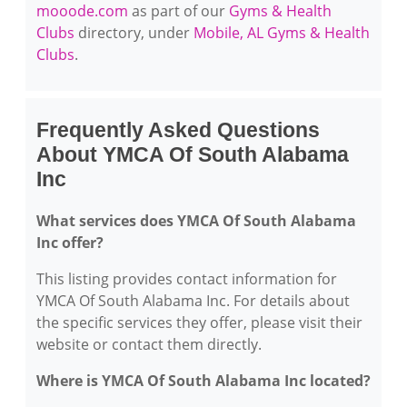
mooode.com
as part of our
Gyms & Health
Clubs
directory, under
Mobile, AL Gyms & Health
Clubs
.
Frequently Asked Questions
About YMCA Of South Alabama
Inc
What services does YMCA Of South Alabama
Inc offer?
This listing provides contact information for
YMCA Of South Alabama Inc. For details about
the specific services they offer, please visit their
website or contact them directly.
Where is YMCA Of South Alabama Inc located?