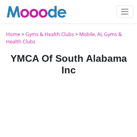
Home
>
Gyms & Health Clubs
>
Mobile, AL Gyms &
Health Clubs
YMCA Of South Alabama
Inc