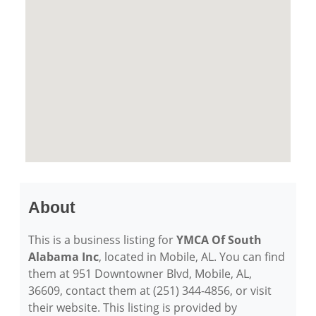
About
This is a business listing for
YMCA Of South
Alabama Inc
, located in Mobile, AL. You can find
them at 951 Downtowner Blvd, Mobile, AL,
36609, contact them at (251) 344-4856, or visit
their website. This listing is provided by