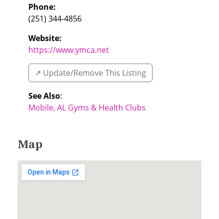
Phone:
(251) 344-4856
Website:
https://www.ymca.net
↗️ Update/Remove This Listing
See Also
:
Mobile, AL Gyms & Health Clubs
Map