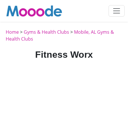
Home
>
Gyms & Health Clubs
>
Mobile, AL Gyms &
Health Clubs
Fitness Worx