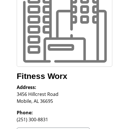
Fitness Worx
Address:
3456 Hillcrest Road
Mobile
,
AL
36695
Phone:
(251) 300-8831