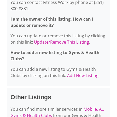
You can contact Fitness Worx by phone at (251)
300-8831.
I am the owner of this listing. How can I
update or remove it?
You can update or remove this listing by clicking
on this link:
Update/Remove This Listing
.
How to add a new listing to Gyms & Health
Clubs?
You can add a new listing to Gyms & Health
Clubs by clicking on this link:
Add New Listing
.
Other Listings
You can find more similar services in
Mobile, AL
Gyms & Health Clubs
from our Gyms & Health