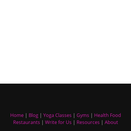
Home
|
Blog
|
Yoga Classes
|
Gyms
|
Health Food
Restaurants
|
Write for Us
|
Resources
|
About