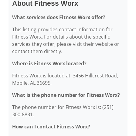
About Fitness Worx
What services does Fitness Worx offer?
This listing provides contact information for
Fitness Worx. For details about the specific
services they offer, please visit their website or
contact them directly.
Where is Fitness Worx located?
Fitness Worx is located at: 3456 Hillcrest Road,
Mobile, AL 36695.
What is the phone number for Fitness Worx?
The phone number for Fitness Worx is: (251)
300-8831.
How can I contact Fitness Worx?