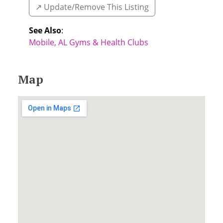
↗️ Update/Remove This Listing
See Also
:
Mobile, AL Gyms & Health Clubs
Map