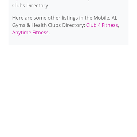
Clubs Directory.
Here are some other listings in the Mobile, AL
Gyms & Health Clubs Directory:
Club 4 Fitness
,
Anytime Fitness
.