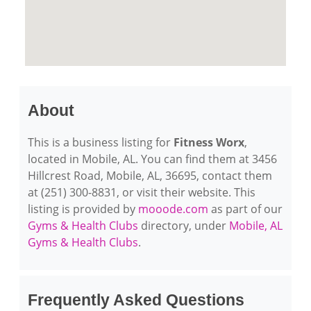
About
This is a business listing for
Fitness Worx
,
located in Mobile, AL. You can find them at 3456
Hillcrest Road, Mobile, AL, 36695, contact them
at (251) 300-8831, or visit their website. This
listing is provided by
mooode.com
as part of our
Gyms & Health Clubs
directory, under
Mobile, AL
Gyms & Health Clubs
.
Frequently Asked Questions