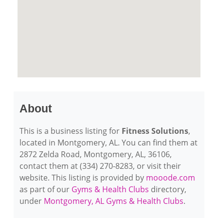
About
This is a business listing for
Fitness Solutions
,
located in Montgomery, AL. You can find them at
2872 Zelda Road, Montgomery, AL, 36106,
contact them at (334) 270-8283, or visit their
website. This listing is provided by
mooode.com
as part of our
Gyms & Health Clubs
directory,
under
Montgomery, AL Gyms & Health Clubs
.