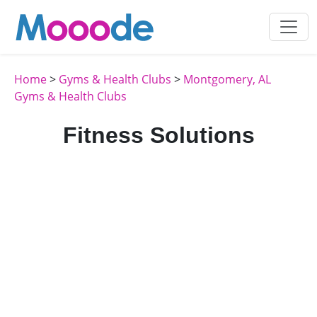
Home
>
Gyms & Health Clubs
>
Montgomery, AL
Gyms & Health Clubs
Fitness Solutions