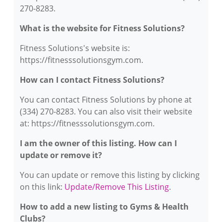
270-8283.
What is the website for Fitness Solutions?
Fitness Solutions's website is:
https://fitnesssolutionsgym.com.
How can I contact Fitness Solutions?
You can contact Fitness Solutions by phone at
(334) 270-8283. You can also visit their website
at: https://fitnesssolutionsgym.com.
I am the owner of this listing. How can I
update or remove it?
You can update or remove this listing by clicking
on this link:
Update/Remove This Listing
.
How to add a new listing to Gyms & Health
Clubs?