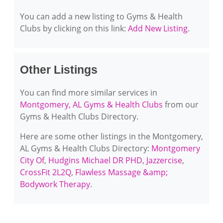
You can add a new listing to Gyms & Health
Clubs by clicking on this link:
Add New Listing
.
Other Listings
You can find more similar services in
Montgomery, AL Gyms & Health Clubs
from our
Gyms & Health Clubs Directory.
Here are some other listings in the Montgomery,
AL Gyms & Health Clubs Directory:
Montgomery
City Of
,
Hudgins Michael DR PHD
,
Jazzercise
,
CrossFit 2L2Q
,
Flawless Massage &amp;
Bodywork Therapy
.