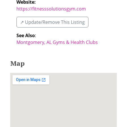
Website:
https://fitnesssolutionsgym.com
↗️ Update/Remove This Listing
See Also
:
Montgomery, AL Gyms & Health Clubs
Map