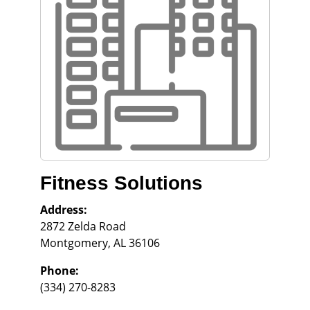
Fitness Solutions
Address:
2872 Zelda Road
Montgomery
,
AL
36106
Phone:
(334) 270-8283