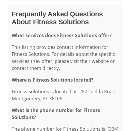
Frequently Asked Questions
About Fitness Solutions
What services does Fitness Solutions offer?
This listing provides contact information for
Fitness Solutions. For details about the specific
services they offer, please visit their website or
contact them directly.
Where is Fitness Solutions located?
Fitness Solutions is located at: 2872 Zelda Road,
Montgomery, AL 36106.
What is the phone number for Fitness
Solutions?
The phone number for Fitness Solutions is: (334)