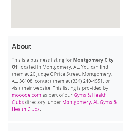
About
This is a business listing for
Montgomery City
Of
, located in Montgomery, AL. You can find
them at 20 Judge C Price Street, Montgomery,
AL, 36108, contact them at (334) 240-4551, or
visit their website. This listing is provided by
mooode.com
as part of our
Gyms & Health
Clubs
directory, under
Montgomery, AL Gyms &
Health Clubs
.