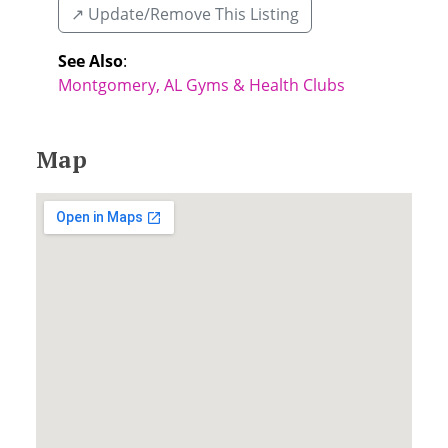
↗️ Update/Remove This Listing
See Also
:
Montgomery, AL Gyms & Health Clubs
Map