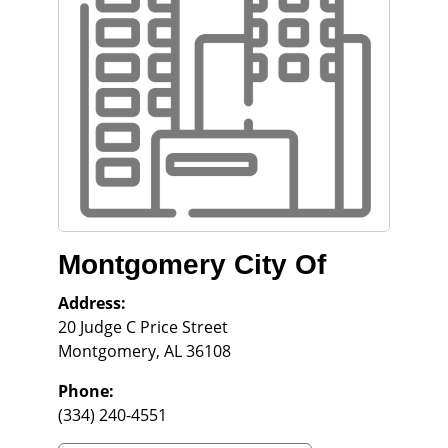
Montgomery City Of
Address:
20 Judge C Price Street
Montgomery
,
AL
36108
Phone:
(334) 240-4551