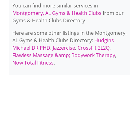
You can find more similar services in
Montgomery, AL Gyms & Health Clubs
from our
Gyms & Health Clubs Directory.
Here are some other listings in the Montgomery,
AL Gyms & Health Clubs Directory:
Hudgins
Michael DR PHD
,
Jazzercise
,
CrossFit 2L2Q
,
Flawless Massage &amp; Bodywork Therapy
,
Now Total Fitness
.