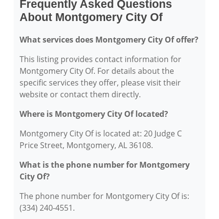
Frequently Asked Questions
About Montgomery City Of
What services does Montgomery City Of offer?
This listing provides contact information for
Montgomery City Of. For details about the
specific services they offer, please visit their
website or contact them directly.
Where is Montgomery City Of located?
Montgomery City Of is located at: 20 Judge C
Price Street, Montgomery, AL 36108.
What is the phone number for Montgomery
City Of?
The phone number for Montgomery City Of is:
(334) 240-4551.