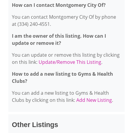
How can I contact Montgomery City Of?
You can contact Montgomery City Of by phone
at (334) 240-4551.
I am the owner of this listing. How can I
update or remove it?
You can update or remove this listing by clicking
on this link:
Update/Remove This Listing
.
How to add a new listing to Gyms & Health
Clubs?
You can add a new listing to Gyms & Health
Clubs by clicking on this link:
Add New Listing
.
Other Listings