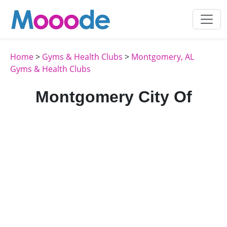
Home
>
Gyms & Health Clubs
>
Montgomery, AL
Gyms & Health Clubs
Montgomery City Of