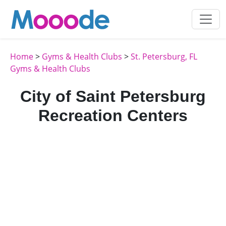
Home
>
Gyms & Health Clubs
>
St. Petersburg, FL
Gyms & Health Clubs
City of Saint Petersburg
Recreation Centers