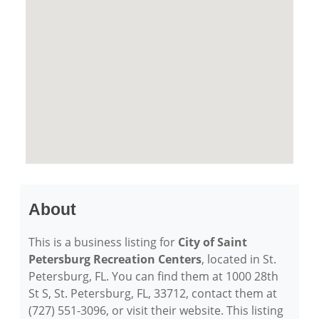
About
This is a business listing for
City of Saint
Petersburg Recreation Centers
, located in St.
Petersburg, FL. You can find them at 1000 28th
St S, St. Petersburg, FL, 33712, contact them at
(727) 551-3096, or visit their website. This listing