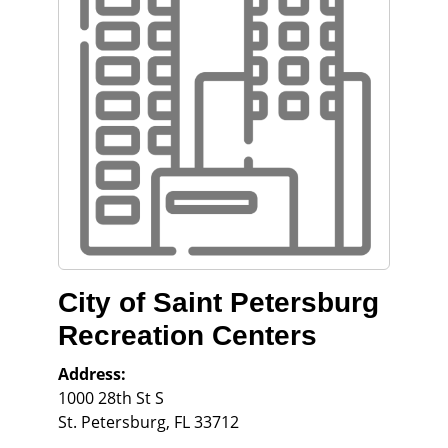
City of Saint Petersburg
Recreation Centers
Address:
1000 28th St S
St. Petersburg
,
FL
33712