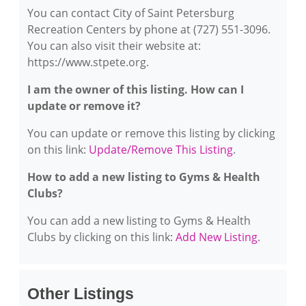
You can contact City of Saint Petersburg
Recreation Centers by phone at (727) 551-3096.
You can also visit their website at:
https://www.stpete.org.
I am the owner of this listing. How can I
update or remove it?
You can update or remove this listing by clicking
on this link:
Update/Remove This Listing
.
How to add a new listing to Gyms & Health
Clubs?
You can add a new listing to Gyms & Health
Clubs by clicking on this link:
Add New Listing
.
Other Listings