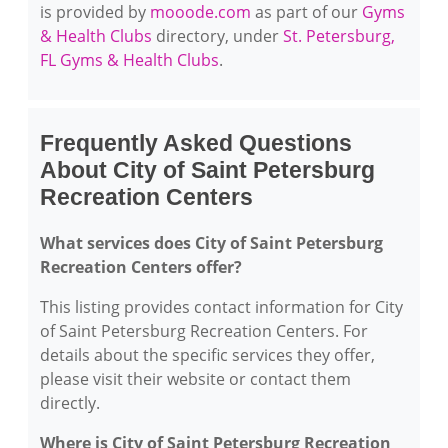
is provided by
mooode.com
as part of our
Gyms
& Health Clubs
directory, under
St. Petersburg,
FL Gyms & Health Clubs
.
Frequently Asked Questions
About City of Saint Petersburg
Recreation Centers
What services does City of Saint Petersburg
Recreation Centers offer?
This listing provides contact information for City
of Saint Petersburg Recreation Centers. For
details about the specific services they offer,
please visit their website or contact them
directly.
Where is City of Saint Petersburg Recreation