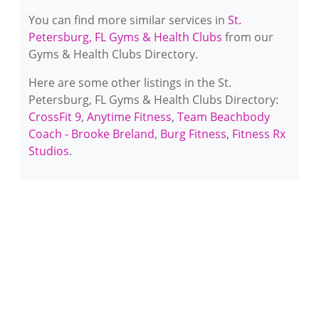
You can find more similar services in
St.
Petersburg, FL Gyms & Health Clubs
from our
Gyms & Health Clubs Directory.
Here are some other listings in the St.
Petersburg, FL Gyms & Health Clubs Directory:
CrossFit 9
,
Anytime Fitness
,
Team Beachbody
Coach - Brooke Breland
,
Burg Fitness
,
Fitness Rx
Studios
.