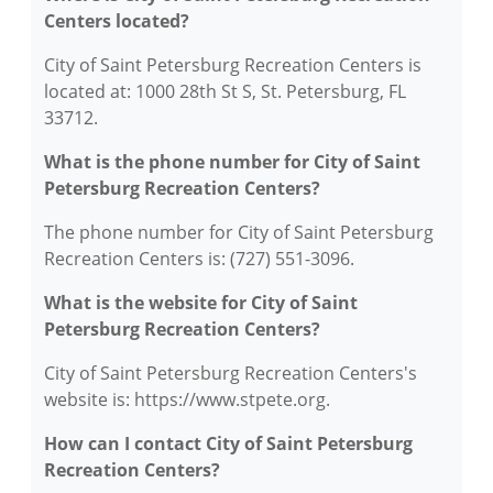
Centers located?
City of Saint Petersburg Recreation Centers is
located at: 1000 28th St S, St. Petersburg, FL
33712.
What is the phone number for City of Saint
Petersburg Recreation Centers?
The phone number for City of Saint Petersburg
Recreation Centers is: (727) 551-3096.
What is the website for City of Saint
Petersburg Recreation Centers?
City of Saint Petersburg Recreation Centers's
website is: https://www.stpete.org.
How can I contact City of Saint Petersburg
Recreation Centers?