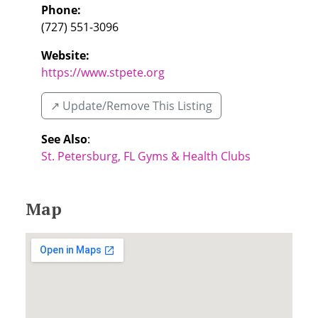
Phone:
(727) 551-3096
Website:
https://www.stpete.org
↗️ Update/Remove This Listing
See Also
:
St. Petersburg, FL Gyms & Health Clubs
Map