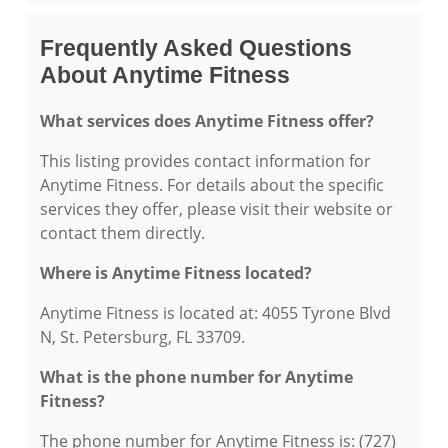
Frequently Asked Questions
About Anytime Fitness
What services does Anytime Fitness offer?
This listing provides contact information for
Anytime Fitness. For details about the specific
services they offer, please visit their website or
contact them directly.
Where is Anytime Fitness located?
Anytime Fitness is located at: 4055 Tyrone Blvd
N, St. Petersburg, FL 33709.
What is the phone number for Anytime
Fitness?
The phone number for Anytime Fitness is: (727)