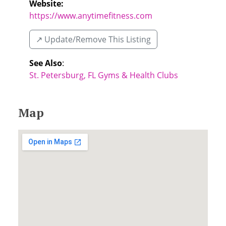
Website:
https://www.anytimefitness.com
↗️ Update/Remove This Listing
See Also
:
St. Petersburg, FL Gyms & Health Clubs
Map