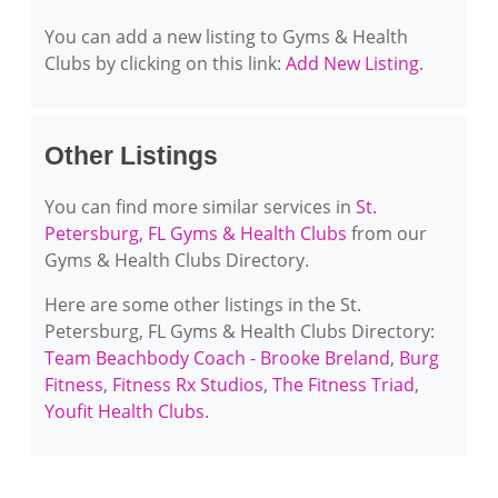
You can add a new listing to Gyms & Health
Clubs by clicking on this link:
Add New Listing
.
Other Listings
You can find more similar services in
St.
Petersburg, FL Gyms & Health Clubs
from our
Gyms & Health Clubs Directory.
Here are some other listings in the St.
Petersburg, FL Gyms & Health Clubs Directory:
Team Beachbody Coach - Brooke Breland
,
Burg
Fitness
,
Fitness Rx Studios
,
The Fitness Triad
,
Youfit Health Clubs
.