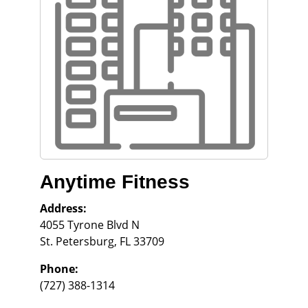
Anytime Fitness
Address:
4055 Tyrone Blvd N
St. Petersburg
,
FL
33709
Phone:
(727) 388-1314