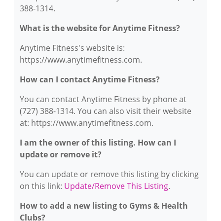
388-1314.
What is the website for Anytime Fitness?
Anytime Fitness's website is:
https://www.anytimefitness.com.
How can I contact Anytime Fitness?
You can contact Anytime Fitness by phone at
(727) 388-1314. You can also visit their website
at: https://www.anytimefitness.com.
I am the owner of this listing. How can I
update or remove it?
You can update or remove this listing by clicking
on this link:
Update/Remove This Listing
.
How to add a new listing to Gyms & Health
Clubs?