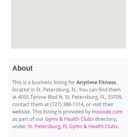
About
This is a business listing for
Anytime Fitness
,
located in St. Petersburg, FL. You can find them
at 4055 Tyrone Blvd N, St. Petersburg, FL, 33709,
contact them at (727) 388-1314, or visit their
website. This listing is provided by
mooode.com
as part of our
Gyms & Health Clubs
directory,
under
St. Petersburg, FL Gyms & Health Clubs
.