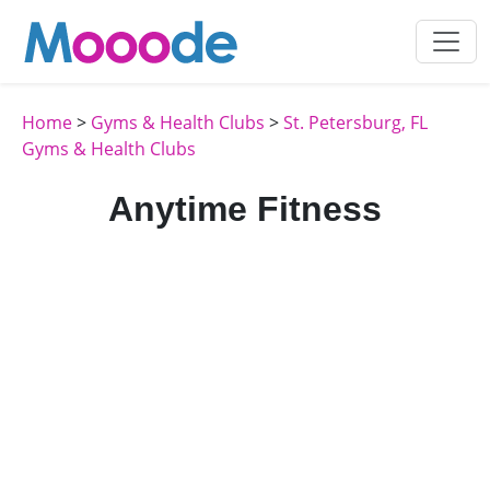
Home
>
Gyms & Health Clubs
>
St. Petersburg, FL
Gyms & Health Clubs
Anytime Fitness