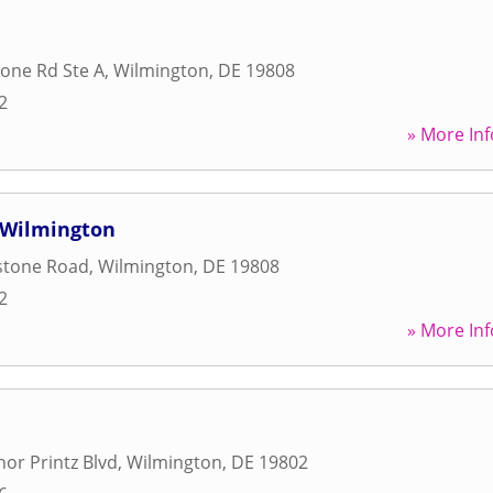
one Rd Ste A
,
Wilmington
,
DE
19808
2
» More Inf
f Wilmington
stone Road
,
Wilmington
,
DE
19808
2
» More Inf
or Printz Blvd
,
Wilmington
,
DE
19802