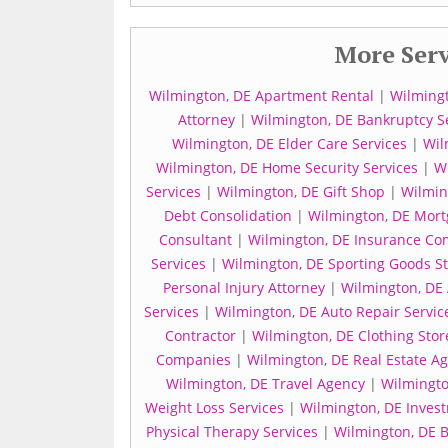
More Serv
Wilmington, DE Apartment Rental
|
Wilmingt
Attorney
|
Wilmington, DE Bankruptcy S
Wilmington, DE Elder Care Services
|
Wil
Wilmington, DE Home Security Services
|
Wi
Services
|
Wilmington, DE Gift Shop
|
Wilmin
Debt Consolidation
|
Wilmington, DE Mort
Consultant
|
Wilmington, DE Insurance Co
Services
|
Wilmington, DE Sporting Goods S
Personal Injury Attorney
|
Wilmington, DE 
Services
|
Wilmington, DE Auto Repair Servic
Contractor
|
Wilmington, DE Clothing Stor
Companies
|
Wilmington, DE Real Estate A
Wilmington, DE Travel Agency
|
Wilmingto
Weight Loss Services
|
Wilmington, DE Inves
Physical Therapy Services
|
Wilmington, DE 