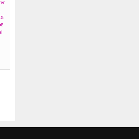
yer
t
DE
DE
al