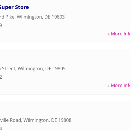
Super Store
rd Pike
,
Wilmington
,
DE
19803
9
» More Inf
 Street
,
Wilmington
,
DE
19805
2
» More Inf
ville Road
,
Wilmington
,
DE
19808
4