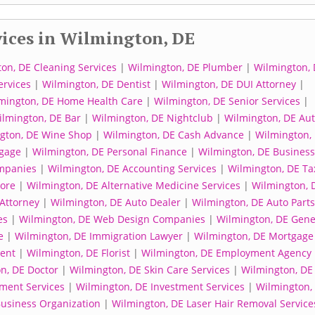
ices in Wilmington, DE
on, DE Cleaning Services
|
Wilmington, DE Plumber
|
Wilmington, 
ervices
|
Wilmington, DE Dentist
|
Wilmington, DE DUI Attorney
|
mington, DE Home Health Care
|
Wilmington, DE Senior Services
|
lmington, DE Bar
|
Wilmington, DE Nightclub
|
Wilmington, DE Au
gton, DE Wine Shop
|
Wilmington, DE Cash Advance
|
Wilmington,
gage
|
Wilmington, DE Personal Finance
|
Wilmington, DE Business
mpanies
|
Wilmington, DE Accounting Services
|
Wilmington, DE Ta
tore
|
Wilmington, DE Alternative Medicine Services
|
Wilmington, 
Attorney
|
Wilmington, DE Auto Dealer
|
Wilmington, DE Auto Parts
es
|
Wilmington, DE Web Design Companies
|
Wilmington, DE Gene
e
|
Wilmington, DE Immigration Lawyer
|
Wilmington, DE Mortgage
gent
|
Wilmington, DE Florist
|
Wilmington, DE Employment Agency
n, DE Doctor
|
Wilmington, DE Skin Care Services
|
Wilmington, DE
tment Services
|
Wilmington, DE Investment Services
|
Wilmington,
Business Organization
|
Wilmington, DE Laser Hair Removal Service