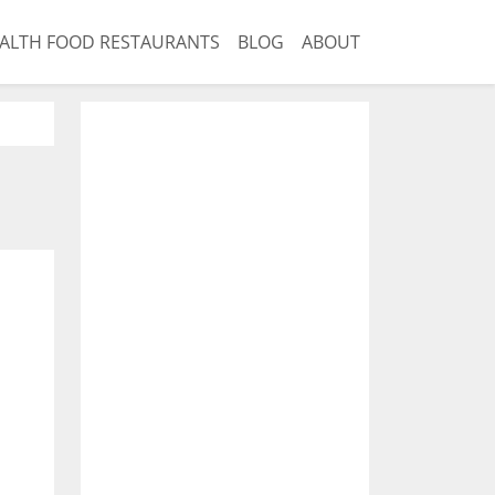
ALTH FOOD RESTAURANTS
BLOG
ABOUT