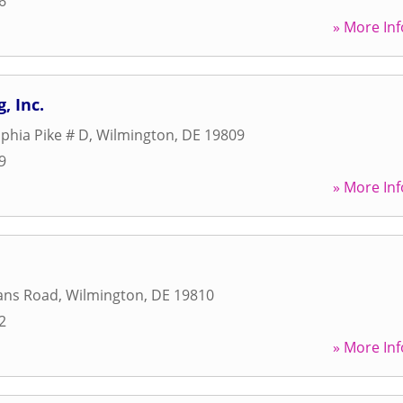
6
» More Inf
, Inc.
lphia Pike # D
,
Wilmington
,
DE
19809
9
» More Inf
ans Road
,
Wilmington
,
DE
19810
2
» More Inf