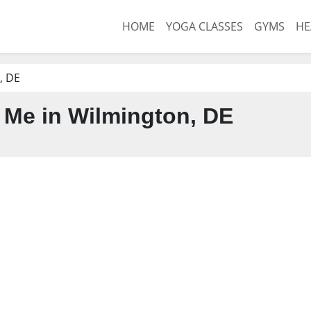
HOME
YOGA CLASSES
GYMS
HE
, DE
Me in Wilmington, DE