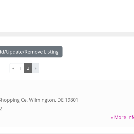
dd/Update/Remove Listing
«
1
2
»
Shopping Ce
,
Wilmington
,
DE
19801
2
» More Inf