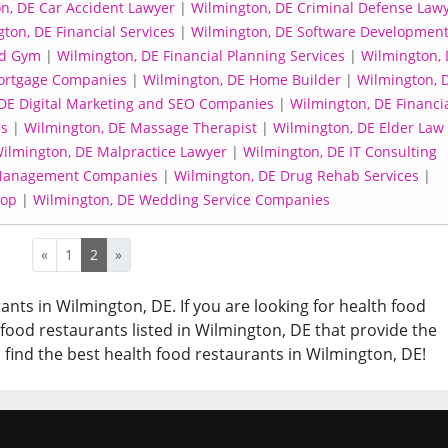
n, DE Car Accident Lawyer
|
Wilmington, DE Criminal Defense Law
ton, DE Financial Services
|
Wilmington, DE Software Developmen
nd Gym
|
Wilmington, DE Financial Planning Services
|
Wilmington, 
ortgage Companies
|
Wilmington, DE Home Builder
|
Wilmington, 
DE Digital Marketing and SEO Companies
|
Wilmington, DE Financi
es
|
Wilmington, DE Massage Therapist
|
Wilmington, DE Elder Law
ilmington, DE Malpractice Lawyer
|
Wilmington, DE IT Consulting
 Management Companies
|
Wilmington, DE Drug Rehab Services
|
hop
|
Wilmington, DE Wedding Service Companies
«
1
2
»
ants in Wilmington, DE. If you are looking for health food
h food restaurants listed in Wilmington, DE that provide the
 find the best health food restaurants in Wilmington, DE!