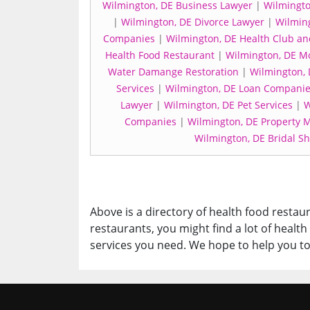
Wilmington, DE Business Lawyer
|
Wilmingto
|
Wilmington, DE Divorce Lawyer
|
Wilming
Companies
|
Wilmington, DE Health Club a
Health Food Restaurant
|
Wilmington, DE M
Water Damange Restoration
|
Wilmington, 
Services
|
Wilmington, DE Loan Compani
Lawyer
|
Wilmington, DE Pet Services
|
W
Companies
|
Wilmington, DE Property
Wilmington, DE Bridal S
Above is a directory of health food restaur
restaurants, you might find a lot of healt
services you need. We hope to help you to