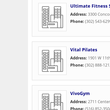
Ultimate Fitness 
Address:
3300 Conco
Phone:
(302) 543-629
Vital Pilates
Address:
1901 W 11th
Phone:
(302) 888-121
VivoGym
Address:
2711 Center
Phone:
(516) 852-350