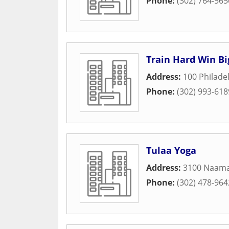
Phone:
(302) 764-565
Train Hard Win Big
Address:
100 Philade
Phone:
(302) 993-618
Tulaa Yoga
Address:
3100 Naam
Phone:
(302) 478-964