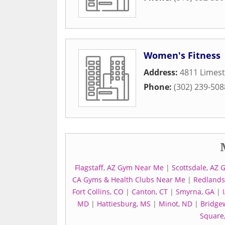
Women's Fitness
Address:
4811 Limes
Phone:
(302) 239-508
Flagstaff, AZ Gym Near Me
|
Scottsdale, AZ 
CA Gyms & Health Clubs Near Me
|
Redlands,
Fort Collins, CO
|
Canton, CT
|
Smyrna, GA
|
MD
|
Hattiesburg, MS
|
Minot, ND
|
Bridgew
Square