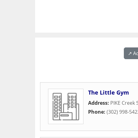
↗️ A
The Little Gym
Address:
PIKE Creek 
Phone:
(302) 998-542