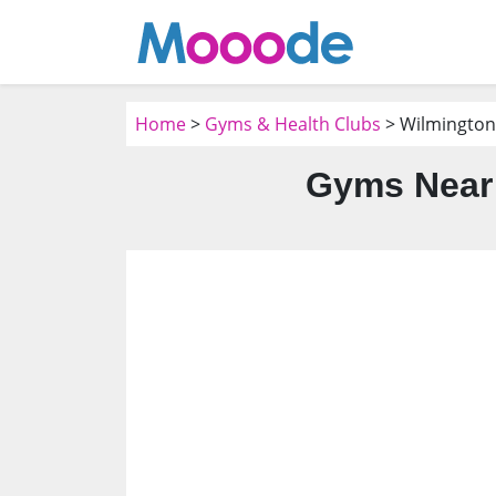
Home
>
Gyms & Health Clubs
> Wilmington
Gyms Near 