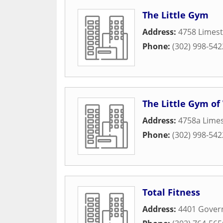
The Little Gym
Address:
4758 Limest
Phone:
(302) 998-542
The Little Gym o
Address:
4758a Lime
Phone:
(302) 998-542
Total Fitness
Address:
4401 Govern