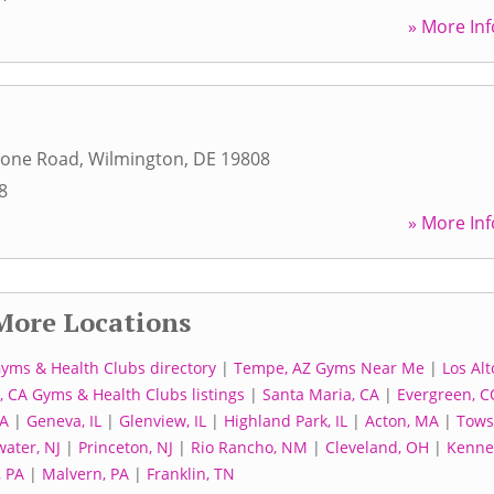
» More Inf
tone Road
,
Wilmington
,
DE
19808
8
» More Inf
More Locations
Gyms & Health Clubs directory
|
Tempe, AZ Gyms Near Me
|
Los Alt
 CA Gyms & Health Clubs listings
|
Santa Maria, CA
|
Evergreen, C
IA
|
Geneva, IL
|
Glenview, IL
|
Highland Park, IL
|
Acton, MA
|
Tows
ater, NJ
|
Princeton, NJ
|
Rio Rancho, NM
|
Cleveland, OH
|
Kenne
, PA
|
Malvern, PA
|
Franklin, TN