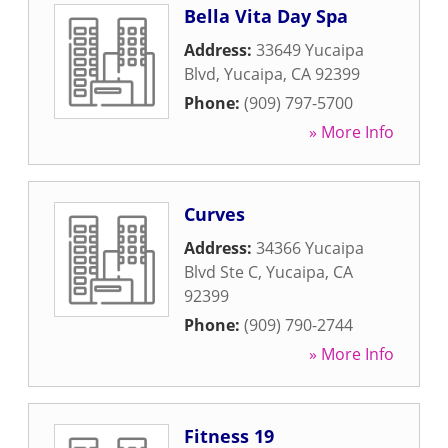
Bella Vita Day Spa
Address:
33649 Yucaipa
Blvd
,
Yucaipa
,
CA
92399
Phone:
(909) 797-5700
» More Info
Curves
Address:
34366 Yucaipa
Blvd Ste C
,
Yucaipa
,
CA
92399
Phone:
(909) 790-2744
» More Info
Fitness 19