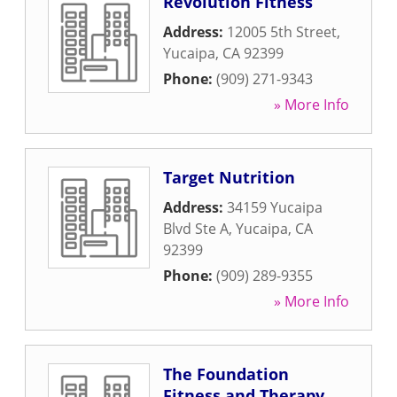
Revolution Fitness
Address:
12005 5th Street
,
Yucaipa
,
CA
92399
Phone:
(909) 271-9343
» More Info
Target Nutrition
Address:
34159 Yucaipa
Blvd Ste A
,
Yucaipa
,
CA
92399
Phone:
(909) 289-9355
» More Info
The Foundation
Fitness and Therapy