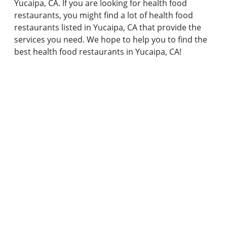
Yucaipa, CA. If you are looking for health food
restaurants, you might find a lot of health food
restaurants listed in Yucaipa, CA that provide the
services you need. We hope to help you to find the
best health food restaurants in Yucaipa, CA!