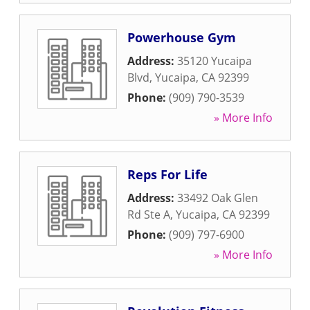
Powerhouse Gym
Address:
35120 Yucaipa
Blvd
,
Yucaipa
,
CA
92399
Phone:
(909) 790-3539
» More Info
Reps For Life
Address:
33492 Oak Glen
Rd Ste A
,
Yucaipa
,
CA
92399
Phone:
(909) 797-6900
» More Info