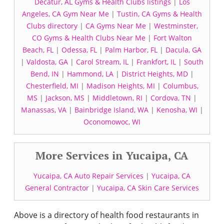
Decatur, AL Gyms & Health Clubs listings
|
Los
Angeles, CA Gym Near Me
|
Tustin, CA Gyms & Health
Clubs directory
|
CA Gyms Near Me
|
Westminster,
CO Gyms & Health Clubs Near Me
|
Fort Walton
Beach, FL
|
Odessa, FL
|
Palm Harbor, FL
|
Dacula, GA
|
Valdosta, GA
|
Carol Stream, IL
|
Frankfort, IL
|
South
Bend, IN
|
Hammond, LA
|
District Heights, MD
|
Chesterfield, MI
|
Madison Heights, MI
|
Columbus,
MS
|
Jackson, MS
|
Middletown, RI
|
Cordova, TN
|
Manassas, VA
|
Bainbridge Island, WA
|
Kenosha, WI
|
Oconomowoc, WI
More Services in Yucaipa, CA
Yucaipa, CA Auto Repair Services
|
Yucaipa, CA
General Contractor
|
Yucaipa, CA Skin Care Services
Above is a directory of health food restaurants in