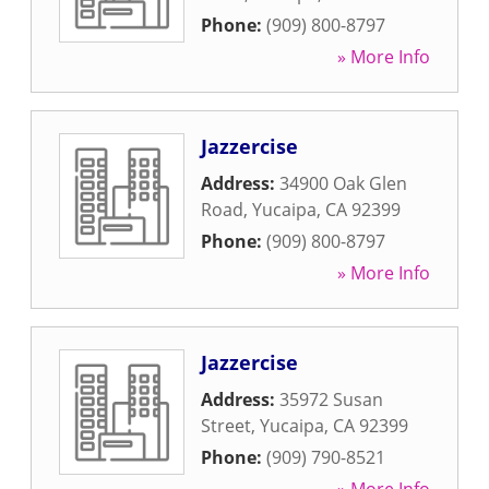
Phone:
(909) 800-8797
» More Info
Jazzercise
Address:
34900 Oak Glen
Road
,
Yucaipa
,
CA
92399
Phone:
(909) 800-8797
» More Info
Jazzercise
Address:
35972 Susan
Street
,
Yucaipa
,
CA
92399
Phone:
(909) 790-8521