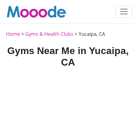
Home
>
Gyms & Health Clubs
> Yucaipa, CA
Gyms Near Me in Yucaipa,
CA