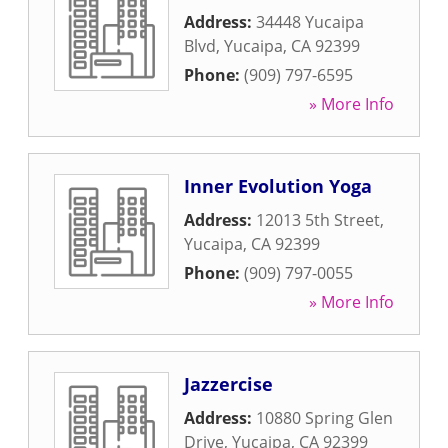
Address:
34448 Yucaipa
Blvd
,
Yucaipa
,
CA
92399
Phone:
(909) 797-6595
» More Info
Inner Evolution Yoga
Address:
12013 5th Street
,
Yucaipa
,
CA
92399
Phone:
(909) 797-0055
» More Info
Jazzercise
Address:
10880 Spring Glen
Drive
,
Yucaipa
,
CA
92399