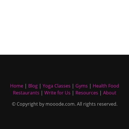
Home
|
Blog
|
Yoga Classes
|
Gyms
|
Health Food
Restaurants
|
Write for Us
|
Resources
|
About
© Copyright by mooode.com. All rights reserved.