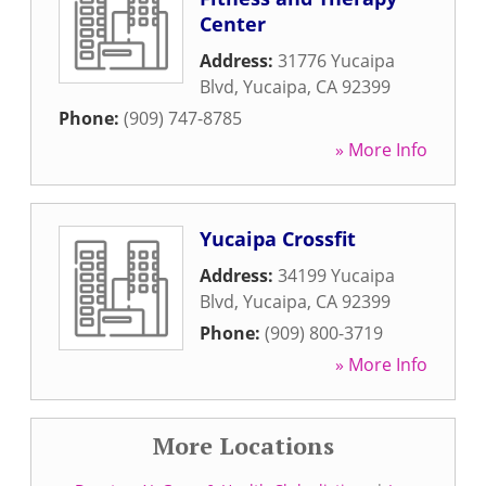
Center
Address:
31776 Yucaipa
Blvd
,
Yucaipa
,
CA
92399
Phone:
(909) 747-8785
» More Info
Yucaipa Crossfit
Address:
34199 Yucaipa
Blvd
,
Yucaipa
,
CA
92399
Phone:
(909) 800-3719
» More Info
More Locations