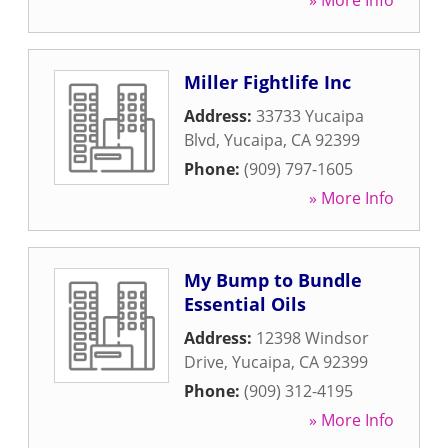
» More Info
Miller Fightlife Inc
Address:
33733 Yucaipa
Blvd
,
Yucaipa
,
CA
92399
Phone:
(909) 797-1605
» More Info
My Bump to Bundle
Essential Oils
Address:
12398 Windsor
Drive
,
Yucaipa
,
CA
92399
Phone:
(909) 312-4195
» More Info