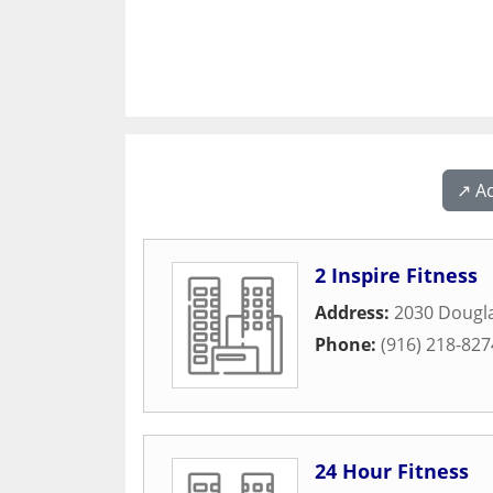
↗️ A
2 Inspire Fitness
Address:
2030 Dougla
Phone:
(916) 218-827
24 Hour Fitness