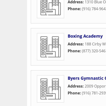
Address:
1310 Blue O
Phone:
(916) 784-964
Boxing Academy
Address:
188 Cirby W
Phone:
(877) 320-546
Byers Gymnastic 
Address:
2009 Opport
Phone:
(916) 781-293