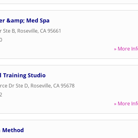
ser &amp; Med Spa
r Ste B
,
Roseville
,
CA
95661
0
» More Inf
l Training Studio
ce Dr Ste D
,
Roseville
,
CA
95678
2
» More Inf
m Method