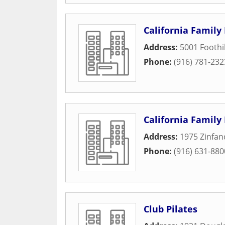
California Family 
Address:
5001 Foothil
Phone:
(916) 781-232
California Family 
Address:
1975 Zinfan
Phone:
(916) 631-880
Club Pilates