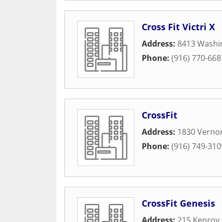
Cross Fit Victri X
Address:
8413 Washin
Phone:
(916) 770-668
CrossFit
Address:
1830 Vernon
Phone:
(916) 749-310
CrossFit Genesis
Address:
215 Kenroy 