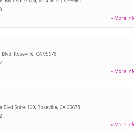
s Blvd Suite 104
,
Roseville
,
CA
95661
8
» More Inf
 Blvd
,
Roseville
,
CA
95678
2
» More Inf
a Blvd Suite 190
,
Roseville
,
CA
95678
2
» More Inf