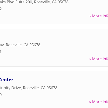
aks Blvd Suite 200
,
Roseville
,
CA
95678
2
» More Inf
ay
,
Roseville
,
CA
95678
1
» More Inf
Center
unity Drive
,
Roseville
,
CA
95678
9
» More Inf