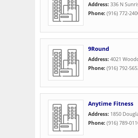
Address:
336 N Sunr
Phone:
(916) 772-240
9Round
Address:
4021 Woodc
Phone:
(916) 792-565
Anytime Fitness
Address:
1850 Dougla
Phone:
(916) 789-011