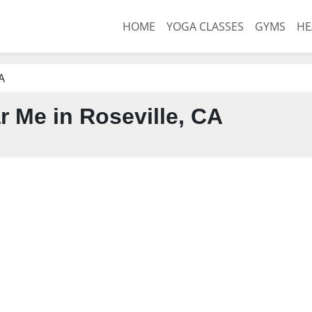
HOME
YOGA CLASSES
GYMS
HE
A
 Me in Roseville, CA