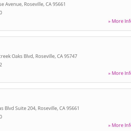
ise Avenue
,
Roseville
,
CA
95661
0
» More Inf
reek Oaks Blvd
,
Roseville
,
CA
95747
2
» More Inf
s Blvd Suite 204
,
Roseville
,
CA
95661
0
» More Inf