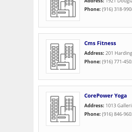
Address:
1921 Dougla
Phone:
(916) 318-990
Cms Fitness
Address:
201 Harding
Phone:
(916) 771-450
CorePower Yoga
Address:
1013 Galleri
Phone:
(916) 846-960