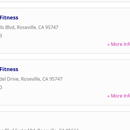
Fitness
ls Blvd
,
Roseville
,
CA
95747
3
» More Inf
Fitness
del Drive
,
Roseville
,
CA
95747
0
» More Inf