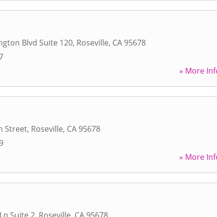
gton Blvd Suite 120
,
Roseville
,
CA
95678
7
» More Inf
 Street
,
Roseville
,
CA
95678
9
» More Inf
Ln Suite 2
,
Roseville
,
CA
95678