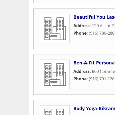
Beautiful You La
Address:
120 Ascot D
Phone:
(916) 780-280
Ben-A-Fit Persona
Address:
600 Commer
Phone:
(916) 791-126
Body Yoga-Bikra