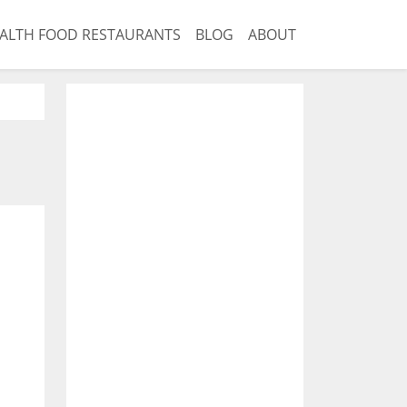
ALTH FOOD RESTAURANTS
BLOG
ABOUT