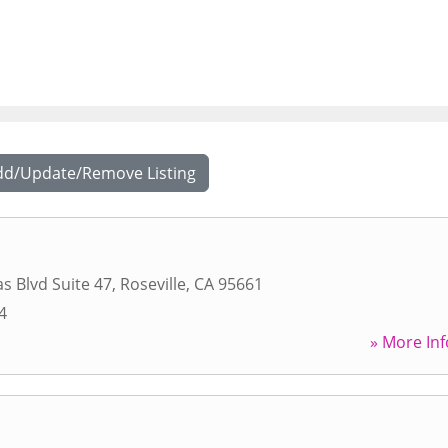
dd/Update/Remove Listing
s Blvd Suite 47
,
Roseville
,
CA
95661
4
» More Inf