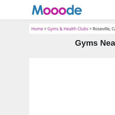
Home
>
Gyms & Health Clubs
> Roseville, C
Gyms Near