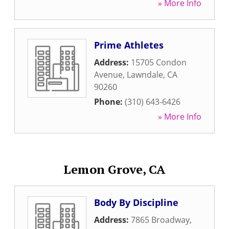
» More Info
Prime Athletes
Address:
15705 Condon
Avenue
,
Lawndale
,
CA
90260
Phone:
(310) 643-6426
» More Info
Lemon Grove, CA
Body By Discipline
Address:
7865 Broadway
,