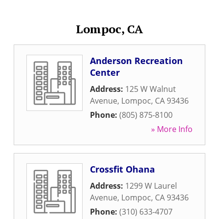
Lompoc, CA
Anderson Recreation
Center
Address:
125 W Walnut
Avenue
,
Lompoc
,
CA
93436
Phone:
(805) 875-8100
» More Info
Crossfit Ohana
Address:
1299 W Laurel
Avenue
,
Lompoc
,
CA
93436
Phone:
(310) 633-4707