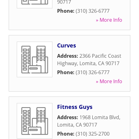
90717
Phone:
(310) 326-6777
» More Info
Curves
Address:
2366 Pacific Coast
Highway
,
Lomita
,
CA
90717
Phone:
(310) 326-6777
» More Info
Fitness Guys
Address:
1968 Lomita Blvd
,
Lomita
,
CA
90717
Phone:
(310) 325-2700