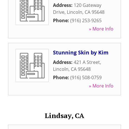
Address:
120 Gateway
Drive
,
Lincoln
,
CA
95648
Phone:
(916) 253-9265
» More Info
Stunning Skin by Kim
Address:
421 A Street
,
Lincoln
,
CA
95648
Phone:
(916) 508-0759
» More Info
Lindsay, CA