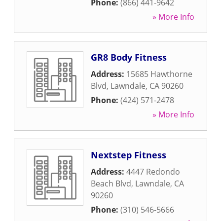
Phone:
(866) 441-9642
» More Info
GR8 Body Fitness
Address:
15685 Hawthorne
Blvd
,
Lawndale
,
CA
90260
Phone:
(424) 571-2478
» More Info
Nextstep Fitness
Address:
4447 Redondo
Beach Blvd
,
Lawndale
,
CA
90260
Phone:
(310) 546-5666