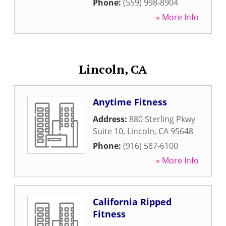
Phone:
(559) 998-8904
» More Info
Lincoln, CA
Anytime Fitness
Address:
880 Sterling Pkwy
Suite 10
,
Lincoln
,
CA
95648
Phone:
(916) 587-6100
» More Info
California Ripped
Fitness