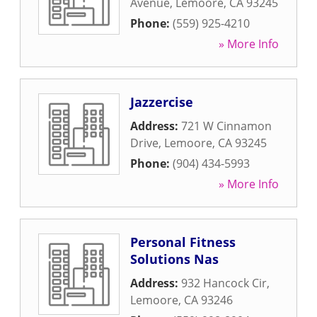
Avenue
,
Lemoore
,
CA
93245
Phone:
(559) 925-4210
» More Info
Jazzercise
Address:
721 W Cinnamon
Drive
,
Lemoore
,
CA
93245
Phone:
(904) 434-5993
» More Info
Personal Fitness
Solutions Nas
Address:
932 Hancock Cir
,
Lemoore
,
CA
93246