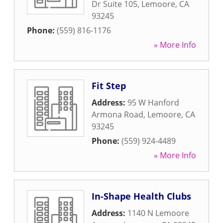
Dr Suite 105
,
Lemoore
,
CA
93245
Phone:
(559) 816-1176
» More Info
Fit Step
Address:
95 W Hanford
Armona Road
,
Lemoore
,
CA
93245
Phone:
(559) 924-4489
» More Info
In-Shape Health Clubs
Address:
1140 N Lemoore