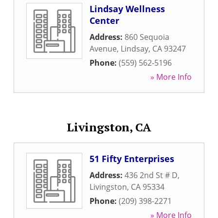
Lindsay Wellness
Center
Address:
860 Sequoia
Avenue
,
Lindsay
,
CA
93247
Phone:
(559) 562-5196
» More Info
Livingston, CA
51 Fifty Enterprises
Address:
436 2nd St # D
,
Livingston
,
CA
95334
Phone:
(209) 398-2271
» More Info