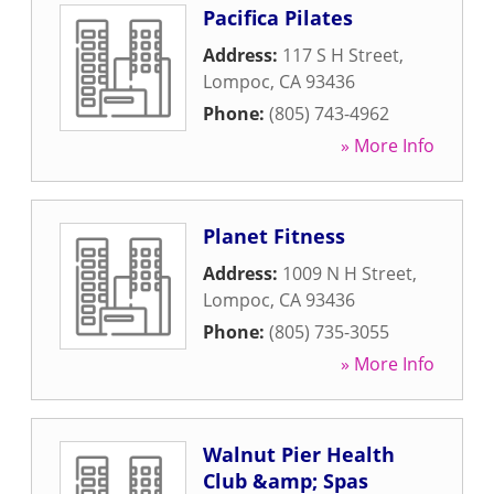
Pacifica Pilates
Address:
117 S H Street
,
Lompoc
,
CA
93436
Phone:
(805) 743-4962
» More Info
Planet Fitness
Address:
1009 N H Street
,
Lompoc
,
CA
93436
Phone:
(805) 735-3055
» More Info
Walnut Pier Health
Club &amp; Spas