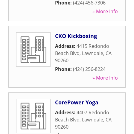
Phone:
(424) 456-7306
» More Info
CKO Kickboxing
Address:
4415 Redondo
Beach Blvd
,
Lawndale
,
CA
90260
Phone:
(424) 256-8224
» More Info
CorePower Yoga
Address:
4407 Redondo
Beach Blvd
,
Lawndale
,
CA
90260