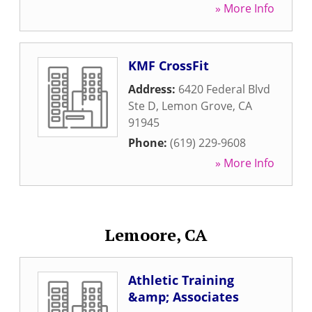
» More Info
KMF CrossFit
Address:
6420 Federal Blvd
Ste D
,
Lemon Grove
,
CA
91945
Phone:
(619) 229-9608
» More Info
Lemoore, CA
Athletic Training
&amp; Associates