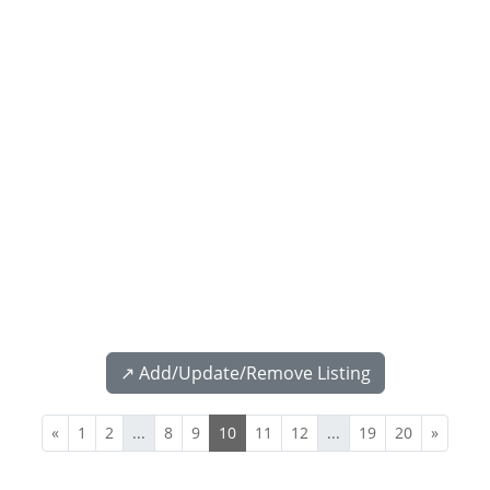
↗️ Add/Update/Remove Listing
«
1
2
...
8
9
10
11
12
...
19
20
»