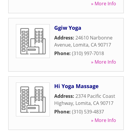
» More Info
Ggiw Yoga
Address:
24610 Narbonne
Avenue
,
Lomita
,
CA
90717
Phone:
(310) 997-7018
» More Info
Hi Yoga Massage
Address:
2374 Pacific Coast
Highway
,
Lomita
,
CA
90717
Phone:
(310) 539-4837
» More Info