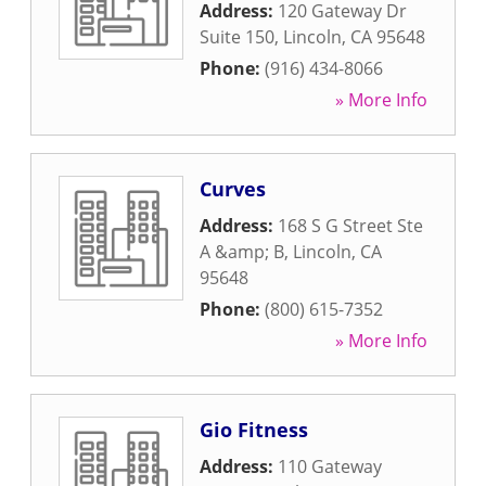
Address:
120 Gateway Dr
Suite 150
,
Lincoln
,
CA
95648
Phone:
(916) 434-8066
» More Info
Curves
Address:
168 S G Street Ste
A &amp; B
,
Lincoln
,
CA
95648
Phone:
(800) 615-7352
» More Info
Gio Fitness
Address:
110 Gateway