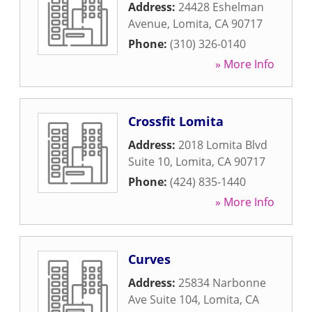
Address:
24428 Eshelman
Avenue
,
Lomita
,
CA
90717
Phone:
(310) 326-0140
» More Info
Crossfit Lomita
Address:
2018 Lomita Blvd
Suite 10
,
Lomita
,
CA
90717
Phone:
(424) 835-1440
» More Info
Curves
Address:
25834 Narbonne
Ave Suite 104
,
Lomita
,
CA