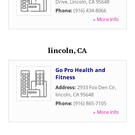
Drive
,
Lincoln
,
CA
95648
Phone:
(916) 434-8066
» More Info
lincoln, CA
Go Pro Health and
Fitness
Address:
2933 Fox Den Cir
,
lincoln
,
CA
95648
Phone:
(916) 865-7105
» More Info