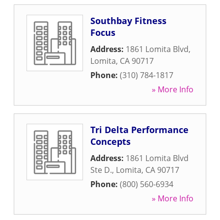
Southbay Fitness
Focus
Address:
1861 Lomita Blvd
,
Lomita
,
CA
90717
Phone:
(310) 784-1817
» More Info
Tri Delta Performance
Concepts
Address:
1861 Lomita Blvd
Ste D.
,
Lomita
,
CA
90717
Phone:
(800) 560-6934
» More Info