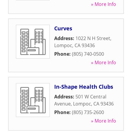
» More Info
Curves
Address:
1022 N H Street
,
Lompoc
,
CA
93436
Phone:
(805) 740-0500
» More Info
In-Shape Health Clubs
Address:
501 W Central
Avenue
,
Lompoc
,
CA
93436
Phone:
(805) 735-2600
» More Info