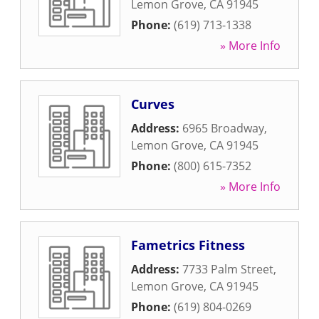
Lemon Grove
,
CA
91945
Phone:
(619) 713-1338
» More Info
Curves
Address:
6965 Broadway
,
Lemon Grove
,
CA
91945
Phone:
(800) 615-7352
» More Info
Fametrics Fitness
Address:
7733 Palm Street
,
Lemon Grove
,
CA
91945
Phone:
(619) 804-0269