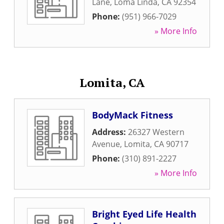
Lane
,
Loma Linda
,
CA
92354
Phone:
(951) 966-7029
» More Info
Lomita, CA
BodyMack Fitness
Address:
26327 Western
Avenue
,
Lomita
,
CA
90717
Phone:
(310) 891-2227
» More Info
Bright Eyed Life Health