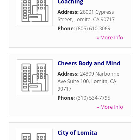
Coaching
Address:
26001 Cypress
Street
,
Lomita
,
CA
90717
Phone:
(805) 610-3069
» More Info
Cheers Body and Mind
Address:
24309 Narbonne
Ave Suite 100
,
Lomita
,
CA
90717
Phone:
(310) 534-7795
» More Info
City of Lomita