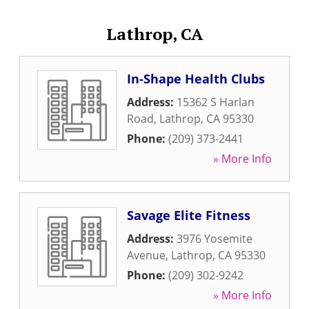
Lathrop, CA
In-Shape Health Clubs
Address:
15362 S Harlan
Road
,
Lathrop
,
CA
95330
Phone:
(209) 373-2441
» More Info
Savage Elite Fitness
Address:
3976 Yosemite
Avenue
,
Lathrop
,
CA
95330
Phone:
(209) 302-9242
» More Info