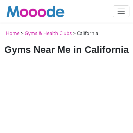
Home
>
Gyms & Health Clubs
> California
Gyms Near Me in California