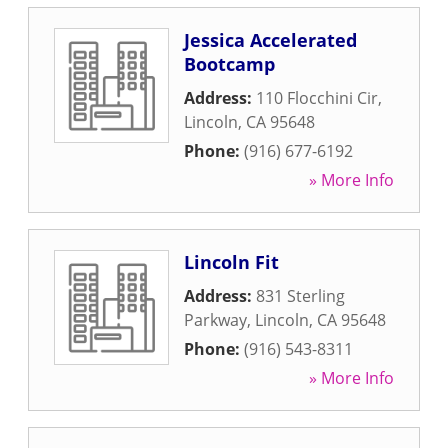
Jessica Accelerated
Bootcamp
Address:
110 Flocchini Cir
,
Lincoln
,
CA
95648
Phone:
(916) 677-6192
» More Info
Lincoln Fit
Address:
831 Sterling
Parkway
,
Lincoln
,
CA
95648
Phone:
(916) 543-8311
» More Info