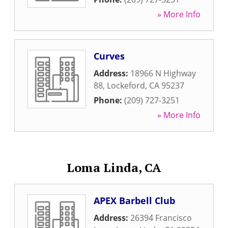
» More Info
Curves
Address:
18966 N Highway
88
,
Lockeford
,
CA
95237
Phone:
(209) 727-3251
» More Info
Loma Linda, CA
APEX Barbell Club
Address:
26394 Francisco