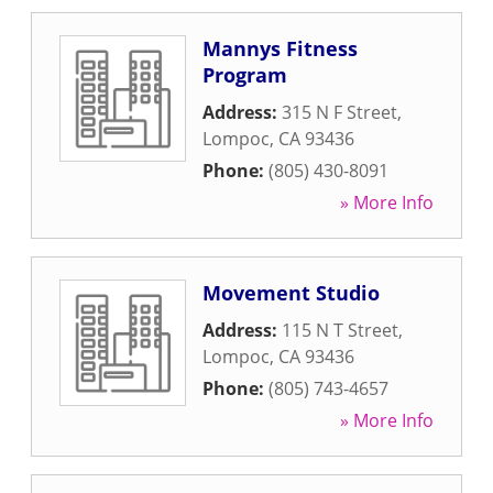
Mannys Fitness
Program
Address:
315 N F Street
,
Lompoc
,
CA
93436
Phone:
(805) 430-8091
» More Info
Movement Studio
Address:
115 N T Street
,
Lompoc
,
CA
93436
Phone:
(805) 743-4657
» More Info