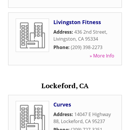
Livingston Fitness
Address:
436 2nd Street
,
Livingston
,
CA
95334
Phone:
(209) 398-2273
» More Info
Lockeford, CA
Curves
Address:
14047 E Highway
88
,
Lockeford
,
CA
95237
Phone:
(209) 727-3251