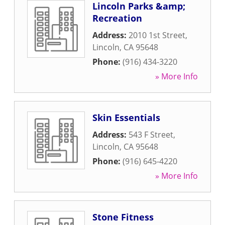
Lincoln Parks &amp;
Recreation
Address:
2010 1st Street
,
Lincoln
,
CA
95648
Phone:
(916) 434-3220
» More Info
Skin Essentials
Address:
543 F Street
,
Lincoln
,
CA
95648
Phone:
(916) 645-4220
» More Info
Stone Fitness