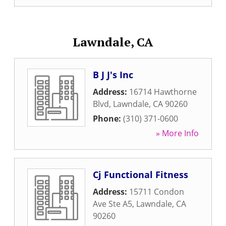
Lawndale, CA
B J J's Inc
Address:
16714 Hawthorne
Blvd
,
Lawndale
,
CA
90260
Phone:
(310) 371-0600
» More Info
Cj Functional Fitness
Address:
15711 Condon
Ave Ste A5
,
Lawndale
,
CA
90260