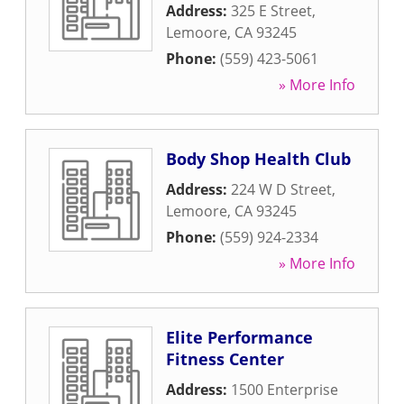
Address:
325 E Street
,
Lemoore
,
CA
93245
Phone:
(559) 423-5061
» More Info
Body Shop Health Club
Address:
224 W D Street
,
Lemoore
,
CA
93245
Phone:
(559) 924-2334
» More Info
Elite Performance
Fitness Center
Address:
1500 Enterprise