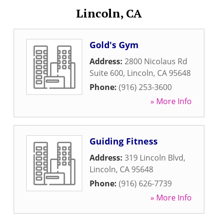
Lincoln, CA
Gold's Gym
Address:
2800 Nicolaus Rd
Suite 600
,
Lincoln
,
CA
95648
Phone:
(916) 253-3600
» More Info
Guiding Fitness
Address:
319 Lincoln Blvd
,
Lincoln
,
CA
95648
Phone:
(916) 626-7739
» More Info