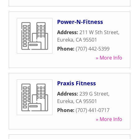
Power-N-Fitness
Address:
211 W 5th Street
,
Eureka
,
CA
95501
Phone:
(707) 442-5399
» More Info
Praxis Fitness
Address:
239 G Street
,
Eureka
,
CA
95501
Phone:
(707) 441-0717
» More Info