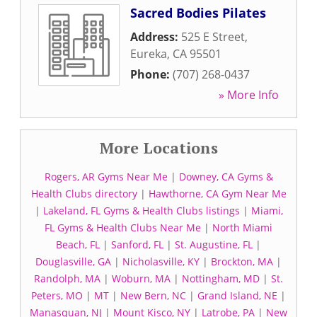
Sacred Bodies Pilates
Address:
525 E Street
,
Eureka
,
CA
95501
Phone:
(707) 268-0437
» More Info
More Locations
Rogers, AR Gyms Near Me
|
Downey, CA Gyms &
Health Clubs directory
|
Hawthorne, CA Gym Near Me
|
Lakeland, FL Gyms & Health Clubs listings
|
Miami,
FL Gyms & Health Clubs Near Me
|
North Miami
Beach, FL
|
Sanford, FL
|
St. Augustine, FL
|
Douglasville, GA
|
Nicholasville, KY
|
Brockton, MA
|
Randolph, MA
|
Woburn, MA
|
Nottingham, MD
|
St.
Peters, MO
|
MT
|
New Bern, NC
|
Grand Island, NE
|
Manasquan, NJ
|
Mount Kisco, NY
|
Latrobe, PA
|
New