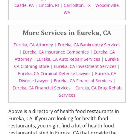
Castle, PA
|
Lincoln, RI
|
Carrollton, TX
|
Woodinville,
WA
More Services in Eureka, CA
Eureka, CA Attorney
|
Eureka, CA Bankruptcy Services
|
Eureka, CA Insurance Companies
|
Eureka, CA
Attorney
|
Eureka, CA Auto Repair Services
|
Eureka,
CA Clothing Store
|
Eureka, CA Investment Services
|
Eureka, CA Criminal Defense Lawyer
|
Eureka, CA
Divorce Lawyer
|
Eureka, CA Financial Services
|
Eureka, CA Financial Services
|
Eureka, CA Drug Rehab
Services
Above is a directory of health food restaurants in
Eureka, CA. If you are looking for health food
restaurants, you might find a lot of health food
restaurants listed in Eureka, CA that provide the