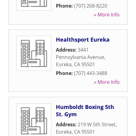
Phone:
(707) 268-8220
» More Info
Healthsport Eureka
Address:
3441
Pennsylvania Avenue
,
Eureka
,
CA
95501
Phone:
(707) 443-3488
» More Info
Humboldt Boxing 5th
St. Gym
Address:
219 W 5th Street
,
Eureka
,
CA
95501