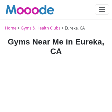
Home
>
Gyms & Health Clubs
> Eureka, CA
Gyms Near Me in Eureka,
CA