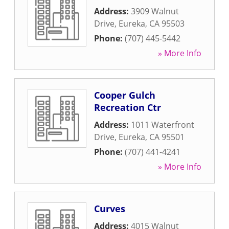
Address:
3909 Walnut
Drive
,
Eureka
,
CA
95503
Phone:
(707) 445-5442
» More Info
Cooper Gulch
Recreation Ctr
Address:
1011 Waterfront
Drive
,
Eureka
,
CA
95501
Phone:
(707) 441-4241
» More Info
Curves
Address:
4015 Walnut