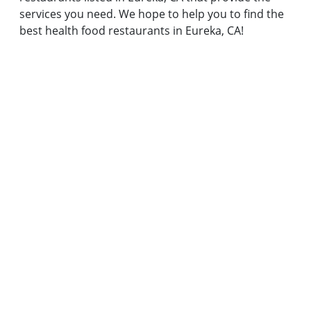
services you need. We hope to help you to find the
best health food restaurants in Eureka, CA!