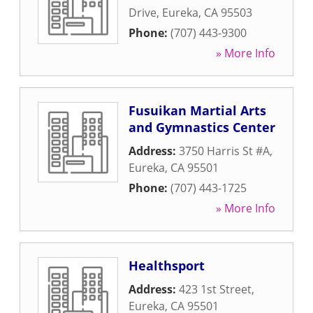
Drive
,
Eureka
,
CA
95503
Phone:
(707) 443-9300
» More Info
Fusuikan Martial Arts
and Gymnastics Center
Address:
3750 Harris St #A
,
Eureka
,
CA
95501
Phone:
(707) 443-1725
» More Info
Healthsport
Address:
423 1st Street
,
Eureka
,
CA
95501