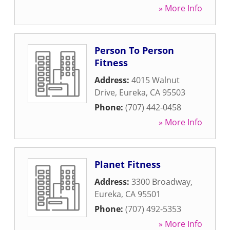
» More Info
Person To Person
Fitness
Address:
4015 Walnut
Drive
,
Eureka
,
CA
95503
Phone:
(707) 442-0458
» More Info
Planet Fitness
Address:
3300 Broadway
,
Eureka
,
CA
95501
Phone:
(707) 492-5353
» More Info