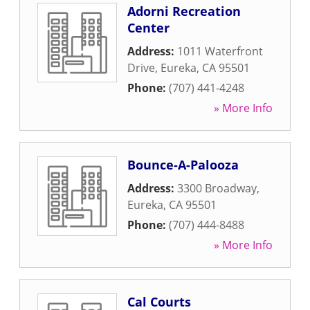
Adorni Recreation
Center
Address:
1011 Waterfront
Drive
,
Eureka
,
CA
95501
Phone:
(707) 441-4248
» More Info
Bounce-A-Palooza
Address:
3300 Broadway
,
Eureka
,
CA
95501
Phone:
(707) 444-8488
» More Info
Cal Courts