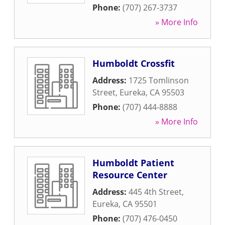
Phone:
(707) 267-3737
» More Info
Humboldt Crossfit
Address:
1725 Tomlinson
Street
,
Eureka
,
CA
95503
Phone:
(707) 444-8888
» More Info
Humboldt Patient
Resource Center
Address:
445 4th Street
,
Eureka
,
CA
95501
Phone:
(707) 476-0450