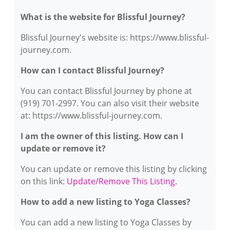
What is the website for Blissful Journey?
Blissful Journey's website is: https://www.blissful-
journey.com.
How can I contact Blissful Journey?
You can contact Blissful Journey by phone at
(919) 701-2997. You can also visit their website
at: https://www.blissful-journey.com.
I am the owner of this listing. How can I
update or remove it?
You can update or remove this listing by clicking
on this link:
Update/Remove This Listing
.
How to add a new listing to Yoga Classes?
You can add a new listing to Yoga Classes by