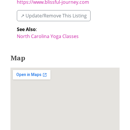
https://www.blissful-journey.com
↗️ Update/Remove This Listing
See Also
:
North Carolina Yoga Classes
Map