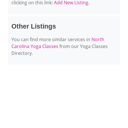
clicking on this link:
Add New Listing
.
Other Listings
You can find more similar services in
North
Carolina Yoga Classes
from our Yoga Classes
Directory.