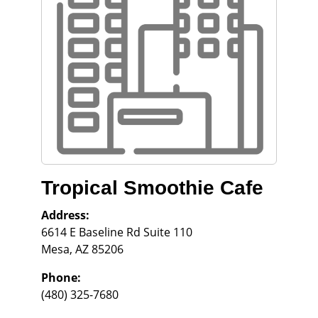
Tropical Smoothie Cafe
Address:
6614 E Baseline Rd Suite 110
Mesa
,
AZ
85206
Phone:
(480) 325-7680