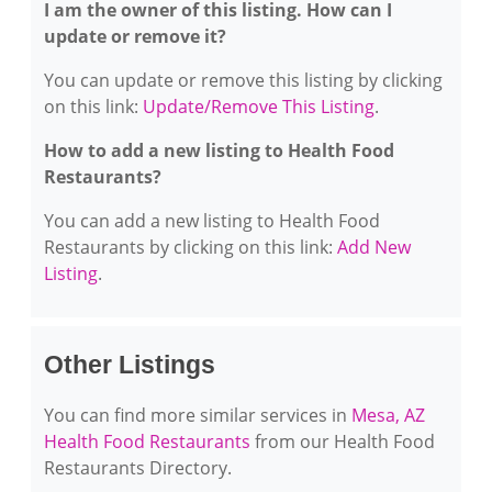
I am the owner of this listing. How can I
update or remove it?
You can update or remove this listing by clicking
on this link:
Update/Remove This Listing
.
How to add a new listing to Health Food
Restaurants?
You can add a new listing to Health Food
Restaurants by clicking on this link:
Add New
Listing
.
Other Listings
You can find more similar services in
Mesa, AZ
Health Food Restaurants
from our Health Food
Restaurants Directory.