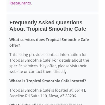
Restaurants
.
Frequently Asked Questions
About Tropical Smoothie Cafe
What services does Tropical Smoothie Cafe
offer?
This listing provides contact information for
Tropical Smoothie Cafe. For details about the
specific services they offer, please visit their
website or contact them directly.
Where is Tropical Smoothie Cafe located?
Tropical Smoothie Cafe is located at: 6614 E
Baseline Rd Suite 110, Mesa, AZ 85206.