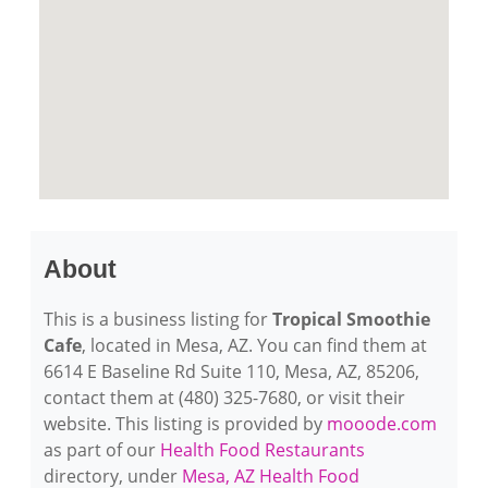
About
This is a business listing for
Tropical Smoothie
Cafe
, located in Mesa, AZ. You can find them at
6614 E Baseline Rd Suite 110, Mesa, AZ, 85206,
contact them at (480) 325-7680, or visit their
website. This listing is provided by
mooode.com
as part of our
Health Food Restaurants
directory, under
Mesa, AZ Health Food