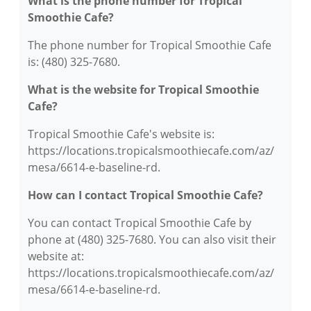
What is the phone number for Tropical
Smoothie Cafe?
The phone number for Tropical Smoothie Cafe
is: (480) 325-7680.
What is the website for Tropical Smoothie
Cafe?
Tropical Smoothie Cafe's website is:
https://locations.tropicalsmoothiecafe.com/az/
mesa/6614-e-baseline-rd.
How can I contact Tropical Smoothie Cafe?
You can contact Tropical Smoothie Cafe by
phone at (480) 325-7680. You can also visit their
website at:
https://locations.tropicalsmoothiecafe.com/az/
mesa/6614-e-baseline-rd.