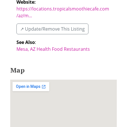
Website:
https://locations.tropicalsmoothiecafe.com
/az/m...
↗️ Update/Remove This Listing
See Also
:
Mesa, AZ Health Food Restaurants
Map