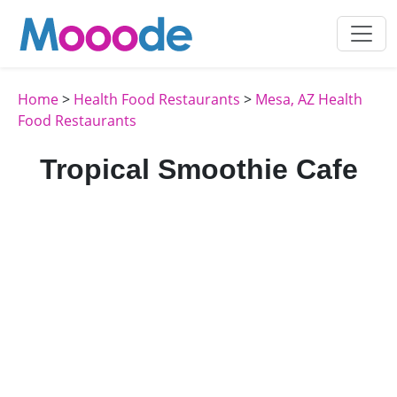
Home
>
Health Food Restaurants
>
Mesa, AZ Health
Food Restaurants
Tropical Smoothie Cafe