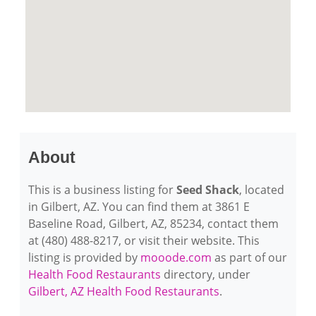
About
This is a business listing for
Seed Shack
, located
in Gilbert, AZ. You can find them at 3861 E
Baseline Road, Gilbert, AZ, 85234, contact them
at (480) 488-8217, or visit their website. This
listing is provided by
mooode.com
as part of our
Health Food Restaurants
directory, under
Gilbert, AZ Health Food Restaurants
.