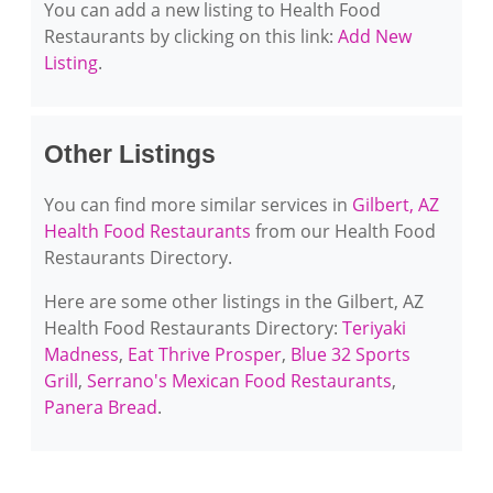
You can add a new listing to Health Food
Restaurants by clicking on this link:
Add New
Listing
.
Other Listings
You can find more similar services in
Gilbert, AZ
Health Food Restaurants
from our Health Food
Restaurants Directory.
Here are some other listings in the Gilbert, AZ
Health Food Restaurants Directory:
Teriyaki
Madness
,
Eat Thrive Prosper
,
Blue 32 Sports
Grill
,
Serrano's Mexican Food Restaurants
,
Panera Bread
.