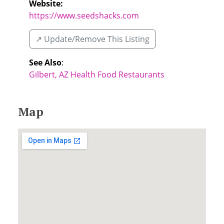
Website:
https://www.seedshacks.com
↗️ Update/Remove This Listing
See Also
:
Gilbert, AZ Health Food Restaurants
Map