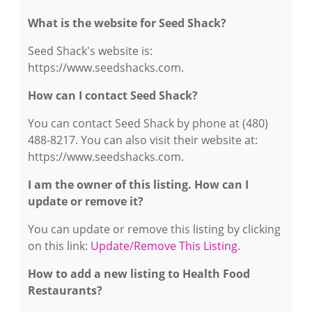
What is the website for Seed Shack?
Seed Shack's website is:
https://www.seedshacks.com.
How can I contact Seed Shack?
You can contact Seed Shack by phone at (480)
488-8217. You can also visit their website at:
https://www.seedshacks.com.
I am the owner of this listing. How can I
update or remove it?
You can update or remove this listing by clicking
on this link:
Update/Remove This Listing
.
How to add a new listing to Health Food
Restaurants?