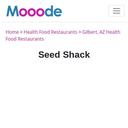
Home
>
Health Food Restaurants
>
Gilbert, AZ Health
Food Restaurants
Seed Shack