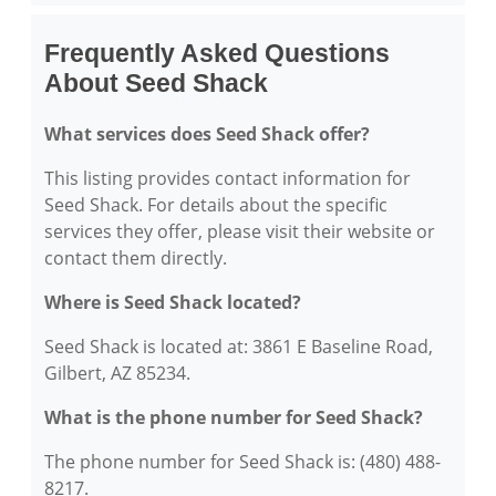
Frequently Asked Questions
About Seed Shack
What services does Seed Shack offer?
This listing provides contact information for
Seed Shack. For details about the specific
services they offer, please visit their website or
contact them directly.
Where is Seed Shack located?
Seed Shack is located at: 3861 E Baseline Road,
Gilbert, AZ 85234.
What is the phone number for Seed Shack?
The phone number for Seed Shack is: (480) 488-
8217.