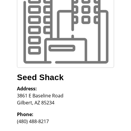
Seed Shack
Address:
3861 E Baseline Road
Gilbert
,
AZ
85234
Phone:
(480) 488-8217