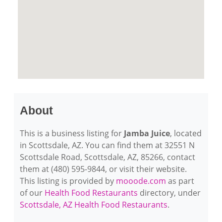
About
This is a business listing for
Jamba Juice
, located
in Scottsdale, AZ. You can find them at 32551 N
Scottsdale Road, Scottsdale, AZ, 85266, contact
them at (480) 595-9844, or visit their website.
This listing is provided by
mooode.com
as part
of our
Health Food Restaurants
directory, under
Scottsdale, AZ Health Food Restaurants
.