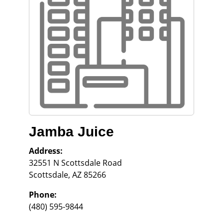
Jamba Juice
Address:
32551 N Scottsdale Road
Scottsdale
,
AZ
85266
Phone:
(480) 595-9844