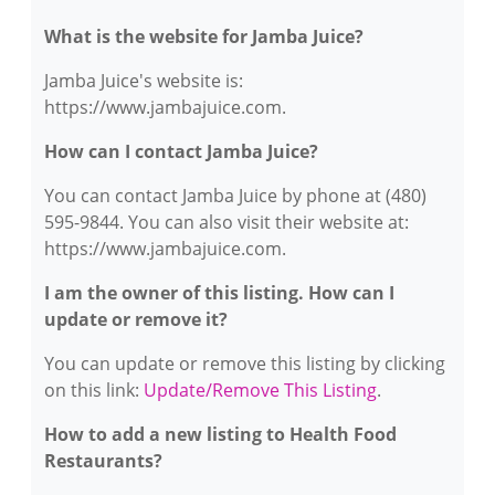
What is the website for Jamba Juice?
Jamba Juice's website is:
https://www.jambajuice.com.
How can I contact Jamba Juice?
You can contact Jamba Juice by phone at (480)
595-9844. You can also visit their website at:
https://www.jambajuice.com.
I am the owner of this listing. How can I
update or remove it?
You can update or remove this listing by clicking
on this link:
Update/Remove This Listing
.
How to add a new listing to Health Food
Restaurants?