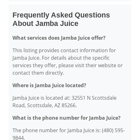
Frequently Asked Questions
About Jamba Juice
What services does Jamba Juice offer?
This listing provides contact information for
Jamba Juice. For details about the specific
services they offer, please visit their website or
contact them directly.
Where is Jamba Juice located?
Jamba Juice is located at: 32551 N Scottsdale
Road, Scottsdale, AZ 85266.
What is the phone number for Jamba Juice?
The phone number for Jamba Juice is: (480) 595-
9844.