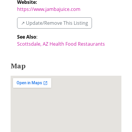
Website:
https://www.jambajuice.com
↗️ Update/Remove This Listing
See Also
:
Scottsdale, AZ Health Food Restaurants
Map