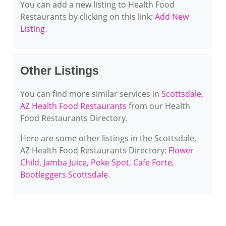
You can add a new listing to Health Food
Restaurants by clicking on this link:
Add New
Listing
.
Other Listings
You can find more similar services in
Scottsdale,
AZ Health Food Restaurants
from our Health
Food Restaurants Directory.
Here are some other listings in the Scottsdale,
AZ Health Food Restaurants Directory:
Flower
Child
,
Jamba Juice
,
Poke Spot
,
Cafe Forte
,
Bootleggers Scottsdale
.