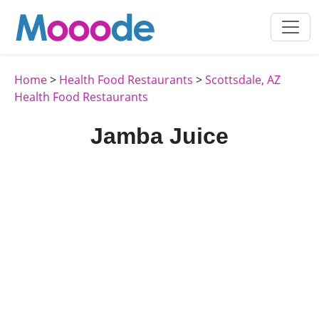
Home
>
Health Food Restaurants
>
Scottsdale, AZ
Health Food Restaurants
Jamba Juice