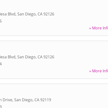
esa Blvd
,
San Diego
,
CA
92126
6
» More Inf
esa Blvd
,
San Diego
,
CA
92126
4
» More Inf
n Drive
,
San Diego
,
CA
92119
3