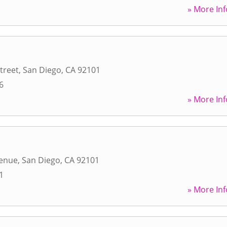
» More Inf
treet
,
San Diego
,
CA
92101
6
» More Inf
venue
,
San Diego
,
CA
92101
1
» More Inf