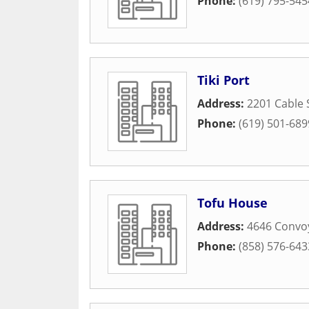
Phone:
(619) 795-545
Tiki Port
Address:
2201 Cable 
Phone:
(619) 501-689
Tofu House
Address:
4646 Convoy
Phone:
(858) 576-643