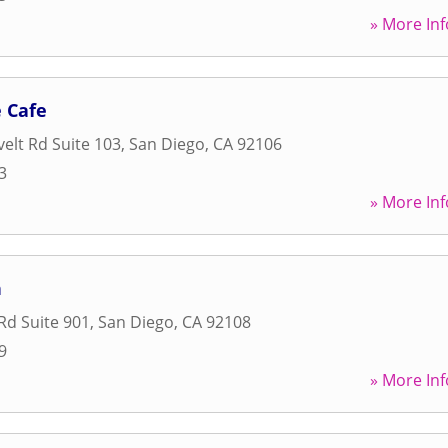
» More Inf
 Cafe
elt Rd Suite 103
,
San Diego
,
CA
92106
3
» More Inf
n
Rd Suite 901
,
San Diego
,
CA
92108
9
» More Inf