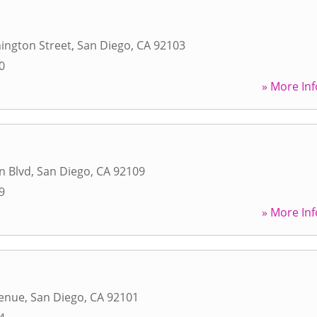
ington Street
,
San Diego
,
CA
92103
0
» More Inf
n Blvd
,
San Diego
,
CA
92109
9
» More Inf
venue
,
San Diego
,
CA
92101