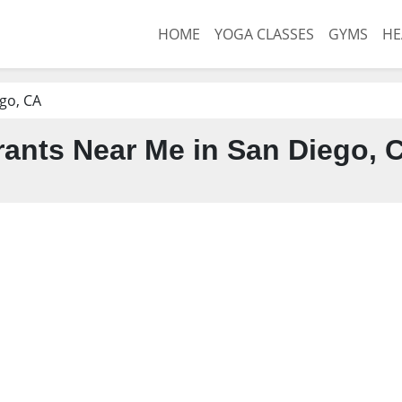
HOME
YOGA CLASSES
GYMS
HE
go, CA
ants Near Me in San Diego, 