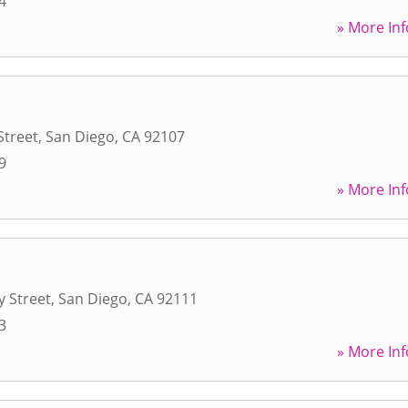
4
» More Inf
Street
,
San Diego
,
CA
92107
9
» More Inf
 Street
,
San Diego
,
CA
92111
3
» More Inf