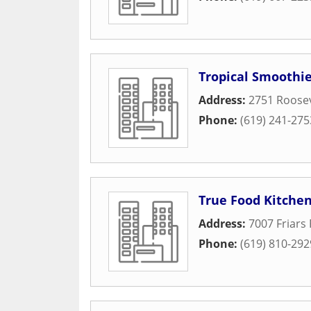
Tropical Smoothie
Address:
2751 Roosev
Phone:
(619) 241-275
True Food Kitche
Address:
7007 Friars 
Phone:
(619) 810-292