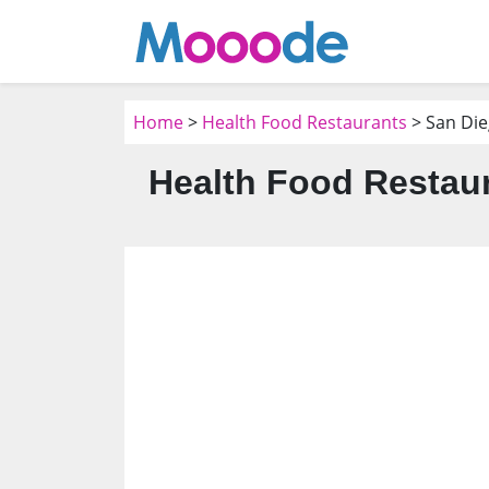
Home
>
Health Food Restaurants
> San Die
Health Food Restaur