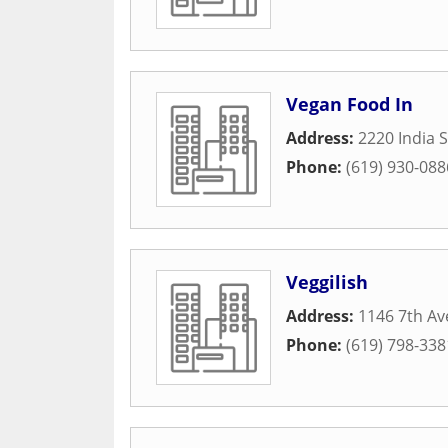
Vegan Food In
Address:
2220 India S
Phone:
(619) 930-088
Veggilish
Address:
1146 7th A
Phone:
(619) 798-338