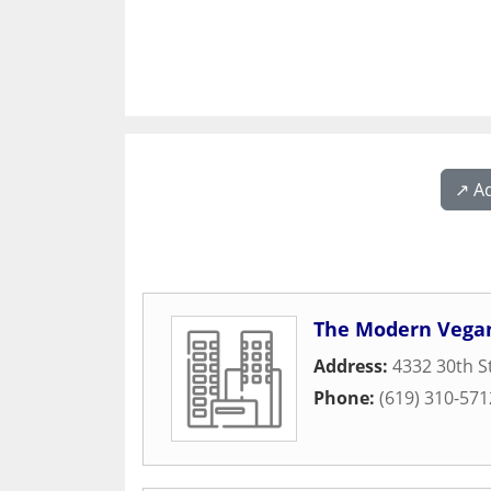
↗️ A
The Modern Vega
Address:
4332 30th S
Phone:
(619) 310-571