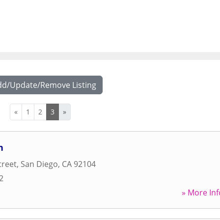
dd/Update/Remove Listing
«
1
2
3
»
n
treet
,
San Diego
,
CA
92104
2
» More Inf