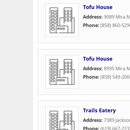
Tofu House
Address:
9089 Mira M
Phone:
(858) 860-529
Tofu House
Address:
8995 Mira M
Phone:
(858) 549-200
Trails Eatery
Address:
7389 Jackso
Phone:
(619) 667-223