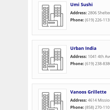
Umi Sushi
Address:
2806 Shelter
Phone:
(619) 226-113
Urban India
Address:
1041 4th A
Phone:
(619) 238-838
Vanoos Grillette
Address:
4614 Missio
Phone:
(858) 270-110