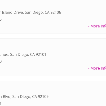
 Island Drive
,
San Diego
,
CA
92106
5
» More Inf
venue
,
San Diego
,
CA
92101
0
» More Inf
n Blvd
,
San Diego
,
CA
92109
1