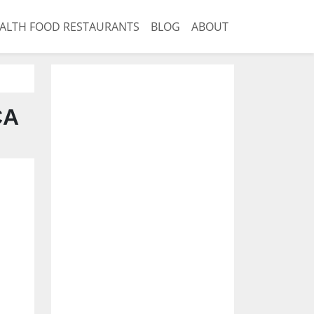
ALTH FOOD RESTAURANTS
BLOG
ABOUT
CA