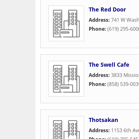
The Red Door
Address:
741 W Wash
Phone:
(619) 295-600
The Swell Cafe
Address:
3833 Missio
Phone:
(858) 539-003
Thotsakan
Address:
1153 6th A