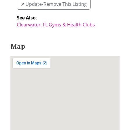
↗️ Update/Remove This Listing
See Also
:
Clearwater, FL Gyms & Health Clubs
Map