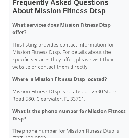
Frequently Asked Questions
About Mission Fitness Dtsp
What services does Mission Fitness Dtsp
offer?
This listing provides contact information for
Mission Fitness Dtsp. For details about the
specific services they offer, please visit their
website or contact them directly.
Where is Mission Fitness Dtsp located?
Mission Fitness Dtsp is located at: 2530 State
Road 580, Clearwater, FL 33761.
What is the phone number for Mission Fitness
Dtsp?
The phone number for Mission Fitness Dtsp is: