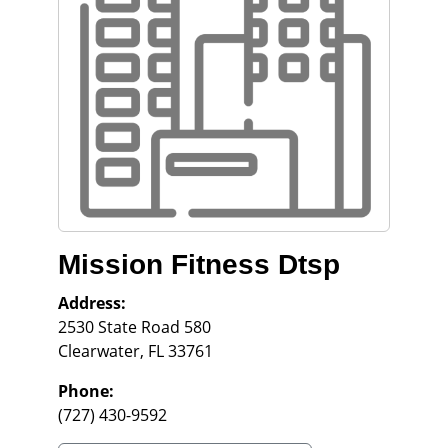
Mission Fitness Dtsp
Address:
2530 State Road 580
Clearwater
,
FL
33761
Phone:
(727) 430-9592