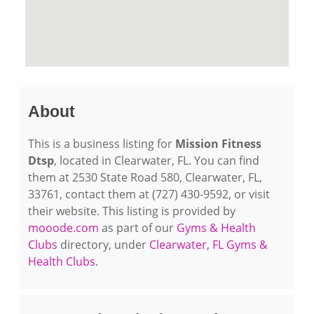
About
This is a business listing for
Mission Fitness
Dtsp
, located in Clearwater, FL. You can find
them at 2530 State Road 580, Clearwater, FL,
33761, contact them at (727) 430-9592, or visit
their website. This listing is provided by
mooode.com
as part of our
Gyms & Health
Clubs
directory, under
Clearwater, FL Gyms &
Health Clubs
.