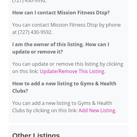
(727) 430-9592.
How can I contact Mission Fitness Dtsp?
You can contact Mission Fitness Dtsp by phone
at (727) 430-9592.
I am the owner of this listing. How can I
update or remove it?
You can update or remove this listing by clicking
on this link:
Update/Remove This Listing
.
How to add a new listing to Gyms & Health
Clubs?
You can add a new listing to Gyms & Health
Clubs by clicking on this link:
Add New Listing
.
Other Listings