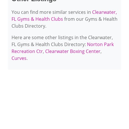
You can find more similar services in
Clearwater,
FL Gyms & Health Clubs
from our Gyms & Health
Clubs Directory.
Here are some other listings in the Clearwater,
FL Gyms & Health Clubs Directory:
Norton Park
Recreation Ctr
,
Clearwater Boxing Center
,
Curves
.