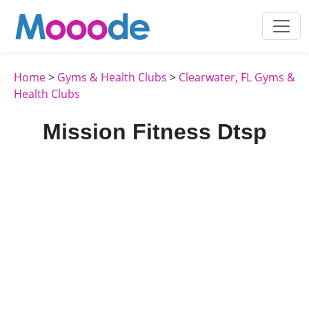
Home
>
Gyms & Health Clubs
>
Clearwater, FL Gyms &
Health Clubs
Mission Fitness Dtsp