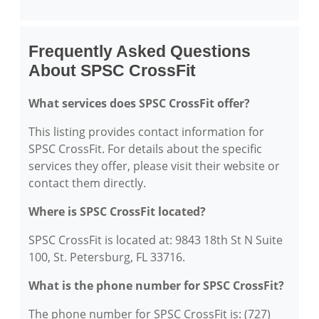
Frequently Asked Questions
About SPSC CrossFit
What services does SPSC CrossFit offer?
This listing provides contact information for
SPSC CrossFit. For details about the specific
services they offer, please visit their website or
contact them directly.
Where is SPSC CrossFit located?
SPSC CrossFit is located at: 9843 18th St N Suite
100, St. Petersburg, FL 33716.
What is the phone number for SPSC CrossFit?
The phone number for SPSC CrossFit is: (727)