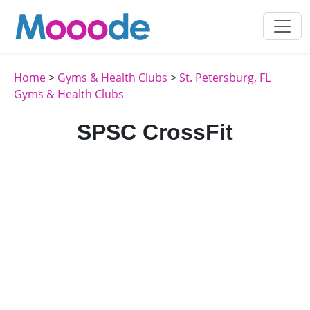
Home
>
Gyms & Health Clubs
>
St. Petersburg, FL
Gyms & Health Clubs
SPSC CrossFit