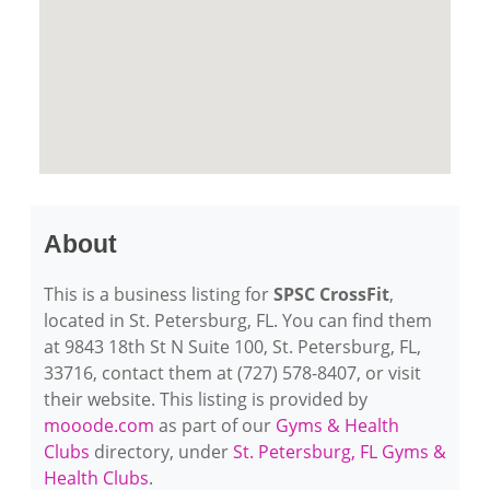
About
This is a business listing for
SPSC CrossFit
,
located in St. Petersburg, FL. You can find them
at 9843 18th St N Suite 100, St. Petersburg, FL,
33716, contact them at (727) 578-8407, or visit
their website. This listing is provided by
mooode.com
as part of our
Gyms & Health
Clubs
directory, under
St. Petersburg, FL Gyms &
Health Clubs
.