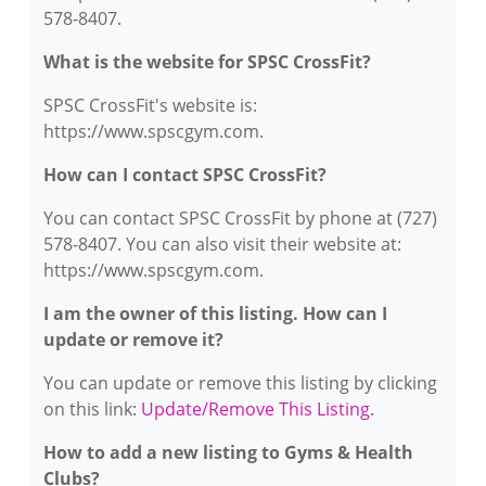
578-8407.
What is the website for SPSC CrossFit?
SPSC CrossFit's website is:
https://www.spscgym.com.
How can I contact SPSC CrossFit?
You can contact SPSC CrossFit by phone at (727)
578-8407. You can also visit their website at:
https://www.spscgym.com.
I am the owner of this listing. How can I
update or remove it?
You can update or remove this listing by clicking
on this link:
Update/Remove This Listing
.
How to add a new listing to Gyms & Health
Clubs?