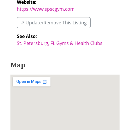
Website:
https://www.spscgym.com
↗️ Update/Remove This Listing
See Also
:
St. Petersburg, FL Gyms & Health Clubs
Map