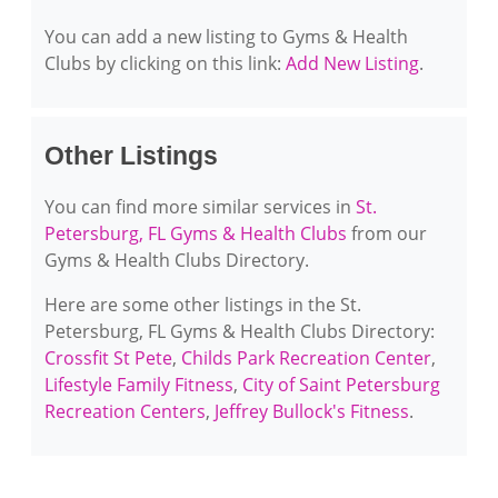
You can add a new listing to Gyms & Health
Clubs by clicking on this link:
Add New Listing
.
Other Listings
You can find more similar services in
St.
Petersburg, FL Gyms & Health Clubs
from our
Gyms & Health Clubs Directory.
Here are some other listings in the St.
Petersburg, FL Gyms & Health Clubs Directory:
Crossfit St Pete
,
Childs Park Recreation Center
,
Lifestyle Family Fitness
,
City of Saint Petersburg
Recreation Centers
,
Jeffrey Bullock's Fitness
.