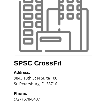
SPSC CrossFit
Address:
9843 18th St N Suite 100
St. Petersburg
,
FL
33716
Phone:
(727) 578-8407