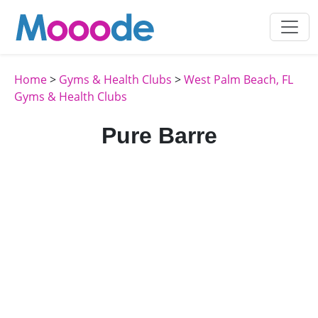
Home
>
Gyms & Health Clubs
>
West Palm Beach, FL
Gyms & Health Clubs
Pure Barre