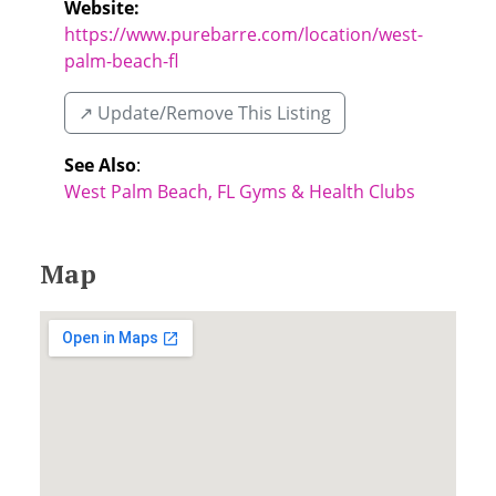
Website:
https://www.purebarre.com/location/west-
palm-beach-fl
↗️ Update/Remove This Listing
See Also
:
West Palm Beach, FL Gyms & Health Clubs
Map