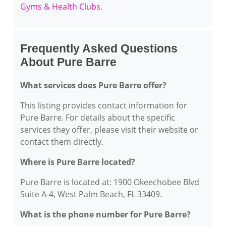
Gyms & Health Clubs
.
Frequently Asked Questions
About Pure Barre
What services does Pure Barre offer?
This listing provides contact information for
Pure Barre. For details about the specific
services they offer, please visit their website or
contact them directly.
Where is Pure Barre located?
Pure Barre is located at: 1900 Okeechobee Blvd
Suite A-4, West Palm Beach, FL 33409.
What is the phone number for Pure Barre?