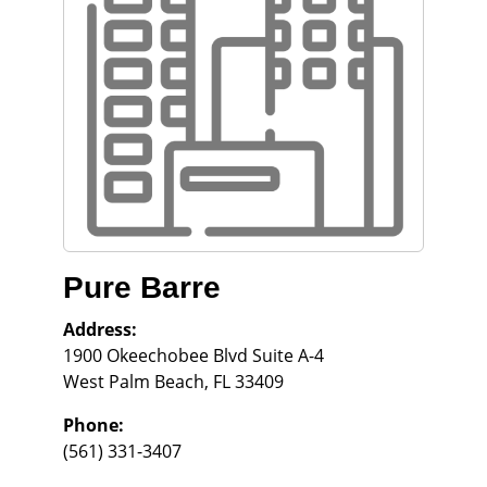
Pure Barre
Address:
1900 Okeechobee Blvd Suite A-4
West Palm Beach
,
FL
33409
Phone:
(561) 331-3407