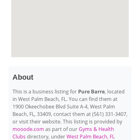
About
This is a business listing for
Pure Barre
, located
in West Palm Beach, FL. You can find them at
1900 Okeechobee Blvd Suite A-4, West Palm
Beach, FL, 33409, contact them at (561) 331-3407,
or visit their website. This listing is provided by
mooode.com
as part of our
Gyms & Health
Clubs
directory, under
West Palm Beach, FL