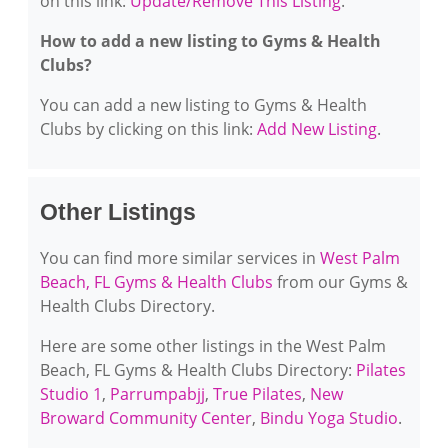
on this link:
Update/Remove This Listing
.
How to add a new listing to Gyms & Health
Clubs?
You can add a new listing to Gyms & Health
Clubs by clicking on this link:
Add New Listing
.
Other Listings
You can find more similar services in
West Palm
Beach, FL Gyms & Health Clubs
from our Gyms &
Health Clubs Directory.
Here are some other listings in the West Palm
Beach, FL Gyms & Health Clubs Directory:
Pilates
Studio 1
,
Parrumpabjj
,
True Pilates
,
New
Broward Community Center
,
Bindu Yoga Studio
.