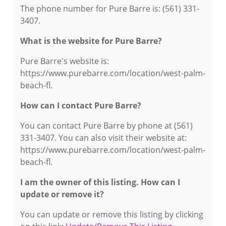
The phone number for Pure Barre is: (561) 331-
3407.
What is the website for Pure Barre?
Pure Barre's website is:
https://www.purebarre.com/location/west-palm-
beach-fl.
How can I contact Pure Barre?
You can contact Pure Barre by phone at (561)
331-3407. You can also visit their website at:
https://www.purebarre.com/location/west-palm-
beach-fl.
I am the owner of this listing. How can I
update or remove it?
You can update or remove this listing by clicking