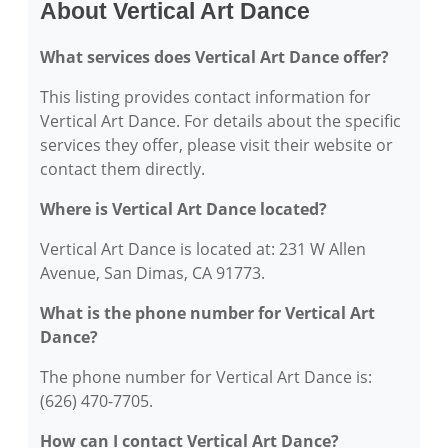
About Vertical Art Dance
What services does Vertical Art Dance offer?
This listing provides contact information for
Vertical Art Dance. For details about the specific
services they offer, please visit their website or
contact them directly.
Where is Vertical Art Dance located?
Vertical Art Dance is located at: 231 W Allen
Avenue, San Dimas, CA 91773.
What is the phone number for Vertical Art
Dance?
The phone number for Vertical Art Dance is:
(626) 470-7705.
How can I contact Vertical Art Dance?