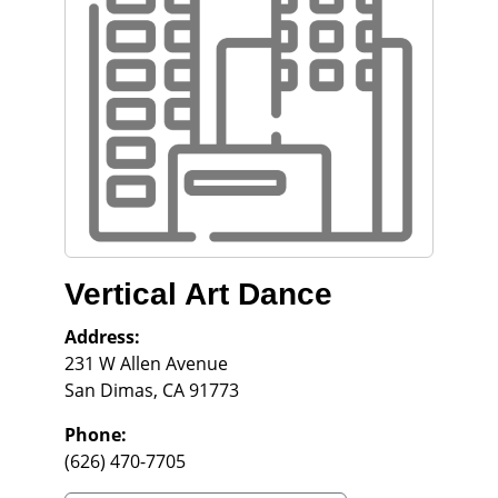
Vertical Art Dance
Address:
231 W Allen Avenue
San Dimas
,
CA
91773
Phone:
(626) 470-7705