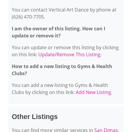
You can contact Vertical Art Dance by phone at
(626) 470-7705.
I am the owner of this listing. How can I
update or remove it?
You can update or remove this listing by clicking
on this link:
Update/Remove This Listing
.
How to add a new listing to Gyms & Health
Clubs?
You can add a new listing to Gyms & Health
Clubs by clicking on this link:
Add New Listing
.
Other Listings
You can find more similar services in
San Dimas,