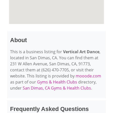
About
This is a business listing for
Vertical Art Dance
,
located in San Dimas, CA. You can find them at
231 W Allen Avenue, San Dimas, CA, 91773,
contact them at (626) 470-7705, or visit their
website. This listing is provided by
mooode.com
as part of our
Gyms & Health Clubs
directory,
under
San Dimas, CA Gyms & Health Clubs
.
Frequently Asked Questions