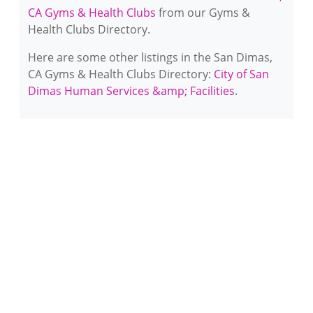
CA Gyms & Health Clubs
from our Gyms &
Health Clubs Directory.
Here are some other listings in the San Dimas,
CA Gyms & Health Clubs Directory:
City of San
Dimas Human Services &amp; Facilities
.