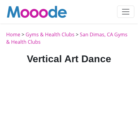
Home
>
Gyms & Health Clubs
>
San Dimas, CA Gyms
& Health Clubs
Vertical Art Dance