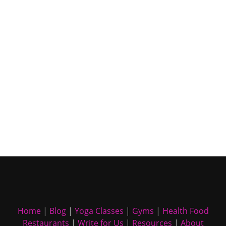
Home
|
Blog
|
Yoga Classes
|
Gyms
|
Health Food
Restaurants
|
Write for Us
|
Resources
|
About