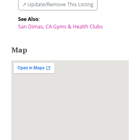
↗️ Update/Remove This Listing
See Also
:
San Dimas, CA Gyms & Health Clubs
Map