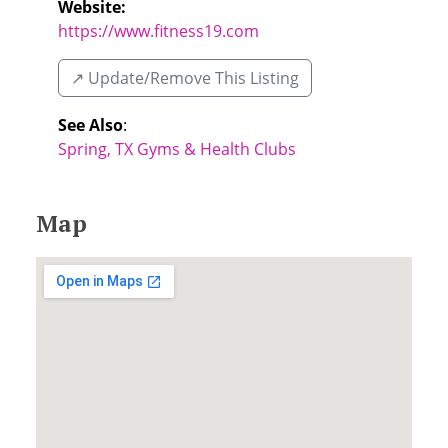
Website:
https://www.fitness19.com
↗️ Update/Remove This Listing
See Also
:
Spring, TX Gyms & Health Clubs
Map