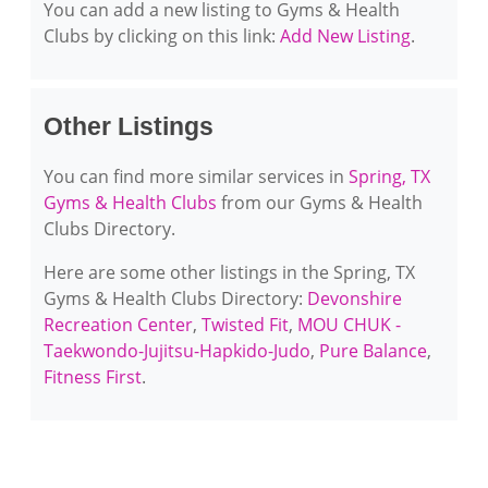
You can add a new listing to Gyms & Health
Clubs by clicking on this link:
Add New Listing
.
Other Listings
You can find more similar services in
Spring, TX
Gyms & Health Clubs
from our Gyms & Health
Clubs Directory.
Here are some other listings in the Spring, TX
Gyms & Health Clubs Directory:
Devonshire
Recreation Center
,
Twisted Fit
,
MOU CHUK -
Taekwondo-Jujitsu-Hapkido-Judo
,
Pure Balance
,
Fitness First
.