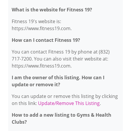
What is the website for Fitness 19?
Fitness 19's website is:
https://www.fitness19.com.
How can I contact Fitness 19?
You can contact Fitness 19 by phone at (832)
717-7200. You can also visit their website at:
https://www.fitness19.com.
I am the owner of this listing. How can I
update or remove it?
You can update or remove this listing by clicking
on this link:
Update/Remove This Listing
.
How to add a new listing to Gyms & Health
Clubs?