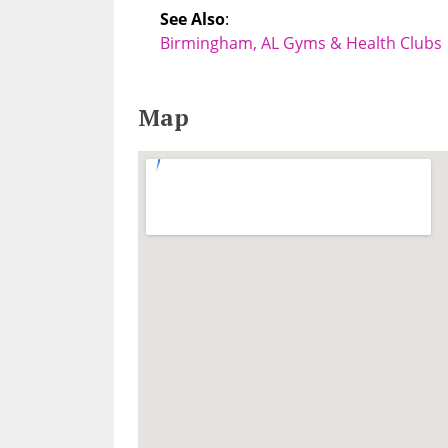
See Also
:
Birmingham, AL Gyms & Health Clubs
Map