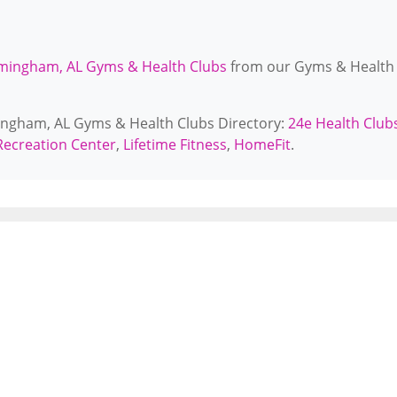
mingham, AL Gyms & Health Clubs
from our Gyms & Health
mingham, AL Gyms & Health Clubs Directory:
24e Health Club
ecreation Center
,
Lifetime Fitness
,
HomeFit
.