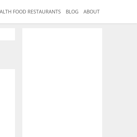
ALTH FOOD RESTAURANTS
BLOG
ABOUT