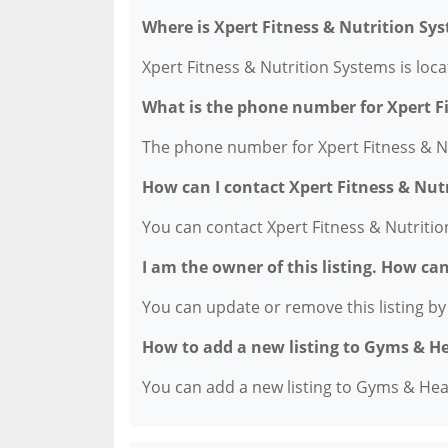
Where is Xpert Fitness & Nutrition Sy
Xpert Fitness & Nutrition Systems is loc
What is the phone number for Xpert F
The phone number for Xpert Fitness & Nu
How can I contact Xpert Fitness & Nut
You can contact Xpert Fitness & Nutriti
I am the owner of this listing. How ca
You can update or remove this listing by c
How to add a new listing to Gyms & H
You can add a new listing to Gyms & Healt