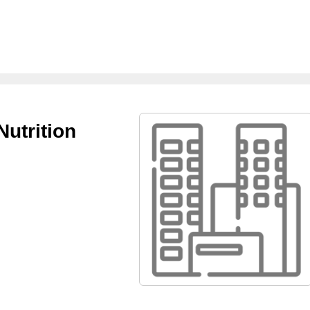
Nutrition