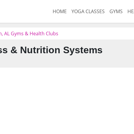
HOME
YOGA CLASSES
GYMS
HE
, AL Gyms & Health Clubs
ss & Nutrition Systems