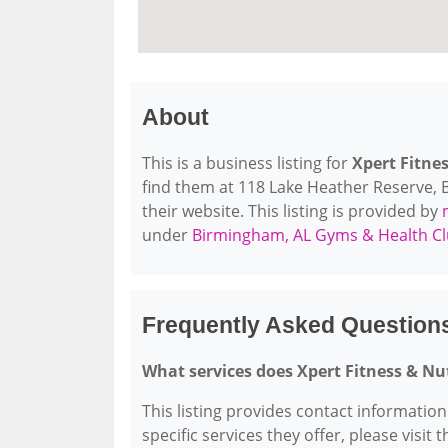
About
This is a business listing for
Xpert Fitne
find them at 118 Lake Heather Reserve, B
their website. This listing is provided by
under
Birmingham, AL Gyms & Health C
Frequently Asked Questions
What services does Xpert Fitness & Nu
This listing provides contact information
specific services they offer, please visit 