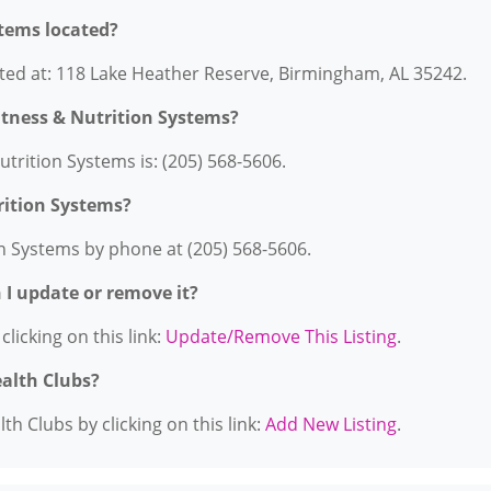
stems located?
ated at: 118 Lake Heather Reserve, Birmingham, AL 35242.
itness & Nutrition Systems?
trition Systems is: (205) 568-5606.
rition Systems?
on Systems by phone at (205) 568-5606.
n I update or remove it?
licking on this link:
Update/Remove This Listing
.
ealth Clubs?
h Clubs by clicking on this link:
Add New Listing
.