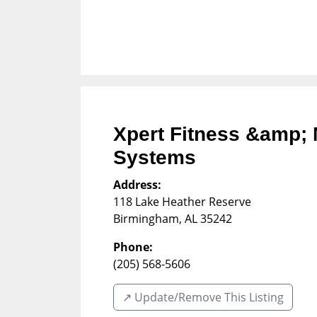
Xpert Fitness &amp; 
Systems
Address:
118 Lake Heather Reserve
Birmingham
,
AL
35242
Phone:
(205) 568-5606
↗️ Update/Remove This Listing