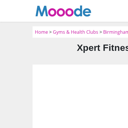
Home
>
Gyms & Health Clubs
>
Birmingham
Xpert Fitne