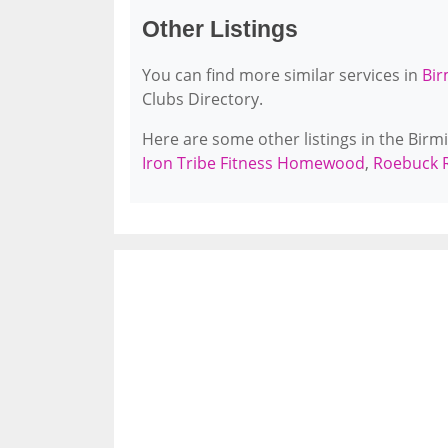
Other Listings
You can find more similar services in
Bir
Clubs Directory.
Here are some other listings in the Bir
Iron Tribe Fitness Homewood
,
Roebuck R