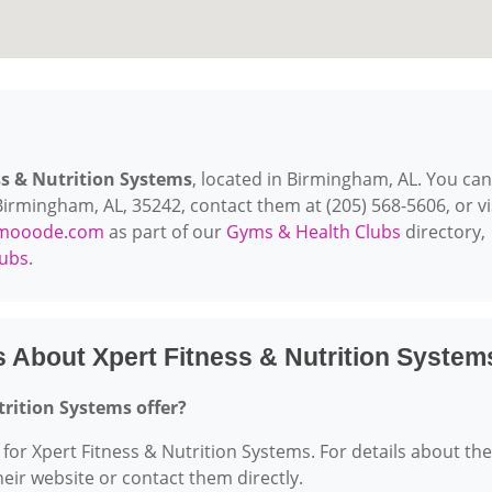
ss & Nutrition Systems
, located in Birmingham, AL. You can
irmingham, AL, 35242, contact them at (205) 568-5606, or vi
mooode.com
as part of our
Gyms & Health Clubs
directory,
lubs
.
 About Xpert Fitness & Nutrition System
trition Systems offer?
 for Xpert Fitness & Nutrition Systems. For details about the
their website or contact them directly.