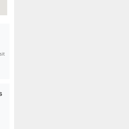
sit
s