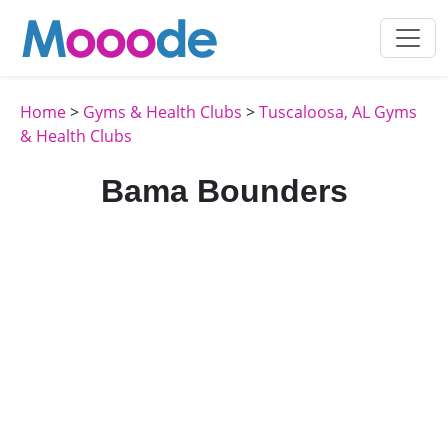
Home
>
Gyms & Health Clubs
>
Tuscaloosa, AL Gyms
& Health Clubs
Bama Bounders