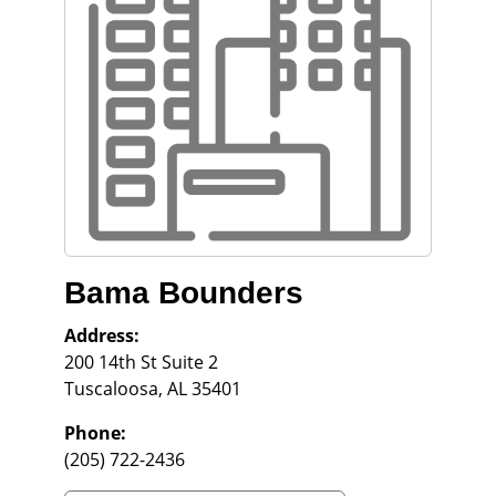
Bama Bounders
Address:
200 14th St Suite 2
Tuscaloosa
,
AL
35401
Phone:
(205) 722-2436