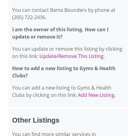
You can contact Bama Bounders by phone at
(205) 722-2436.
I am the owner of this listing. How can I
update or remove it?
You can update or remove this listing by clicking
on this link:
Update/Remove This Listing
.
How to add a new listing to Gyms & Health
Clubs?
You can add a new listing to Gyms & Health
Clubs by clicking on this link:
Add New Listing
.
Other Listings
You can find more similar services in