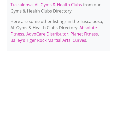
Tuscaloosa, AL Gyms & Health Clubs
from our
Gyms & Health Clubs Directory.
Here are some other listings in the Tuscaloosa,
AL Gyms & Health Clubs Directory:
Absolute
Fitness
,
AdvoCare Distributor
,
Planet Fitness
,
Bailey's Tiger Rock Martial Arts
,
Curves
.