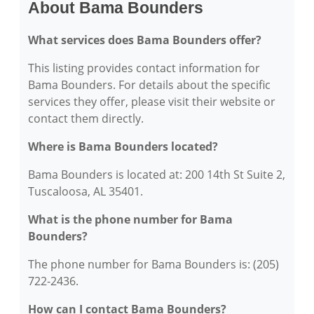
About Bama Bounders
What services does Bama Bounders offer?
This listing provides contact information for
Bama Bounders. For details about the specific
services they offer, please visit their website or
contact them directly.
Where is Bama Bounders located?
Bama Bounders is located at: 200 14th St Suite 2,
Tuscaloosa, AL 35401.
What is the phone number for Bama
Bounders?
The phone number for Bama Bounders is: (205)
722-2436.
How can I contact Bama Bounders?