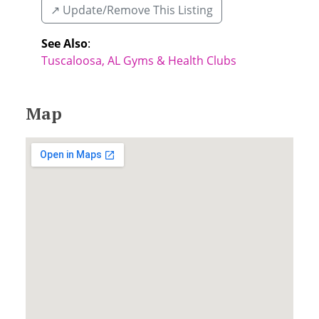
↗️ Update/Remove This Listing
See Also
:
Tuscaloosa, AL Gyms & Health Clubs
Map