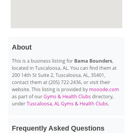
About
This is a business listing for
Bama Bounders
,
located in Tuscaloosa, AL. You can find them at
200 14th St Suite 2, Tuscaloosa, AL, 35401,
contact them at (205) 722-2436, or visit their
website. This listing is provided by
mooode.com
as part of our
Gyms & Health Clubs
directory,
under
Tuscaloosa, AL Gyms & Health Clubs
.
Frequently Asked Questions