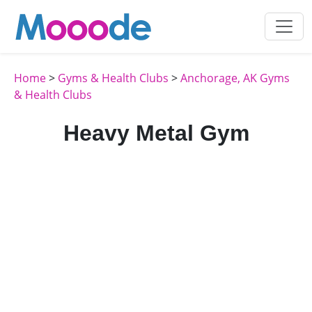
Home
>
Gyms & Health Clubs
>
Anchorage, AK Gyms
& Health Clubs
Heavy Metal Gym