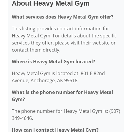
About Heavy Metal Gym
What services does Heavy Metal Gym offer?
This listing provides contact information for
Heavy Metal Gym. For details about the specific
services they offer, please visit their website or
contact them directly.
Where is Heavy Metal Gym located?
Heavy Metal Gym is located at: 801 E 82nd
Avenue, Anchorage, AK 99518.
What is the phone number for Heavy Metal
Gym?
The phone number for Heavy Metal Gym is: (907)
349-4646.
How can I contact Heavy Metal Gym?