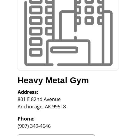
Heavy Metal Gym
Address:
801 E 82nd Avenue
Anchorage
,
AK
99518
Phone:
(907) 349-4646