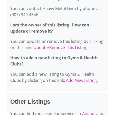
You can contact Heavy Metal Gym by phone at
(907) 349-4646.
I am the owner of this listing. How can I
update or remove it?
You can update or remove this listing by clicking
on this link:
Update/Remove This Listing
.
How to add a new listing to Gyms & Health
Clubs?
You can add a new listing to Gyms & Health
Clubs by clicking on this link:
Add New Listing
.
Other Listings
You can find more similar services in
Anchorage,