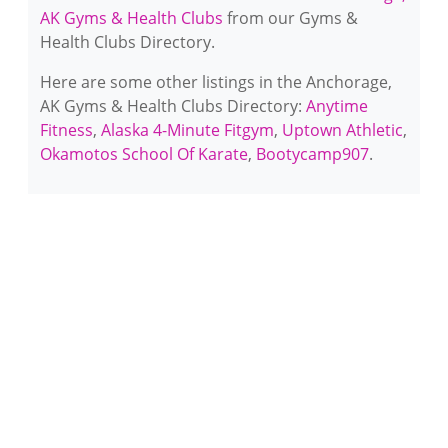
AK Gyms & Health Clubs
from our Gyms &
Health Clubs Directory.
Here are some other listings in the Anchorage,
AK Gyms & Health Clubs Directory:
Anytime
Fitness
,
Alaska 4-Minute Fitgym
,
Uptown Athletic
,
Okamotos School Of Karate
,
Bootycamp907
.