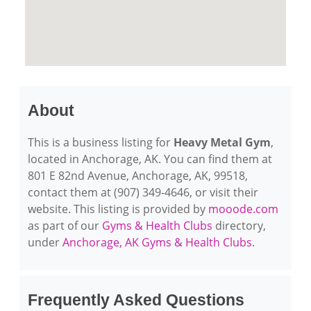
About
This is a business listing for
Heavy Metal Gym
,
located in Anchorage, AK. You can find them at
801 E 82nd Avenue, Anchorage, AK, 99518,
contact them at (907) 349-4646, or visit their
website. This listing is provided by
mooode.com
as part of our
Gyms & Health Clubs
directory,
under
Anchorage, AK Gyms & Health Clubs
.
Frequently Asked Questions