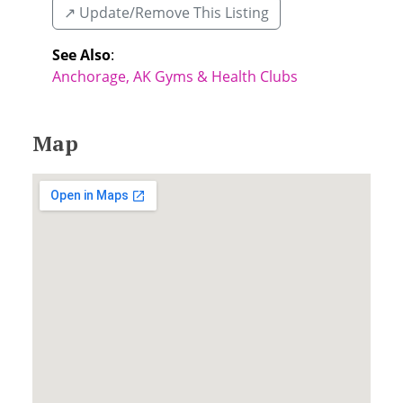
↗️ Update/Remove This Listing
See Also
:
Anchorage, AK Gyms & Health Clubs
Map