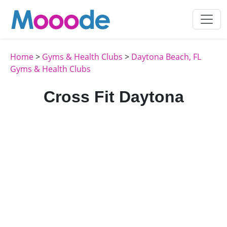
Home
>
Gyms & Health Clubs
>
Daytona Beach, FL
Gyms & Health Clubs
Cross Fit Daytona