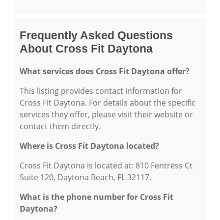
Frequently Asked Questions
About Cross Fit Daytona
What services does Cross Fit Daytona offer?
This listing provides contact information for
Cross Fit Daytona. For details about the specific
services they offer, please visit their website or
contact them directly.
Where is Cross Fit Daytona located?
Cross Fit Daytona is located at: 810 Fentress Ct
Suite 120, Daytona Beach, FL 32117.
What is the phone number for Cross Fit
Daytona?