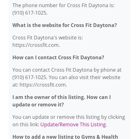
The phone number for Cross Fit Daytona is:
(910) 617-1025.
What is the website for Cross Fit Daytona?
Cross Fit Daytona's website is:
https://crossfit.com.
How can I contact Cross Fit Daytona?
You can contact Cross Fit Daytona by phone at
(910) 617-1025. You can also visit their website
at: https://crossfit.com.
I am the owner of this listing. How can I
update or remove it?
You can update or remove this listing by clicking
on this link:
Update/Remove This Listing
.
How to add a new listing to Gyms & Health