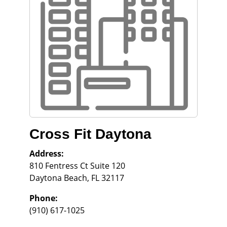
Cross Fit Daytona
Address:
810 Fentress Ct Suite 120
Daytona Beach
,
FL
32117
Phone:
(910) 617-1025