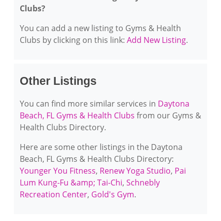
Clubs?
You can add a new listing to Gyms & Health
Clubs by clicking on this link:
Add New Listing
.
Other Listings
You can find more similar services in
Daytona
Beach, FL Gyms & Health Clubs
from our Gyms &
Health Clubs Directory.
Here are some other listings in the Daytona
Beach, FL Gyms & Health Clubs Directory:
Younger You Fitness
,
Renew Yoga Studio
,
Pai
Lum Kung-Fu &amp; Tai-Chi
,
Schnebly
Recreation Center
,
Gold's Gym
.