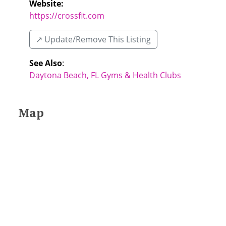
Website:
https://crossfit.com
↗️ Update/Remove This Listing
See Also
:
Daytona Beach, FL Gyms & Health Clubs
Map