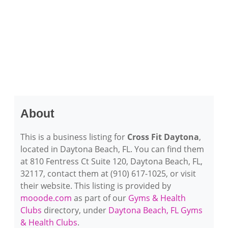
About
This is a business listing for
Cross Fit Daytona
,
located in Daytona Beach, FL. You can find them
at 810 Fentress Ct Suite 120, Daytona Beach, FL,
32117, contact them at (910) 617-1025, or visit
their website. This listing is provided by
mooode.com
as part of our
Gyms & Health
Clubs
directory, under
Daytona Beach, FL Gyms
& Health Clubs
.