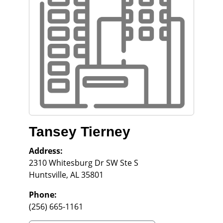
Tansey Tierney
Address:
2310 Whitesburg Dr SW Ste S
Huntsville
,
AL
35801
Phone:
(256) 665-1161