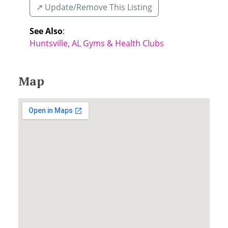
↗️ Update/Remove This Listing
See Also
:
Huntsville, AL Gyms & Health Clubs
Map