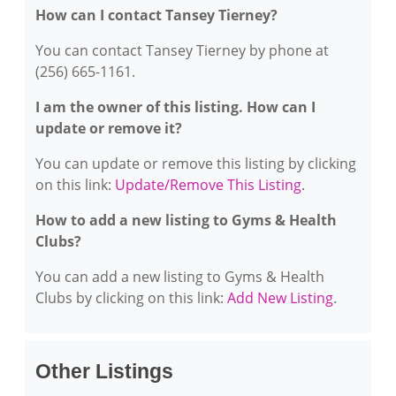
How can I contact Tansey Tierney?
You can contact Tansey Tierney by phone at
(256) 665-1161.
I am the owner of this listing. How can I
update or remove it?
You can update or remove this listing by clicking
on this link:
Update/Remove This Listing
.
How to add a new listing to Gyms & Health
Clubs?
You can add a new listing to Gyms & Health
Clubs by clicking on this link:
Add New Listing
.
Other Listings