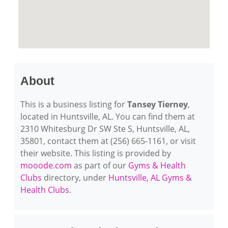
About
This is a business listing for
Tansey Tierney
,
located in Huntsville, AL. You can find them at
2310 Whitesburg Dr SW Ste S, Huntsville, AL,
35801, contact them at (256) 665-1161, or visit
their website. This listing is provided by
mooode.com
as part of our
Gyms & Health
Clubs
directory, under
Huntsville, AL Gyms &
Health Clubs
.