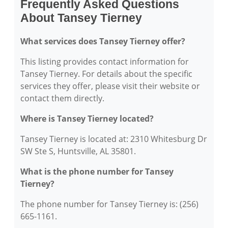
Frequently Asked Questions
About Tansey Tierney
What services does Tansey Tierney offer?
This listing provides contact information for
Tansey Tierney. For details about the specific
services they offer, please visit their website or
contact them directly.
Where is Tansey Tierney located?
Tansey Tierney is located at: 2310 Whitesburg Dr
SW Ste S, Huntsville, AL 35801.
What is the phone number for Tansey
Tierney?
The phone number for Tansey Tierney is: (256)
665-1161.