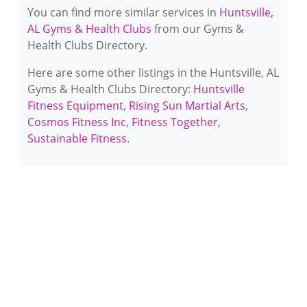
You can find more similar services in
Huntsville,
AL Gyms & Health Clubs
from our Gyms &
Health Clubs Directory.
Here are some other listings in the Huntsville, AL
Gyms & Health Clubs Directory:
Huntsville
Fitness Equipment
,
Rising Sun Martial Arts
,
Cosmos Fitness Inc
,
Fitness Together
,
Sustainable Fitness
.