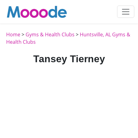
Home
>
Gyms & Health Clubs
>
Huntsville, AL Gyms &
Health Clubs
Tansey Tierney