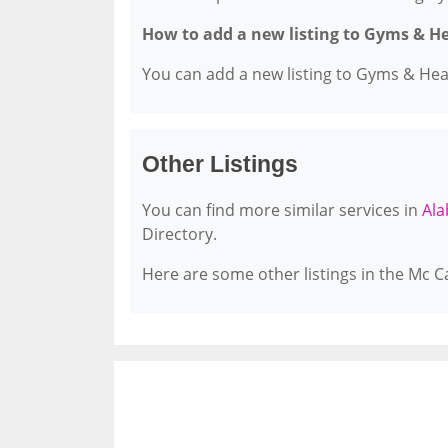
How to add a new listing to Gyms & H
You can add a new listing to Gyms & Healt
Other Listings
You can find more similar services in
Ala
Directory.
Here are some other listings in the Mc C