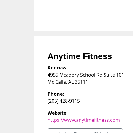
Anytime Fitness
Address:
4955 Mcadory School Rd Suite 101
Mc Calla
,
AL
35111
Phone:
(205) 428-9115
Website:
https://www.anytimefitness.com