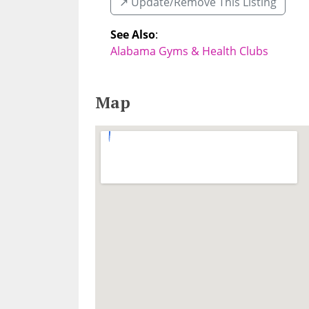
↗️ Update/Remove This Listing
See Also
:
Alabama Gyms & Health Clubs
Map