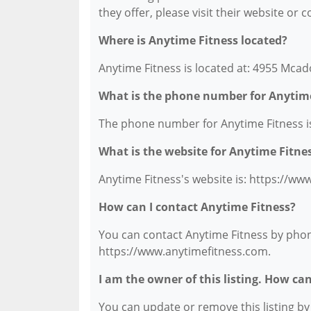
they offer, please visit their website or 
Where is Anytime Fitness located?
Anytime Fitness is located at: 4955 Mcad
What is the phone number for Anytime
The phone number for Anytime Fitness is
What is the website for Anytime Fitne
Anytime Fitness's website is: https://ww
How can I contact Anytime Fitness?
You can contact Anytime Fitness by phone 
https://www.anytimefitness.com.
I am the owner of this listing. How ca
You can update or remove this listing by c