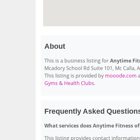
About
This is a business listing for
Anytime Fit
Mcadory School Rd Suite 101, Mc Calla, AL
This listing is provided by
mooode.com
a
Gyms & Health Clubs
.
Frequently Asked Question
What services does Anytime Fitness of
This listing provides contact information