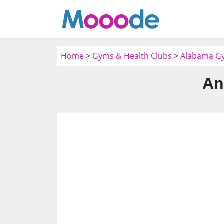
Home
>
Gyms & Health Clubs
>
Alabama Gy
An