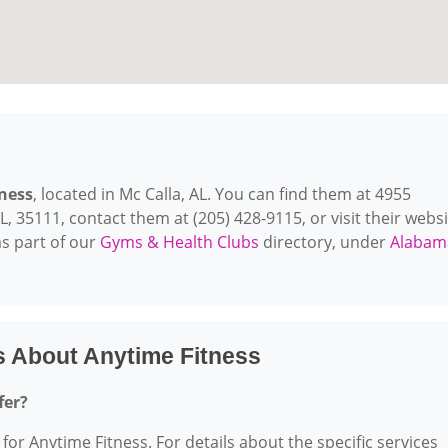
ness
, located in Mc Calla, AL. You can find them at 4955
, 35111, contact them at (205) 428-9115, or visit their websi
s part of our
Gyms & Health Clubs
directory, under
Alabam
s About Anytime Fitness
fer?
 for Anytime Fitness. For details about the specific services