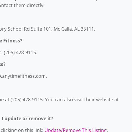
contact them directly.
ory School Rd Suite 101, Mc Calla, AL 35111.
 Fitness?
: (205) 428-9115.
ss?
w.anytimefitness.com.
at (205) 428-9115. You can also visit their website at:
n I update or remove it?
licking on this link:
Update/Remove This Listing
.