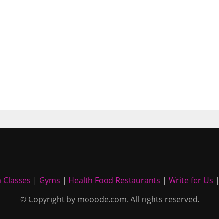
 Classes
|
Gyms
|
Health Food Restaurants
|
Write for Us
© Copyright by mooode.com. All rights reserved.