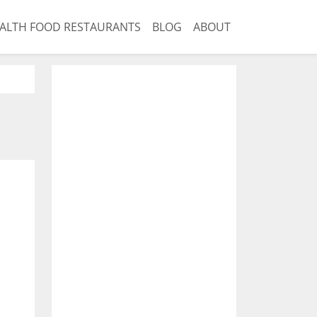
ALTH FOOD RESTAURANTS
BLOG
ABOUT