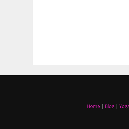
Home
|
Blog
|
Yoga