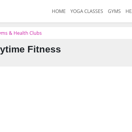
HOME
YOGA CLASSES
GYMS
HE
ms & Health Clubs
ytime Fitness