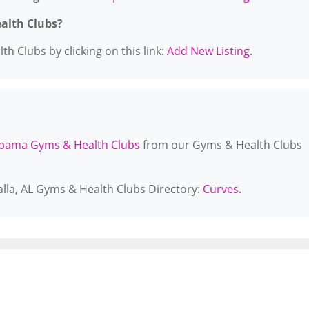
ealth Clubs?
h Clubs by clicking on this link:
Add New Listing
.
bama Gyms & Health Clubs
from our Gyms & Health Clubs
alla, AL Gyms & Health Clubs Directory:
Curves
.