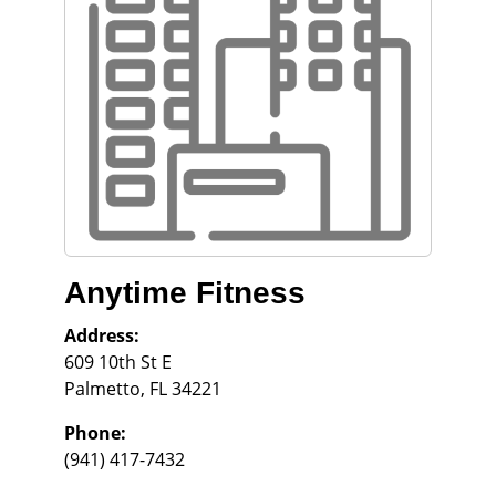
Anytime Fitness
Address:
609 10th St E
Palmetto
,
FL
34221
Phone:
(941) 417-7432