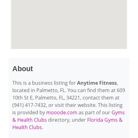
About
This is a business listing for
Anytime Fitness
,
located in Palmetto, FL. You can find them at 609
10th St E, Palmetto, FL, 34221, contact them at
(941) 417-7432, or visit their website. This listing
is provided by
mooode.com
as part of our
Gyms
& Health Clubs
directory, under
Florida Gyms &
Health Clubs
.