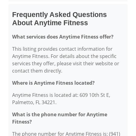
Frequently Asked Questions
About Anytime Fitness
What services does Anytime Fitness offer?
This listing provides contact information for
Anytime Fitness. For details about the specific
services they offer, please visit their website or
contact them directly.
Where is Anytime Fitness located?
Anytime Fitness is located at: 609 10th St E,
Palmetto, FL 34221.
What is the phone number for Anytime
Fitness?
The phone number for Anytime Fitness is: (941)