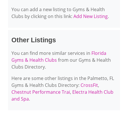
You can add a new listing to Gyms & Health
Clubs by clicking on this link:
Add New Listing
.
Other Listings
You can find more similar services in
Florida
Gyms & Health Clubs
from our Gyms & Health
Clubs Directory.
Here are some other listings in the Palmetto, FL
Gyms & Health Clubs Directory:
CrossFit
,
Chestnut Performance Trai
,
Electra Health Club
and Spa
.