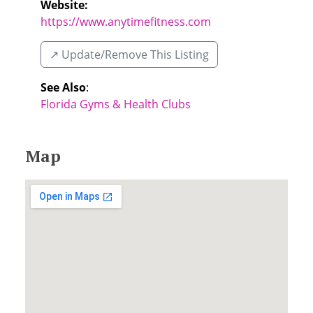
Website:
https://www.anytimefitness.com
↗️ Update/Remove This Listing
See Also
:
Florida Gyms & Health Clubs
Map