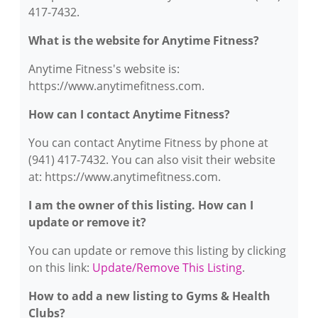
417-7432.
What is the website for Anytime Fitness?
Anytime Fitness's website is:
https://www.anytimefitness.com.
How can I contact Anytime Fitness?
You can contact Anytime Fitness by phone at
(941) 417-7432. You can also visit their website
at: https://www.anytimefitness.com.
I am the owner of this listing. How can I
update or remove it?
You can update or remove this listing by clicking
on this link:
Update/Remove This Listing
.
How to add a new listing to Gyms & Health
Clubs?