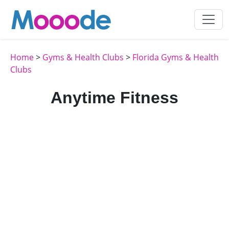
Home
>
Gyms & Health Clubs
>
Florida Gyms & Health
Clubs
Anytime Fitness