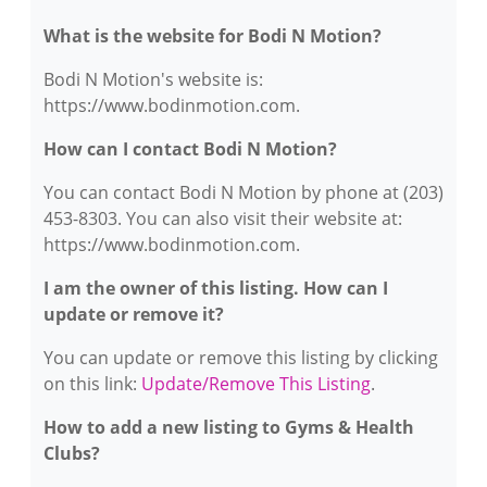
What is the website for Bodi N Motion?
Bodi N Motion's website is:
https://www.bodinmotion.com.
How can I contact Bodi N Motion?
You can contact Bodi N Motion by phone at (203)
453-8303. You can also visit their website at:
https://www.bodinmotion.com.
I am the owner of this listing. How can I
update or remove it?
You can update or remove this listing by clicking
on this link:
Update/Remove This Listing
.
How to add a new listing to Gyms & Health
Clubs?