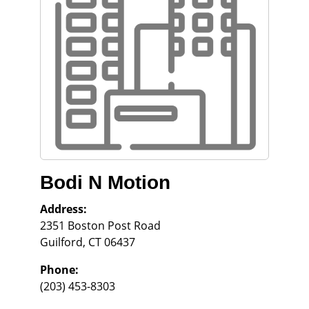
Bodi N Motion
Address:
2351 Boston Post Road
Guilford
,
CT
06437
Phone:
(203) 453-8303