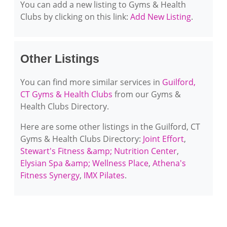
You can add a new listing to Gyms & Health
Clubs by clicking on this link:
Add New Listing
.
Other Listings
You can find more similar services in
Guilford,
CT Gyms & Health Clubs
from our Gyms &
Health Clubs Directory.
Here are some other listings in the Guilford, CT
Gyms & Health Clubs Directory:
Joint Effort
,
Stewart's Fitness &amp; Nutrition Center
,
Elysian Spa &amp; Wellness Place
,
Athena's
Fitness Synergy
,
IMX Pilates
.