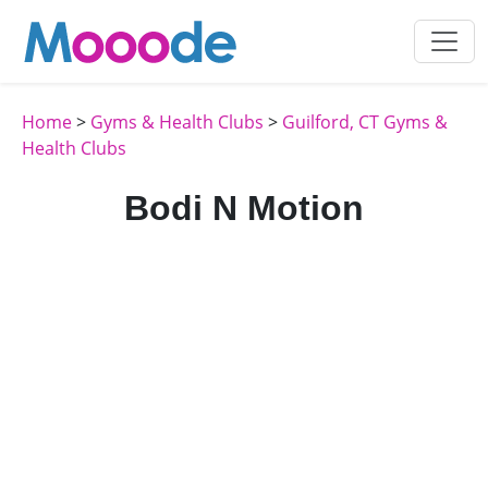
Home
>
Gyms & Health Clubs
>
Guilford, CT Gyms &
Health Clubs
Bodi N Motion