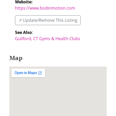
Website:
https://www.bodinmotion.com
↗️ Update/Remove This Listing
See Also
:
Guilford, CT Gyms & Health Clubs
Map