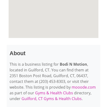
About
This is a business listing for
Bodi N Motion
,
located in Guilford, CT. You can find them at
2351 Boston Post Road, Guilford, CT, 06437,
contact them at (203) 453-8303, or visit their
website. This listing is provided by
mooode.com
as part of our
Gyms & Health Clubs
directory,
under
Guilford, CT Gyms & Health Clubs
.