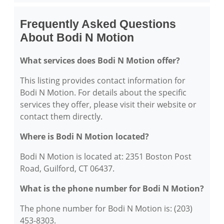
Frequently Asked Questions
About Bodi N Motion
What services does Bodi N Motion offer?
This listing provides contact information for
Bodi N Motion. For details about the specific
services they offer, please visit their website or
contact them directly.
Where is Bodi N Motion located?
Bodi N Motion is located at: 2351 Boston Post
Road, Guilford, CT 06437.
What is the phone number for Bodi N Motion?
The phone number for Bodi N Motion is: (203)
453-8303.