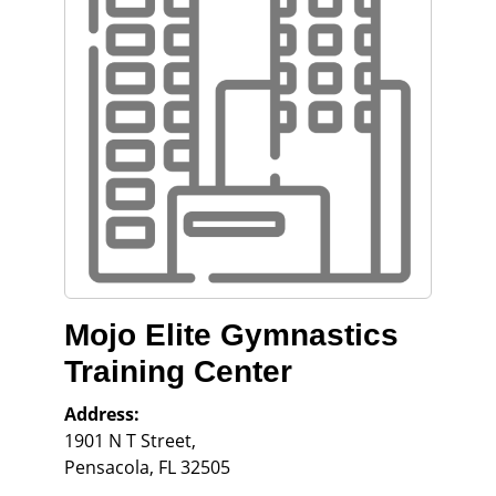
Mojo Elite Gymnastics
Training Center
Address:
1901 N T Street,
Pensacola
,
FL
32505