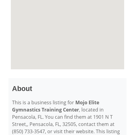
About
This is a business listing for
Mojo Elite
Gymnastics Training Center
, located in
Pensacola, FL. You can find them at 1901 N T
Street,, Pensacola, FL, 32505, contact them at
(850) 733-3547, or visit their website. This listing