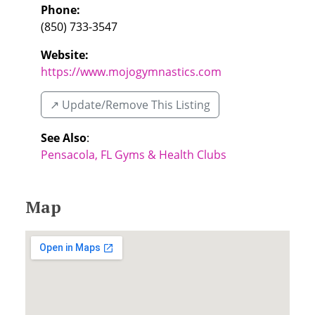
Phone:
(850) 733-3547
Website:
https://www.mojogymnastics.com
↗️ Update/Remove This Listing
See Also
:
Pensacola, FL Gyms & Health Clubs
Map