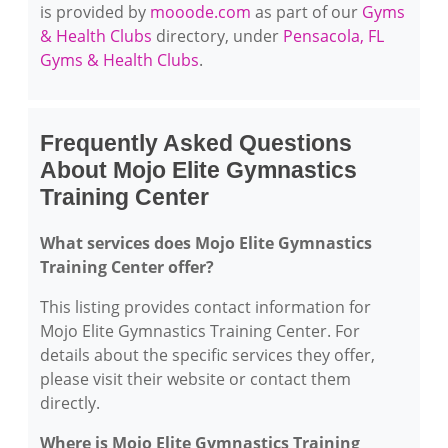
is provided by
mooode.com
as part of our
Gyms
& Health Clubs
directory, under
Pensacola, FL
Gyms & Health Clubs
.
Frequently Asked Questions
About Mojo Elite Gymnastics
Training Center
What services does Mojo Elite Gymnastics
Training Center offer?
This listing provides contact information for
Mojo Elite Gymnastics Training Center. For
details about the specific services they offer,
please visit their website or contact them
directly.
Where is Mojo Elite Gymnastics Training