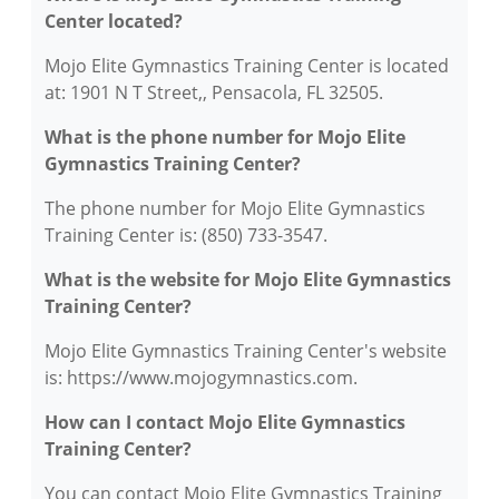
Center located?
Mojo Elite Gymnastics Training Center is located
at: 1901 N T Street,, Pensacola, FL 32505.
What is the phone number for Mojo Elite
Gymnastics Training Center?
The phone number for Mojo Elite Gymnastics
Training Center is: (850) 733-3547.
What is the website for Mojo Elite Gymnastics
Training Center?
Mojo Elite Gymnastics Training Center's website
is: https://www.mojogymnastics.com.
How can I contact Mojo Elite Gymnastics
Training Center?
You can contact Mojo Elite Gymnastics Training