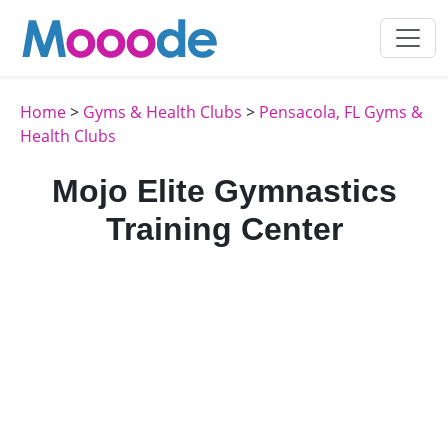
Home
>
Gyms & Health Clubs
>
Pensacola, FL Gyms &
Health Clubs
Mojo Elite Gymnastics
Training Center