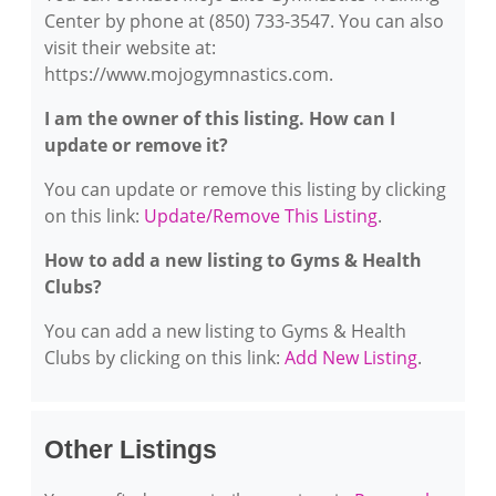
Center by phone at (850) 733-3547. You can also
visit their website at:
https://www.mojogymnastics.com.
I am the owner of this listing. How can I
update or remove it?
You can update or remove this listing by clicking
on this link:
Update/Remove This Listing
.
How to add a new listing to Gyms & Health
Clubs?
You can add a new listing to Gyms & Health
Clubs by clicking on this link:
Add New Listing
.
Other Listings