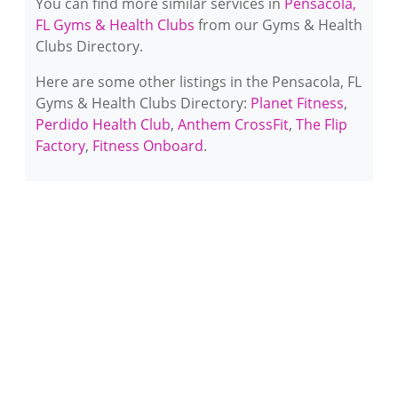
You can find more similar services in
Pensacola,
FL Gyms & Health Clubs
from our Gyms & Health
Clubs Directory.
Here are some other listings in the Pensacola, FL
Gyms & Health Clubs Directory:
Planet Fitness
,
Perdido Health Club
,
Anthem CrossFit
,
The Flip
Factory
,
Fitness Onboard
.